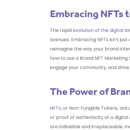
Embracing NFTs t
The rapid
evolution of the digital
la
avenues. Embracing NFTs isn’t just a
reimagine the way your brand interac
how to use a
Brand NFT Marketing 
engage your community, and drive
The Power of Bra
NFTs
, or Non-Fungible Tokens, are 
or proof of authenticity of a digita
are indivisible and irreplaceable, 