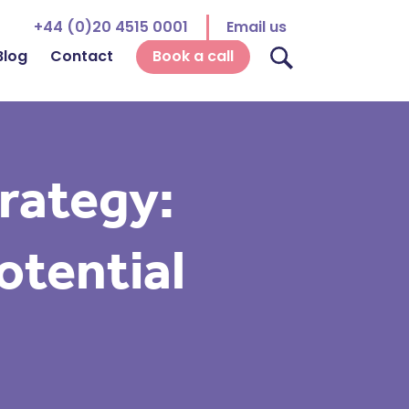
+44 (0)20 4515 0001
Email us
Blog
Contact
Book a call
rategy:
otential