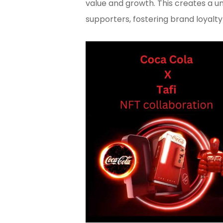
value and growth. This creates a 
supporters, fostering brand loyalt