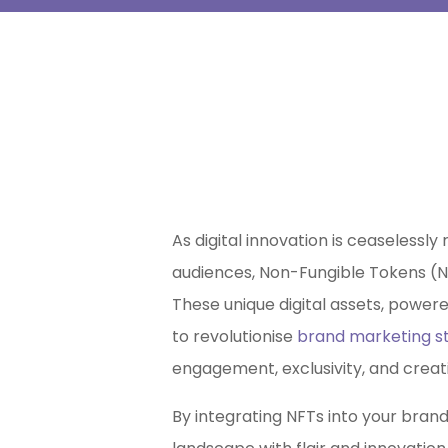
As digital innovation is ceaselessl
audiences, Non-Fungible Tokens (
These unique digital assets, power
to revolutionise
brand marketing st
engagement, exclusivity, and creati
By integrating NFTs into your brand