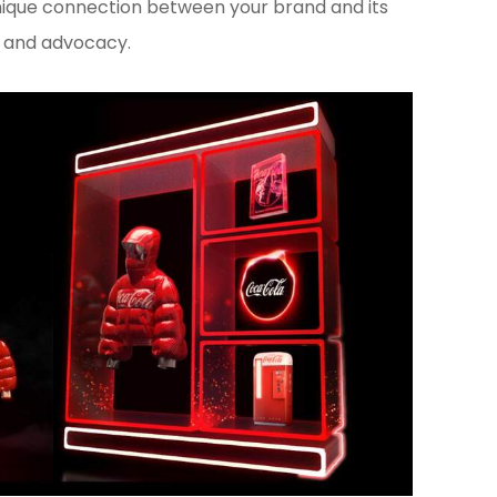
unique connection between your brand and its
y and advocacy.