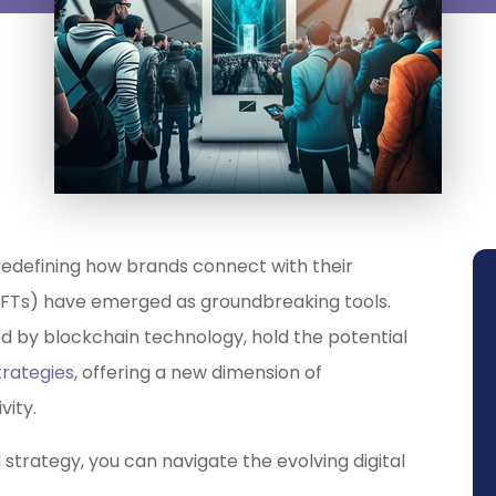
y redefining how brands connect with their
NFTs) have emerged as groundbreaking tools.
ed by blockchain technology, hold the potential
rategies
, offering a new dimension of
vity.
 strategy, you can navigate the evolving digital