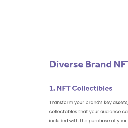
for 
Diverse Brand NF
1. NFT Collectibles
Transform your brand’s key assets,
collectables that your audience can
included with the purchase of your