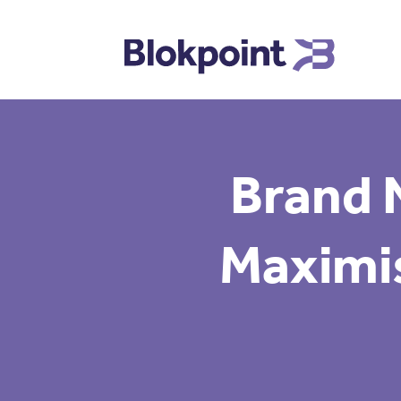
Brand 
Maximis