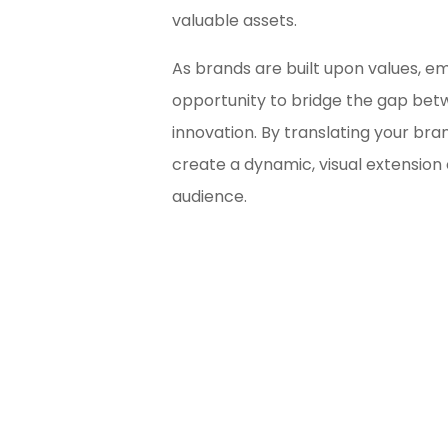
valuable assets.
As brands are built upon values, em
opportunity to bridge the gap bet
innovation. By translating your bra
create a dynamic, visual extension 
audience.
Bl
Ma
Unsu