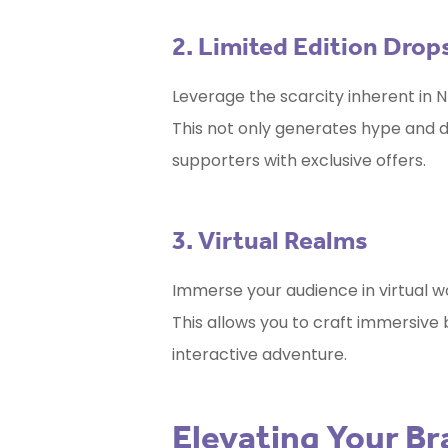
2. Limited Edition Drop
Leverage the scarcity inherent in NF
This not only generates hype and
supporters with exclusive offers.
3. Virtual Realms
Immerse your audience in virtual 
This allows you to craft immersive
interactive adventure.
Elevating Your B