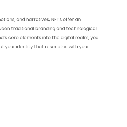
otions, and narratives, NFTs offer an
ween traditional branding and technological
nd’s core elements into the digital realm, you
of your identity that resonates with your
ockchain/Web3
rketing Selector Tool
re which marketing channels will work best