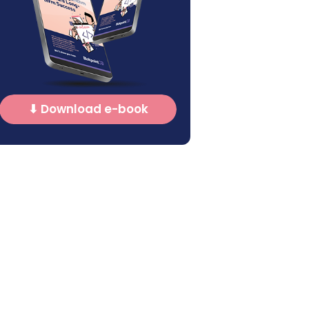
⬇ Download e-book