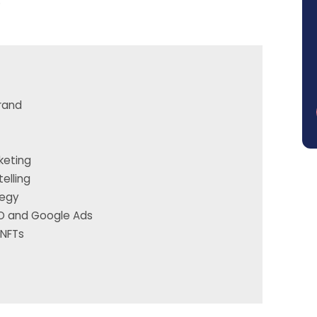
.
Brand
keting
elling
tegy
EO and Google Ads
 NFTs