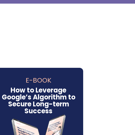
E-BOOK
How to Leverage
Google’s Algorithm to
Secure Long-term
Success