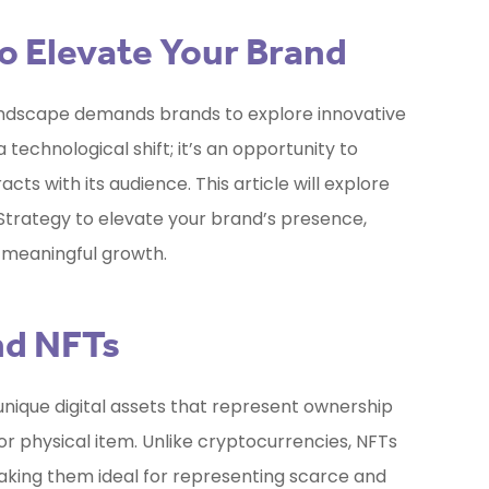
o Elevate Your Brand
ndscape demands brands to explore innovative
 technological shift; it’s an opportunity to
ts with its audience. This article will explore
Strategy
to elevate your brand’s presence,
 meaningful growth.
nd NFTs
unique digital assets that represent ownership
l or physical item. Unlike cryptocurrencies, NFTs
making them ideal for representing scarce and