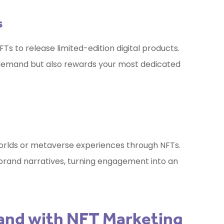
s
Ts to release limited-edition digital products.
 demand but also rewards your most dedicated
worlds or metaverse experiences through NFTs.
 brand narratives, turning engagement into an
rand with NFT Marketing