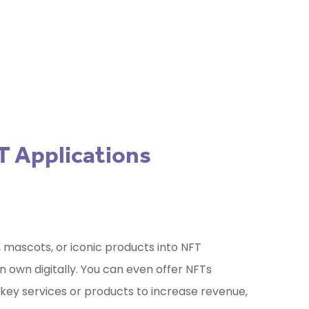
your project?
Use our free Marketing
Selector Tool
T Applications
 mascots, or iconic products into NFT
 own digitally. You can even offer NFTs
 key services or products to increase revenue,