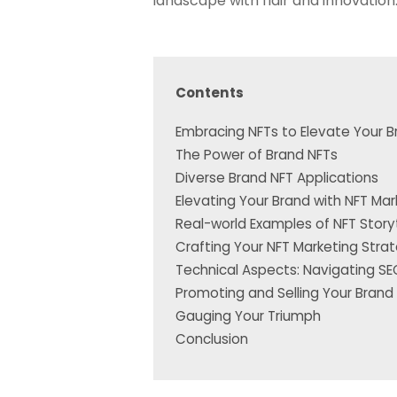
landscape with flair and innovation
Contents
Embracing NFTs to Elevate Your 
The Power of Brand NFTs
Diverse Brand NFT Applications
Elevating Your Brand with NFT Mar
Real-world Examples of NFT Storyt
Crafting Your NFT Marketing Stra
Technical Aspects: Navigating S
Promoting and Selling Your Brand
Gauging Your Triumph
Conclusion