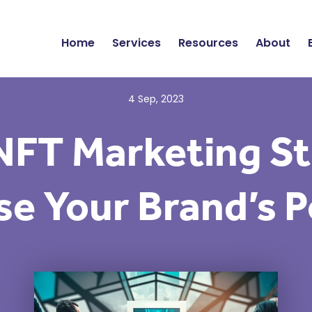
Home
Services
Resources
About
4 Sep, 2023
NFT Marketing St
e Your Brand’s P