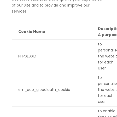
of our Site and to provide and improve our
services:
Descript
Cookie Name
& purpos
to
personalis
PHPSESSID
the websi
for each
user
to
personalis
em_acp_globalauth_cookie
the websi
for each
user
to enable