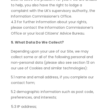
to help, you also have the right to lodge a
complaint with the UK’s supervisory authority, the
Information Commissioner’s Office.
4.3 For further information about your rights,
please contact the Information Commissioner’s
Office or your local Citizens’ Advice Bureau.
5. What Data Do We Collect?
Depending upon your use of our Site, we may
collect some or all of the following personal and
non-personal data (please also see section 13 on
our use of Cookies and similar technologies):
5.1 name and email address, if you complete our
contact form;
5.2 demographic information such as post code,
preferences, and interests;
5.3 IP address;