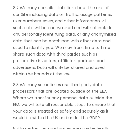
8.2 We may compile statistics about the use of
our Site including data on traffic, usage patterns,
user numbers, sales, and other information. All
such data will be anonymised and will not include
any personally identifying data, or any anonymised
data that can be combined with other data and
used to identify you. We may from time to time
share such data with third parties such as
prospective investors, affiliates, partners, and
advertisers. Data will only be shared and used
within the bounds of the law.
8.3 We may sometimes use third party data
processors
that are located outside of the EEA.
Where we transfer any personal data outside the
EEA, we will take all reasonable steps to ensure that
your data is treated as safely and securely as it
would be within the UK and under the GDPR.
8.4 In certain circumstances, we may be legally