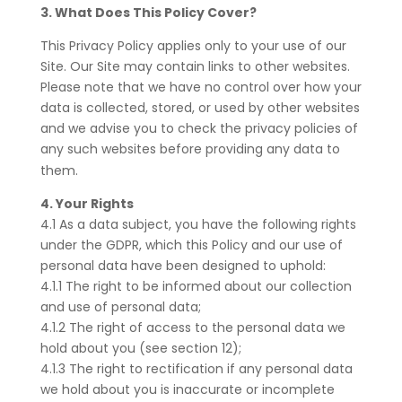
3. What Does This Policy Cover?
This Privacy Policy applies only to your use of our
Site. Our Site may contain links to other websites.
Please note that we have no control over how your
data is collected, stored, or used by other websites
and we advise you to check the privacy policies of
any such websites before providing any data to
them.
4. Your Rights
4.1 As a data subject, you have the following rights
under the GDPR, which this Policy and our use of
personal data have been designed to uphold:
4.1.1 The right to be informed about our collection
and use of personal data;
4.1.2 The right of access to the personal data we
hold about you (see section 12);
4.1.3 The right to rectification if any personal data
we hold about you is inaccurate or incomplete