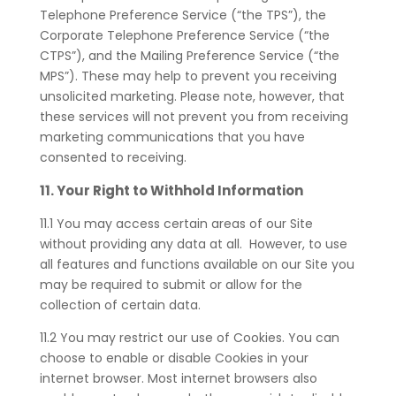
Telephone Preference Service (“the TPS”), the
Corporate Telephone Preference Service (“the
CTPS”), and the Mailing Preference Service (“the
MPS”). These may help to prevent you receiving
unsolicited marketing. Please note, however, that
these services will not prevent you from receiving
marketing communications that you have
consented to receiving.
11. Your Right to Withhold Information
11.1
You may access certain areas of our Site
without providing any data at all. However, to use
all features and functions available on our Site you
may be required to submit or allow for the
collection of certain data.
11.2 You may restrict our use of Cookies. You can
choose to enable or disable Cookies in your
internet browser. Most internet browsers also