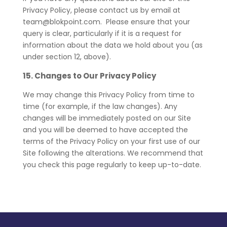
Privacy Policy, please contact us by email at
team@blokpoint.com. Please ensure that your
query is clear, particularly if it is a request for
information about the data we hold about you (as
under section 12, above).
15. Changes to Our Privacy Policy
We may change this Privacy Policy from time to
time (for example, if the law changes). Any
changes will be immediately posted on our Site
and you will be deemed to have accepted the
terms of the Privacy Policy on your first use of our
Site following the alterations. We recommend that
you check this page regularly to keep up-to-date.