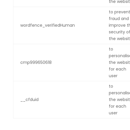
the websi
to preven
fraud and
wordfence_verifiedHuman
improve t
security o
the websi
to
personalis
cmp999650618
the websi
for each
user
to
personalis
__cfduid
the websi
for each
user