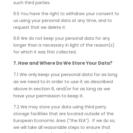
such third parties.
6.5 You have the right to withdraw your consent to
us using your personal data at any time, and to
request that we delete it.
6.6 We do not keep your personal data for any
longer than is necessary in light of the reason(s)
for which it was first collected.
7. How and Where Do We Store Your Data?
7.1 We only keep your personal data for as long
as we need to in order to use it as described
above in section 6, and/or for as long as we
have your permission to keep it.
7.2 We may store your data using third party
storage facilities that are located outside of the
European Economic Area (“the EEA”). If we do so,
we will take all reasonable steps to ensure that