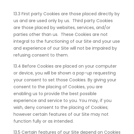
13.3 First party Cookies are those placed directly by
us and are used only by us. Third party Cookies
are those placed by websites, services, and/or
parties other than us. These Cookies are not
integral to the functioning of our Site and your use
and experience of our Site will not be impaired by
refusing consent to them.
13.4 Before Cookies are placed on your computer
or device, you will be shown a pop-up requesting
your consent to set those Cookies. By giving your
consent to the placing of Cookies, you are
enabling us to provide the best possible
experience and service to you. You may, if you
wish, deny consent to the placing of Cookies;
however certain features of our Site may not
function fully or as intended.
13.5 Certain features of our Site depend on Cookies