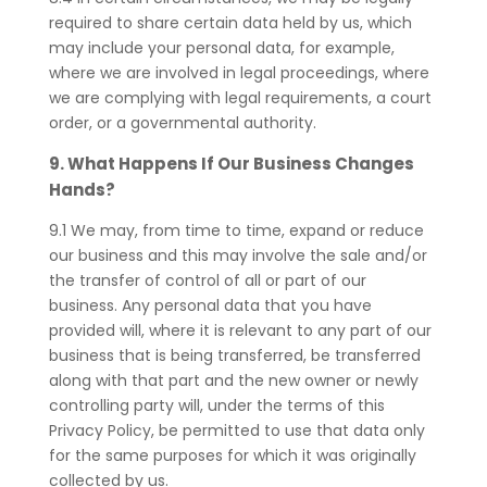
required to share certain data held by us, which
may include your personal data, for example,
where we are involved in legal proceedings, where
we are complying with legal requirements, a court
order, or a governmental authority.
9. What Happens If Our Business Changes
Hands?
9.1 We may, from time to time, expand or reduce
our business and this may involve the sale and/or
the transfer of control of all or part of our
business. Any personal data that you have
provided will, where it is relevant to any part of our
business that is being transferred, be transferred
along with that part and the new owner or newly
controlling party will, under the terms of this
Privacy Policy, be permitted to use that data only
for the same purposes for which it was originally
collected by us.