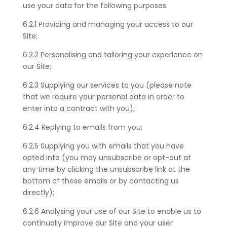
use your data for the following purposes:
6.2.1 Providing and managing your access to our
Site;
6.2.
2 Personalising and tailoring your experience on
our Site;
6.2.
3 Supplying our services to you (please note
that we require your personal data in order to
enter into a contract with you);
6.2.
4 Replying to emails from you;
6.2.
5 Supplying you with emails that you have
opted into (you may unsubscribe or opt-out at
any time by clicking the unsubscribe link at the
bottom of these emails or by contacting us
directly);
6.2.
6 Analysing your use of our Site to enable us to
continually improve our Site and your user