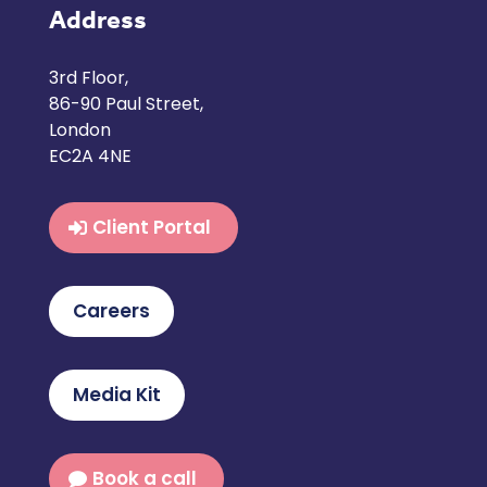
Address
3rd Floor,
86-90 Paul Street,
London
EC2A 4NE
Client Portal
Careers
Media Kit
Book a call