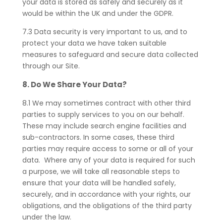
your data is stored as safely and securely as it
would be within the UK and under the GDPR.
7.3 Data security is very important to us, and to
protect your data we have taken suitable
measures to safeguard and secure data collected
through our Site.
8. Do We Share Your Data?
8.1 We may sometimes contract with other third
parties to supply services to you on our behalf.
These may include search engine facilities and
sub-contractors. In some cases, these third
parties may require access to some or all of your
data. Where any of your data is required for such
a purpose, we will take all reasonable steps to
ensure that your data will be handled safely,
securely, and in accordance with your rights, our
obligations, and the obligations of the third party
under the law.