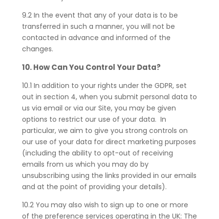
9.2 In the event that any of your data is to be
transferred in such a manner, you will not be
contacted in advance and informed of the
changes.
10. How Can You Control Your Data?
10.1 In addition to your rights under the GDPR, set
out in section 4, when you submit personal data to
us via email or via our Site, you may be given
options to restrict our use of your data. In
particular, we aim to give you strong controls on
our use of your data for direct marketing purposes
(including the ability to opt-out of receiving
emails from us which you may do by
unsubscribing using the links provided in our emails
and at the point of providing your details).
10.2 You may also wish to sign up to one or more
of the preference services operating in the UK: The