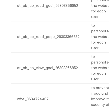
personalis
et_pb_ab_read_goal_26303366852
the websi
for each
user
to
personalis
et_pb_ab_read_page_26303366852
the websi
for each
user
to
personalis
et_pb_ab_view_goal_26303366852
the websi
for each
user
to preven
fraud and
wfvt_3634724407
improve t
security o