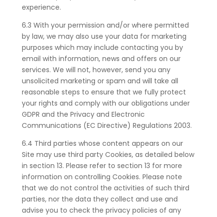
experience.
6.3 With your permission and/or where permitted
by law, we may also use your data for marketing
purposes which may include contacting you by
email with information, news and offers on our
services. We will not, however, send you any
unsolicited marketing or spam and will take all
reasonable steps to ensure that we fully protect
your rights and comply with our obligations under
GDPR and the Privacy and Electronic
Communications (EC Directive) Regulations 2003.
6.4 Third parties whose content appears on our
Site may use third party Cookies, as detailed below
in section 13. Please refer to section 13 for more
information on controlling Cookies. Please note
that we do not control the activities of such third
parties, nor the data they collect and use and
advise you to check the privacy policies of any