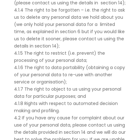
(please contact us using the details in section 14);
4.1.4 The right to be forgotten – i.e. the right to ask
us to delete any personal data we hold about you
(we only hold your personal data for a limited
time, as explained in section 6 but if you would like
us to delete it sooner, please contact us using the
details in section 14);
4.1.5 The right to restrict (i.e. prevent) the
processing of your personal data;
4.1.6 The right to data portability (obtaining a copy
of your personal data to re-use with another
service or organisation);
4.1.7 The right to object to us using your personal
data for particular purposes; and
4.1.8 Rights with respect to automated decision
making and profiling.
4.2 If you have any cause for complaint about our
use of your personal data, please contact us using
the details provided in section 14 and we will do our
best to solve the problem for you. If we are unable