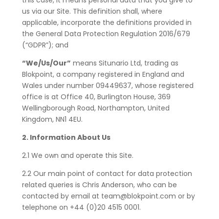
this case, it means personal data that you give to
us via our Site. This definition shall, where
applicable, incorporate the definitions provided in
the General Data Protection Regulation 2016/679
(“GDPR”); and
“We/Us/Our”
means Situnario Ltd, trading as
Blokpoint, a company registered in England and
Wales under number 09449637, whose registered
office is at
Office 40, Burlington House, 369
Wellingborough Road, Northampton, United
Kingdom, NN1 4EU.
2. Information About Us
2.1 We own and operate this Site.
2.2 Our main point of contact for data protection
related queries is Chris Anderson, who can be
contacted by email at team@blokpoint.com or by
telephone on +44 (0)20 4515 0001.