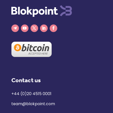
Contact us
+44 (0)20 4515 0001
team@blokpoint.com