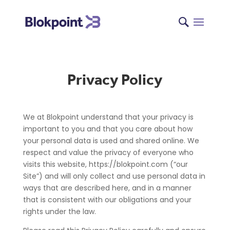
Privacy Policy
We at Blokpoint understand that your privacy is
important to you and that you care about how
your personal data is used and shared online. We
respect and value the privacy of everyone who
visits this website, https://blokpoint.com (“our
Site”) and will only collect and use personal data in
ways that are described here, and in a manner
that is consistent with our obligations and your
rights under the law.