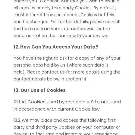
enable you to choose whether you wish to disable
all cookies or only third party Cookies. By default,
most internet browsers accept Cookies but this
can be changed. For further details, please consult
the help menu in your internet browser or the
documentation that came with your device.
12. How Can You Access Your Data?
You have the right to ask for a copy of any of your
personal data held by us (where such data is
held). Please contact us for more details using the
contact details below in section 14.
13. Our Use of Cookies
13.1 All Cookies used by and on our Site are used
in accordance with current Cookie law.
13.2 We may place and access the following first
party and third party Cookies on your computer or
device, to facilitate and improve your experience