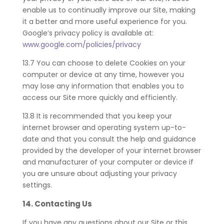
enable us to continually improve our Site, making
it a better and more useful experience for you.
Google’s privacy policy is available at:
www.google.com/policies/privacy
13.7 You can choose to delete Cookies on your
computer or device at any time, however you
may lose any information that enables you to
access our Site more quickly and efficiently.
13.8 It is recommended that you keep your
internet browser and operating system up-to-
date and that you consult the help and guidance
provided by the developer of your internet browser
and manufacturer of your computer or device if
you are unsure about adjusting your privacy
settings.
14.
Contacting Us
If you have any questions about our Site or this