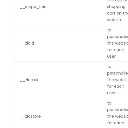
the use of
__stripe_mid
shopping
cart on th
website
to
personalis
__zlcid
the websi
for each
user
to
personalis
__zlcmid
the websi
for each
user
to
personalis
__zlcstore
the websi
for each