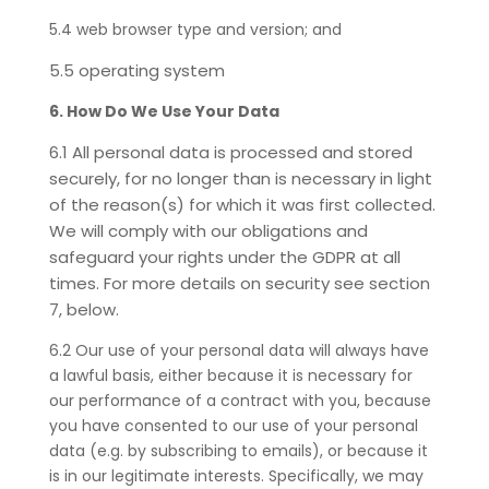
5.4 web browser type and version; and
5.5 operating system
6. How Do We Use Your Data
6.1 All personal data is processed and stored
securely, for no longer than is necessary in light
of the reason(s) for which it was first collected.
We will comply with our obligations and
safeguard your rights under the GDPR at all
times. For more details on security see section
7, below.
6.2
Our use of your personal data will always have
a lawful basis, either because it is necessary for
our performance of a contract with you, because
you have consented to our use of your personal
data (e.g. by subscribing to emails), or because it
is in our legitimate interests. Specifically, we may