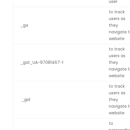
user
to track
users as
_ga
they
navigate 
website
to track
users as
_gat_UA-97081467-1
they
navigate 
website
to track
users as
_gid
they
navigate 
website
to