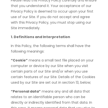
Please read this Privacy Policy carefully and ensure
that you understand it. Your acceptance of our
Privacy Policy is deemed to occur upon your first
use of our Site. If you do not accept and agree
with this Privacy Policy, you must stop using our
Site immediately.
1. Definitions and Interpretation
In this Policy, the following terms shall have the
following meanings:
“Cookie”
means a small text file placed on your
computer or device by our Site when you visit
certain parts of our Site and/or when you use
certain features of our Site. Details of the Cookies
used by our Site are set out in section 13, below;
“Personal data”
means any and all data that
relates to an identifiable person who can be
directly or indirectly identified from that data. In