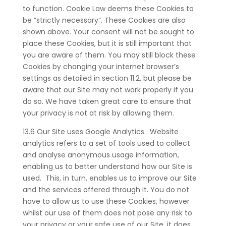
to function. Cookie Law deems these Cookies to
be “strictly necessary”. These Cookies are also
shown above. Your consent will not be sought to
place these Cookies, but it is still important that
you are aware of them. You may still block these
Cookies by changing your internet browser’s
settings as detailed in section 11.2, but please be
aware that our Site may not work properly if you
do so. We have taken great care to ensure that
your privacy is not at risk by allowing them.
13.6 Our Site uses Google Analytics. Website
analytics refers to a set of tools used to collect
and analyse anonymous usage information,
enabling us to better understand how our Site is
used. This, in turn, enables us to improve our Site
and the services offered through it. You do not
have to allow us to use these Cookies, however
whilst our use of them does not pose any risk to
your privacy or your safe use of our Site, it does