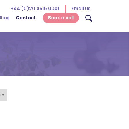
+44 (0)20 4515 0001
Email us
Blog
Contact
Book a call