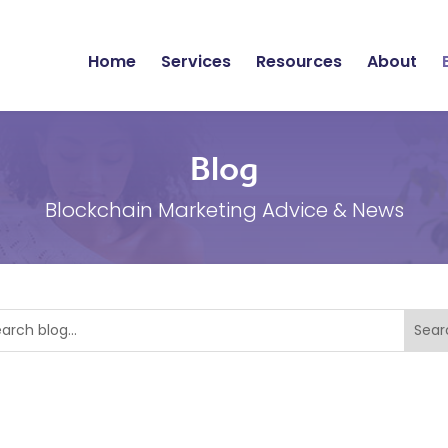
Home
Services
Resources
About
Blog
Blockchain Marketing Advice & News