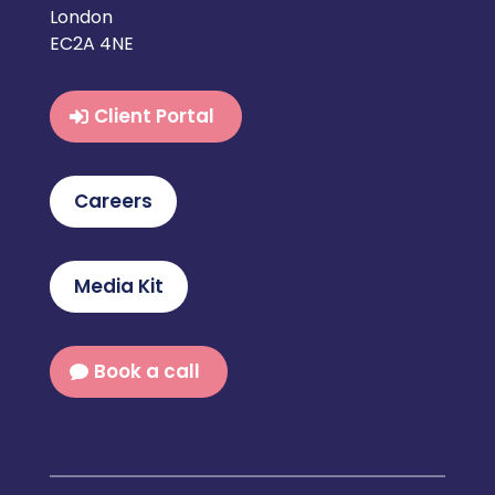
London
EC2A 4NE
Client Portal
Careers
Media Kit
Book a call