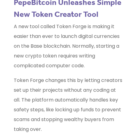
PepeBitcoin Unleashes Simple
New Token Creator Tool
A new tool called Token Forge is making it
easier than ever to launch digital currencies
on the Base blockchain. Normally, starting a
new crypto token requires writing
complicated computer code.
Token Forge changes this by letting creators
set up their projects without any coding at
all. The platform automatically handles key
safety steps, like locking up funds to prevent
scams and stopping wealthy buyers from
taking over.