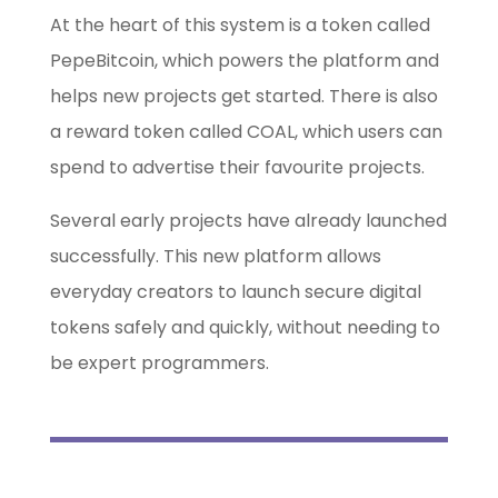
At the heart of this system is a token called
PepeBitcoin, which powers the platform and
helps new projects get started. There is also
a reward token called COAL, which users can
spend to advertise their favourite projects.
Several early projects have already launched
successfully. This new platform allows
everyday creators to launch secure digital
tokens safely and quickly, without needing to
be expert programmers.