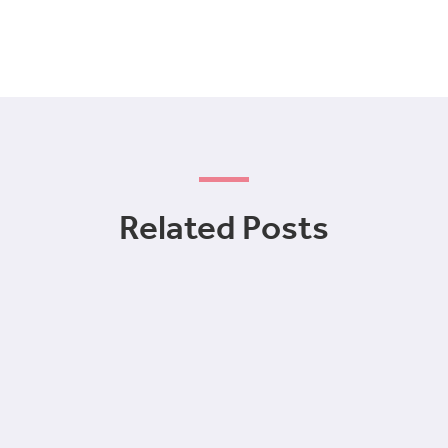
Related Posts