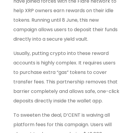
have joined forces with the Flare network to
help XRP owners earn rewards on their idle
tokens. Running until 8 June, this new
campaign allows users to deposit their funds
directly into a secure yield vault.
Usually, putting crypto into these reward
accounts is highly complex. It requires users
to purchase extra “gas” tokens to cover
transfer fees. This partnership removes that
barrier completely and allows safe, one-click
deposits directly inside the wallet app.
To sweeten the deal, D’CENT is waiving all
platform fees for this campaign. Users will