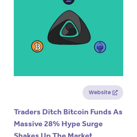
Website
Traders Ditch Bitcoin Funds As
Massive 28% Hype Surge
Shakes Up The Market