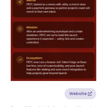
Website