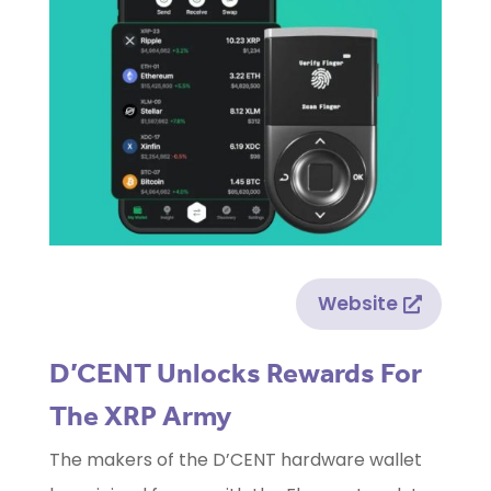
Website
D’CENT Unlocks Rewards For
The XRP Army
The makers of the D’CENT hardware wallet