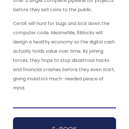
offer a single, complete pipeline for projects
before they sell coins to the public.
CertiK will hunt for bugs and lock down the
computer code. Meanwhile, 8Blocks will
design a healthy economy so the digital cash
actually holds value over time. By joining
forces, they hope to stop disastrous hacks
and financial crashes before they even start,
giving investors much-needed peace of
mind.