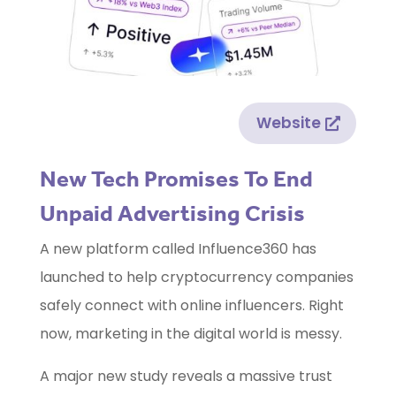
Website
New Tech Promises To End
Unpaid Advertising Crisis
A new platform called Influence360 has
launched to help cryptocurrency companies
safely connect with online influencers. Right
now, marketing in the digital world is messy.
A major new study reveals a massive trust