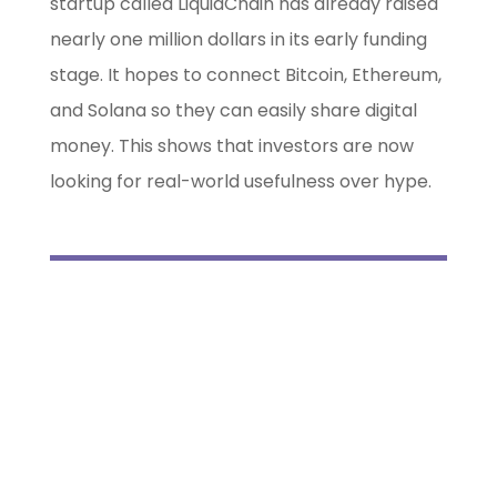
startup called LiquidChain has already raised
nearly one million dollars in its early funding
stage. It hopes to connect Bitcoin, Ethereum,
and Solana so they can easily share digital
money. This shows that investors are now
looking for real-world usefulness over hype.