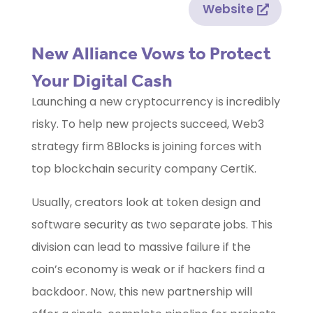
Website
New Alliance Vows to Protect
Your Digital Cash
Launching a new cryptocurrency is incredibly
risky. To help new projects succeed, Web3
strategy firm 8Blocks is joining forces with
top blockchain security company CertiK.
Usually, creators look at token design and
software security as two separate jobs. This
division can lead to massive failure if the
coin’s economy is weak or if hackers find a
backdoor. Now, this new partnership will