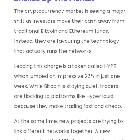
The cryptocurrency market is seeing a major
shift as investors move their cash away from
traditional Bitcoin and Ethereum funds.
Instead, they are favouring the technology
that actually runs the networks.
Leading this charge is a token called HYPE,
which jumped an impressive 28% in just one
week. While Bitcoin is staying quiet, traders
are flocking to platforms like Hyperliquid
because they make trading fast and cheap.
At the same time, new projects are trying to
link different networks together. A new