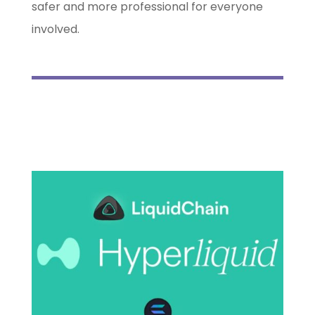
safer and more professional for everyone
involved.