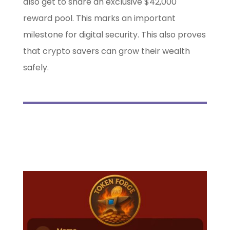
also get to share an exclusive $42,000
reward pool. This marks an important
milestone for digital security. This also proves
that crypto savers can grow their wealth
safely.