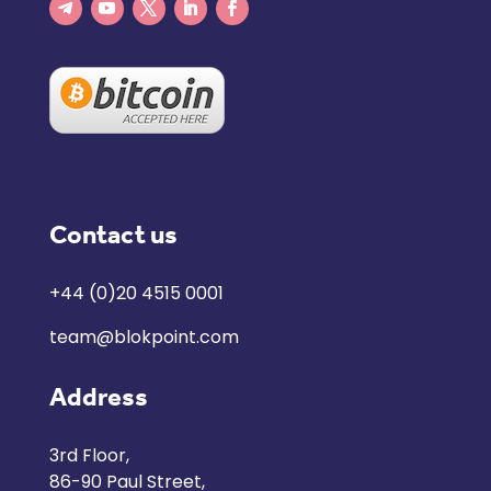
Contact us
+44 (0)20 4515 0001
team@blokpoint.com
Address
3rd Floor,
86-90 Paul Street,