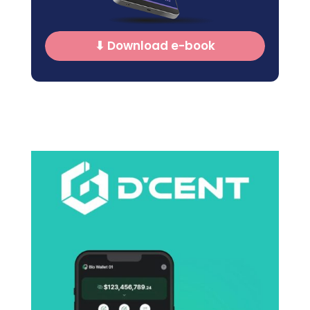
⬇ Download e-book