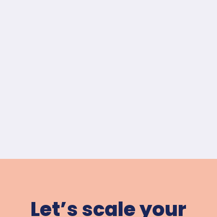
Let’s scale your