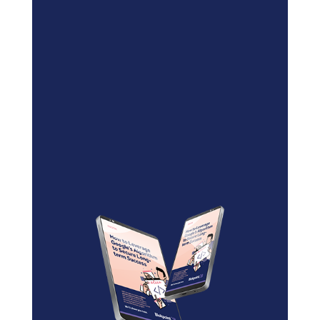
Blockchain/Web3
Marketing Selector Tool
Unsure which marketing channels
will work best for your project?
Use our free
Marketing
Selector Tool