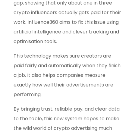
gap, showing that only about one in three
crypto influencers actually gets paid for their
work. Influence360 aims to fix this issue using
artificial intelligence and clever tracking and
optimisation tools.
This technology makes sure creators are
paid fairly and automatically when they finish
a job. It also helps companies measure
exactly how well their advertisements are
performing.
By bringing trust, reliable pay, and clear data
to the table, this new system hopes to make
the wild world of crypto advertising much