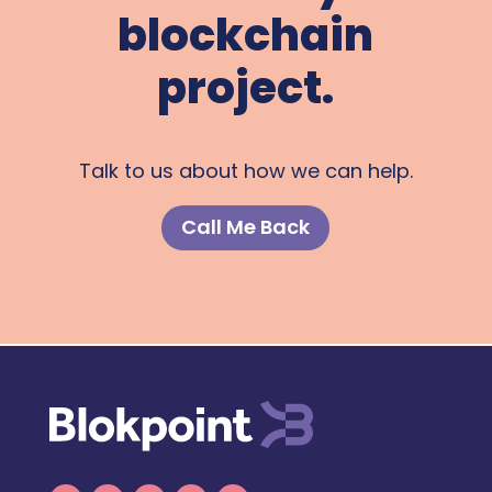
blockchain
project.
Talk to us about how we can help.
Call Me Back