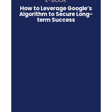
E-BOOK
How to Leverage Google’s
Algorithm to Secure Long-
term Success