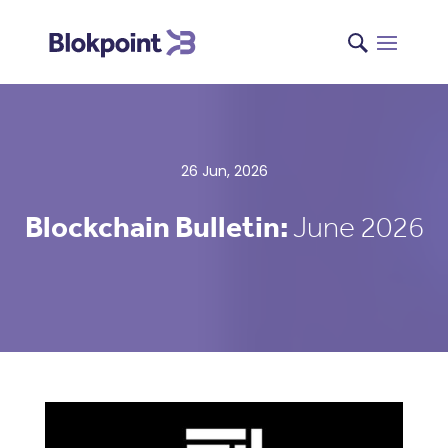
26 Jun, 2026
Blockchain Bulletin:
June 2026