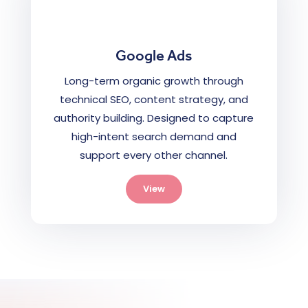
Google Ads
Long-term organic growth through
technical SEO, content strategy, and
authority building. Designed to capture
high-intent search demand and
support every other channel.
View