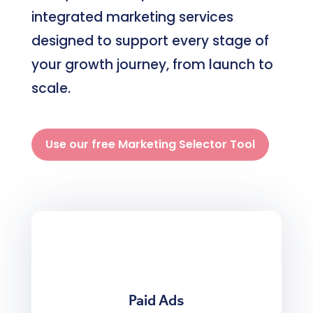
integrated marketing services
designed to support every stage of
your growth journey, from launch to
scale.
Use our free Marketing Selector Tool
Paid Ads