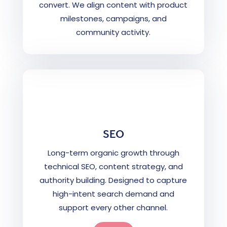
convert. We align content with product
milestones, campaigns, and
community activity.
SEO
Long-term organic growth through
technical SEO, content strategy, and
authority building. Designed to capture
high-intent search demand and
support every other channel.