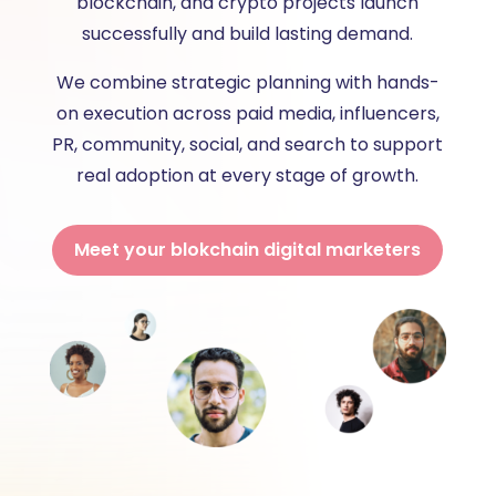
blockchain, and crypto projects launch
successfully and build lasting demand.
We combine strategic planning with hands-
on execution across paid media, influencers,
PR, community, social, and search to support
real adoption at every stage of growth.
Meet your blokchain digital marketers