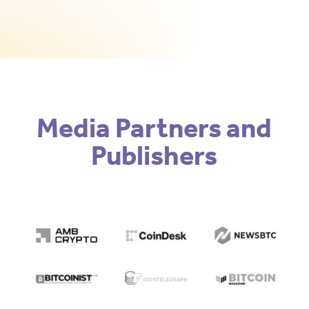
Media Partners and
Publishers