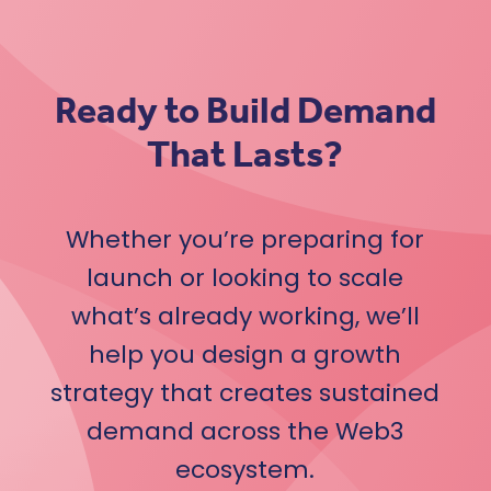
Ready to Build Demand
That Lasts?
Whether you’re preparing for
launch or looking to scale
what’s already working, we’ll
help you design a growth
strategy that creates sustained
demand across the Web3
ecosystem.