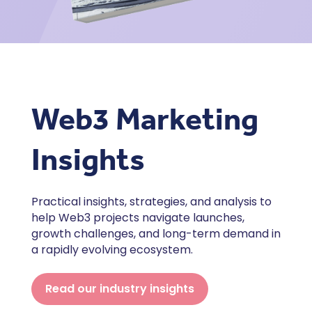
Web3 Marketing
Insights
Practical insights, strategies, and analysis to
help Web3 projects navigate launches,
growth challenges, and long-term demand in
a rapidly evolving ecosystem.
Read our industry insights