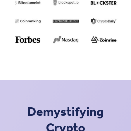
Demystifying
Crypto