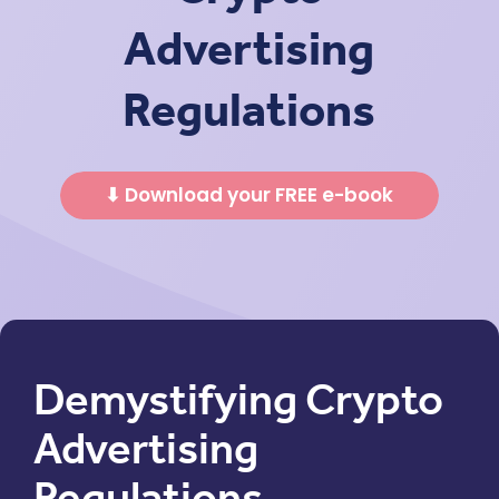
Advertising
Regulations
⬇ Download your FREE e-book
Demystifying Crypto
Advertising
Regulations