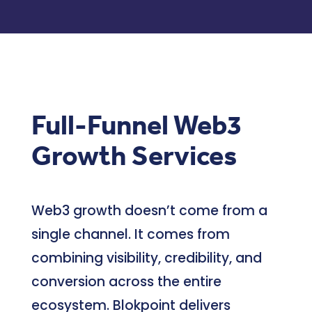
Full-Funnel Web3
Growth Services
Web3 growth doesn’t come from a
single channel. It comes from
combining visibility, credibility, and
conversion across the entire
ecosystem. Blokpoint delivers