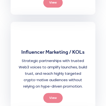
View
Influencer Marketing / KOLs
Strategic partnerships with trusted
Web3 voices to amplify launches, build
trust, and reach highly targeted
crypto-native audiences without
relying on hype-driven promotion.
View