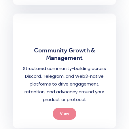
Community Growth &
Management
Structured community-building across
Discord, Telegram, and Web3-native
platforms to drive engagement,
retention, and advocacy around your
product or protocol.
View