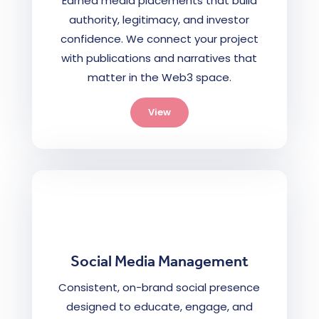
Earned media placements that build
authority, legitimacy, and investor
confidence. We connect your project
with publications and narratives that
matter in the Web3 space.
View
Social Media Management
Consistent, on-brand social presence
designed to educate, engage, and