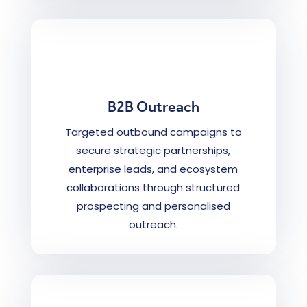
B2B Outreach
Targeted outbound campaigns to
secure strategic partnerships,
enterprise leads, and ecosystem
collaborations through structured
prospecting and personalised
outreach.