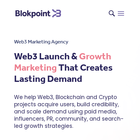
Web3 Marketing Agency
Web3 Launch &
Growth
Marketing
That Creates
Lasting Demand
We help Web3, Blockchain and Crypto
projects acquire users, build credibility,
and scale demand using paid media,
influencers, PR, community, and search-
led growth strategies.