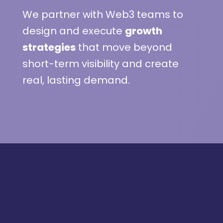
We partner with Web3 teams to
design and execute
growth
strategies
that move beyond
short-term visibility and create
real, lasting demand.
Featured on: