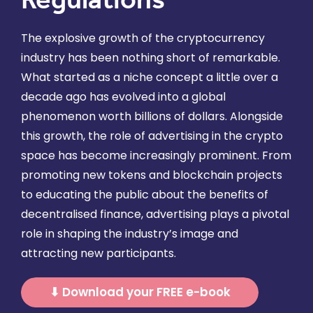
The explosive growth of the cryptocurrency
industry has been nothing short of remarkable.
What started as a niche concept a little over a
decade ago has evolved into a global
phenomenon worth billions of dollars. Alongside
this growth, the role of advertising in the crypto
space has become increasingly prominent. From
promoting new tokens and blockchain projects
to educating the public about the benefits of
decentralised finance, advertising plays a pivotal
role in shaping the industry’s image and
attracting new participants.
⬇ Download your FREE e-book