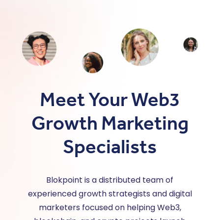
Meet Your Web3
Growth Marketing
Specialists
Blokpoint is a distributed team of
experienced growth strategists and digital
marketers focused on helping Web3,