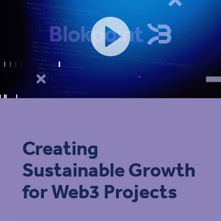
Creating
Sustainable Growth
for Web3 Projects