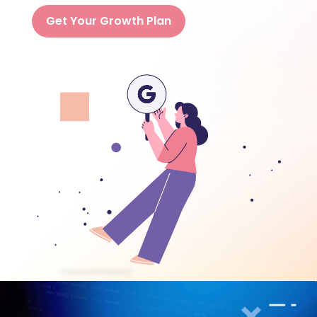
Get Your Growth Plan