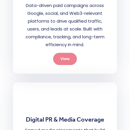
Data-driven paid campaigns across
Google, social, and Web3-relevant
platforms to drive qualified traffic,
users, and leads at scale. Built with
compliance, tracking, and long-term
efficiency in mind.
View
Digital PR & Media Coverage