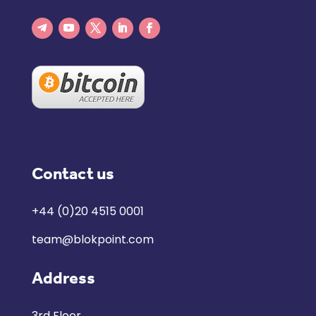
Contact us
+44 (0)20 4515 0001
team@blokpoint.com
Address
3rd Floor,