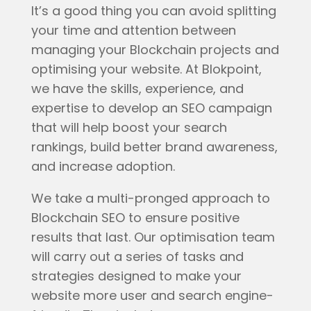
It’s a good thing you can avoid splitting
your time and attention between
managing your Blockchain projects and
optimising your website. At Blokpoint,
we have the skills, experience, and
expertise to develop an SEO campaign
that will help boost your search
rankings, build better brand awareness,
and increase adoption.
We take a multi-pronged approach to
Blockchain SEO to ensure positive
results that last. Our optimisation team
will carry out a series of tasks and
strategies designed to make your
website more user and search engine-