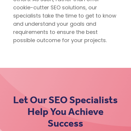
cookie-cutter SEO solutions, our
specialists take the time to get to know
and understand your goals and
requirements to ensure the best
possible outcome for your projects.
Let Our SEO Specialists
Help You Achieve
Success