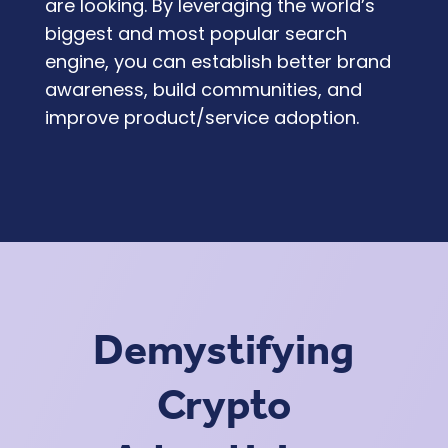
are looking. By leveraging the world’s
biggest and most popular search
engine, you can establish better brand
awareness, build communities, and
improve product/service adoption.
Demystifying
Crypto