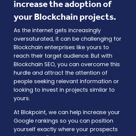
increase the adoption of
your Blockchain projects.
As the internet gets increasingly
oversaturated, it can be challenging for
Blockchain enterprises like yours to
reach their target audience. But with
Blockchain SEO, you can overcome this
hurdle and attract the attention of
people seeking relevant information or
looking to invest in projects similar to
yours.
At
Blokpoint
, we can help increase your
Google rankings so you can position
yourself exactly where your prospects