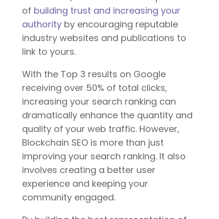
of
building trust and increasing your
authority
by encouraging reputable
industry websites and publications to
link to yours.
With the Top 3 results on Google
receiving over 50% of total clicks,
increasing your search ranking can
dramatically enhance the quantity and
quality of your web traffic. However,
Blockchain SEO is more than just
improving your search ranking. It also
involves creating a better user
experience and keeping your
community engaged.