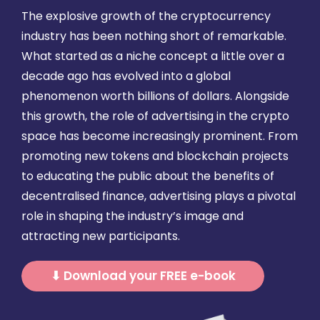
The explosive growth of the cryptocurrency
industry has been nothing short of remarkable.
What started as a niche concept a little over a
decade ago has evolved into a global
phenomenon worth billions of dollars. Alongside
this growth, the role of advertising in the crypto
space has become increasingly prominent. From
promoting new tokens and blockchain projects
to educating the public about the benefits of
decentralised finance, advertising plays a pivotal
role in shaping the industry’s image and
attracting new participants.
⬇ Download your FREE e-book