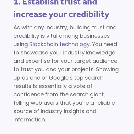
1. Establish trust and
increase your credibility
As with any industry, building trust and
credibility is vital among businesses
using
Blockchain technology
. You need
to showcase your industry knowledge
and expertise for your target audience
to trust you and your projects. Showing
up as one of Google’s top search
results is essentially a vote of
confidence from the search giant,
telling web users that you’re a reliable
source of industry insights and
information.