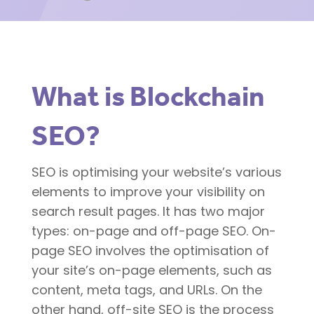
What is Blockchain
SEO?
SEO is optimising your website’s various
elements to improve your visibility on
search result pages. It has two major
types: on-page and off-page SEO. On-
page SEO involves the optimisation of
your site’s on-page elements, such as
content, meta tags, and URLs. On the
other hand, off-site SEO is the process