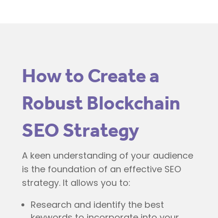
How to Create a
Robust Blockchain
SEO Strategy
A keen understanding of your audience
is the foundation of an effective SEO
strategy. It allows you to:
Research and identify the best
keywords to incorporate into your