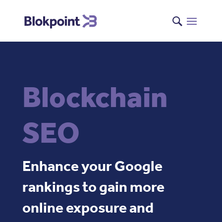
Blockchain
SEO
Enhance your Google
rankings to gain more
online exposure and