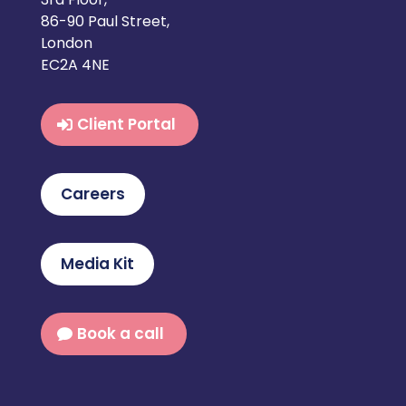
86-90 Paul Street,
London
EC2A 4NE
Client Portal
Careers
Media Kit
Book a call