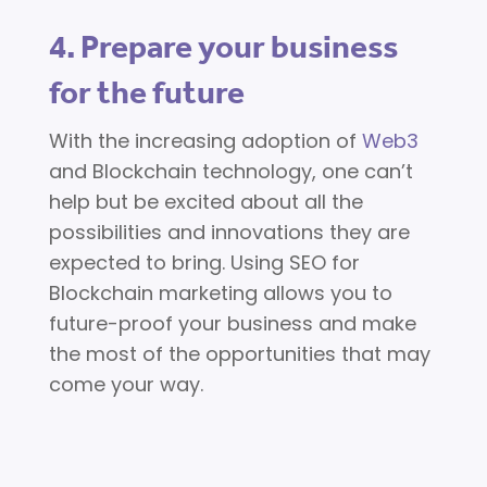
4. Prepare your business
for the future
With the increasing adoption of
Web3
and Blockchain technology, one can’t
help but be excited about all the
possibilities and innovations they are
expected to bring. Using SEO for
Blockchain marketing allows you to
future-proof your business and make
the most of the opportunities that may
come your way.