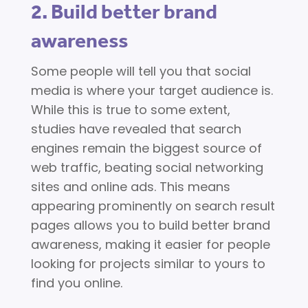
2. Build better brand
awareness
Some people will tell you that social
media is where your target audience is.
While this is true to some extent,
studies have revealed that search
engines remain the biggest source of
web traffic, beating social networking
sites and online ads. This means
appearing prominently on search result
pages allows you to build better brand
awareness, making it easier for people
looking for projects similar to yours to
find you online.