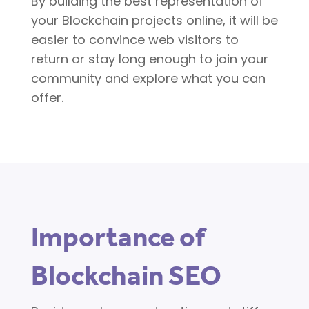
By building the best representation of
your Blockchain projects online, it will be
easier to convince web visitors to
return or stay long enough to join your
community and explore what you can
offer.
Importance of
Blockchain SEO