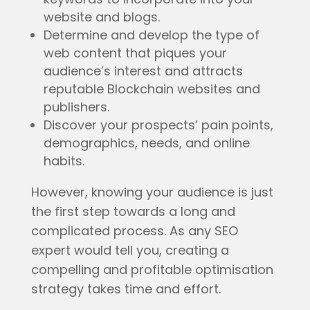
website and blogs.
Determine and develop the type of
web content that piques your
audience’s interest and attracts
reputable Blockchain websites and
publishers.
Discover your prospects’ pain points,
demographics, needs, and online
habits.
However, knowing your audience is just
the first step towards a long and
complicated process. As any SEO
expert would tell you, creating a
compelling and profitable optimisation
strategy takes time and effort.