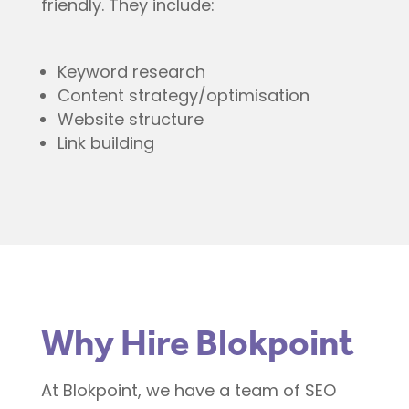
friendly. They include:
Keyword research
Content strategy/optimisation
Website structure
Link building
Why Hire Blokpoint
At Blokpoint, we have a team of SEO