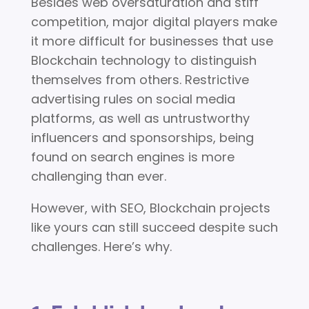
Besides web oversaturation and stiff
competition, major digital players make
it more difficult for businesses that use
Blockchain technology to distinguish
themselves from others. Restrictive
advertising rules on social media
platforms, as well as untrustworthy
influencers and sponsorships, being
found on search engines is more
challenging than ever.
However, with SEO, Blockchain projects
like yours can still succeed despite such
challenges. Here’s why.