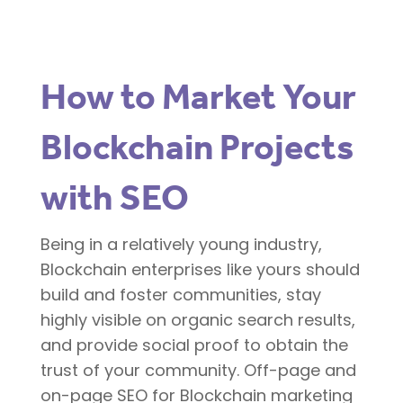
How to Market Your
Blockchain Projects
with SEO
Being in a relatively young industry,
Blockchain enterprises like yours should
build and foster communities, stay
highly visible on organic search results,
and provide social proof to obtain the
trust of your community. Off-page and
on-page SEO for Blockchain marketing