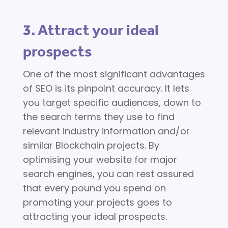
3. Attract your ideal
prospects
One of the most significant advantages
of SEO is its pinpoint accuracy. It lets
you target specific audiences, down to
the search terms they use to find
relevant industry information and/or
similar Blockchain projects. By
optimising your website for major
search engines, you can rest assured
that every pound you spend on
promoting your projects goes to
attracting your ideal prospects.