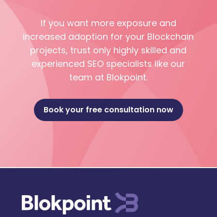
If you want more exposure and
increased adoption for your Blockchain
projects, trust only highly skilled and
experienced SEO specialists like our
team at Blokpoint.
Book your free consultation now