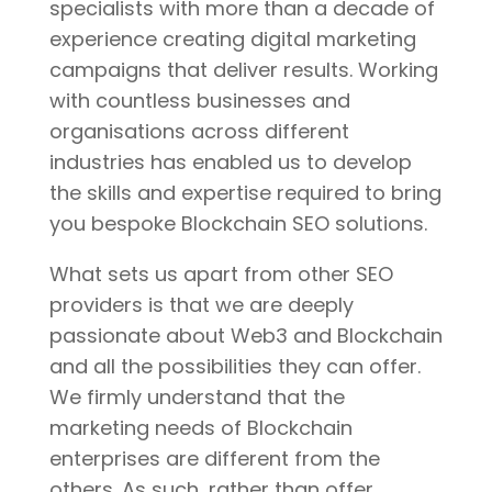
specialists with more than a decade of
experience creating digital marketing
campaigns that deliver results. Working
with countless businesses and
organisations across different
industries has enabled us to develop
the skills and expertise required to bring
you bespoke Blockchain SEO solutions.
What sets us apart from other SEO
providers is that we are deeply
passionate about Web3 and Blockchain
and all the possibilities they can offer.
We firmly understand that the
marketing needs of Blockchain
enterprises are different from the
others. As such, rather than offer