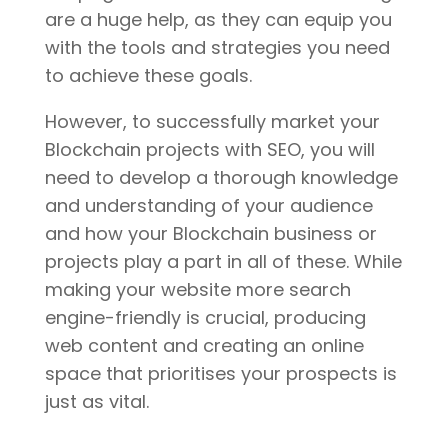
are a huge help, as they can equip you
with the tools and strategies you need
to achieve these goals.
However, to successfully market your
Blockchain projects with SEO, you will
need to develop a thorough knowledge
and understanding of your audience
and how your Blockchain business or
projects play a part in all of these. While
making your website more search
engine-friendly is crucial, producing
web content and creating an online
space that prioritises your prospects is
just as vital.