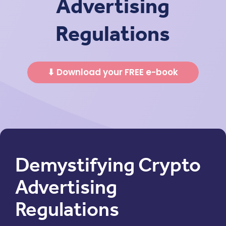
Advertising
Regulations
⬇ Download your FREE e-book
Demystifying Crypto
Advertising
Regulations