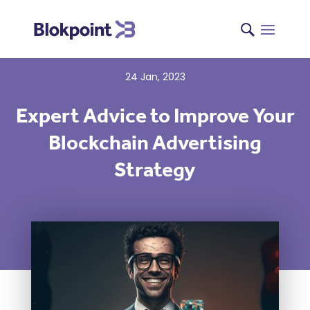
24 Jan, 2023
Expert Advice to Improve Your
Blockchain Advertising
Strategy