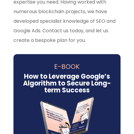
expertise you need. Having worked with
numerous blockchain projects, we have
developed specialist knowledge of SEO and
Google Ads. Contact us today, and let us
create a bespoke plan for you.
E-BOOK
How to Leverage Google’s
Algorithm to Secure Long-
term Success