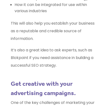
How it can be integrated for use within
various industries
This will also help you establish your business
as a reputable and credible source of
information.
It’s also a great idea to ask experts, such as
Blokpoint if you need assistance in building a
successful SEO strategy.
Get creative with your
advertising campaigns.
One of the key challenges of marketing your