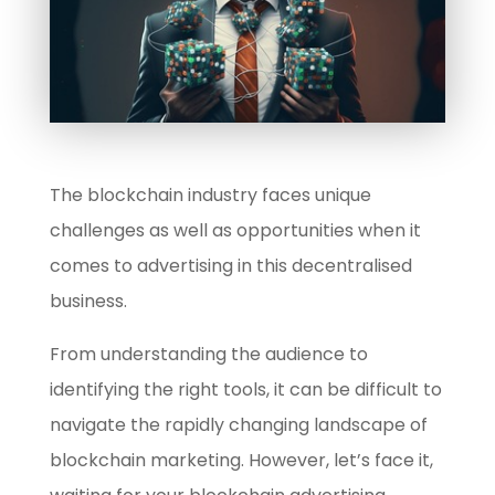
The blockchain industry faces unique
challenges as well as opportunities when it
comes to advertising in this decentralised
business.
From understanding the audience to
identifying the right tools, it can be difficult to
navigate the rapidly changing landscape of
blockchain marketing. However, let’s face it,