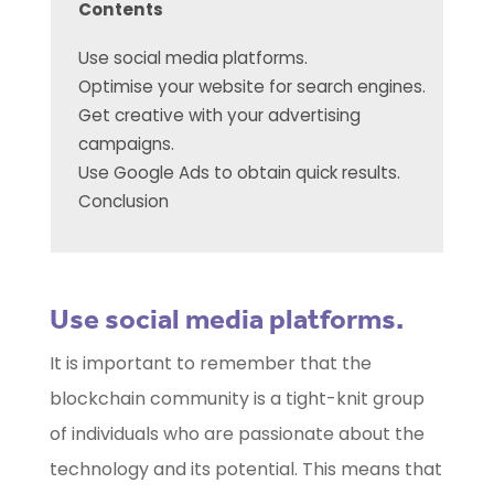
Contents
Use social media platforms.
Optimise your website for search engines.
Get creative with your advertising
campaigns.
Use Google Ads to obtain quick results.
Conclusion
Use social media platforms.
It is important to remember that the
blockchain community is a tight-knit group
of individuals who are passionate about the
technology and its potential. This means that