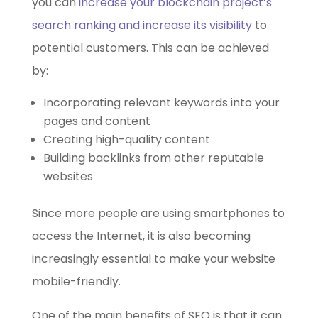
you can
increase your blockchain project’s
search ranking and increase its visibility
to
potential customers. This can be achieved
by:
Incorporating relevant keywords into your
pages and content
Creating high-quality content
Building backlinks from other reputable
websites
Since more people are using smartphones to
access the Internet, it is also becoming
increasingly essential to make your website
mobile-friendly.
One of the main benefits of SEO is that it can