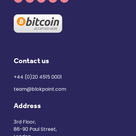
Contact us
+44 (0)20 4515 0001
team@blokpoint.com
Address
3rd Floor,
86-90 Paul Street,