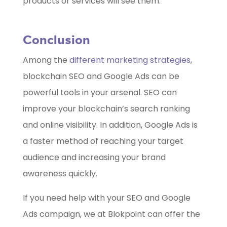
products or services will see them.
Conclusion
Among the
different marketing strategies
,
blockchain SEO and Google Ads can be
powerful tools in your arsenal. SEO can
improve your blockchain’s search ranking
and online visibility. In addition, Google Ads is
a faster method of reaching your target
audience and increasing your brand
awareness quickly.
If you need help with your SEO and Google
Ads campaign, we at Blokpoint can offer the