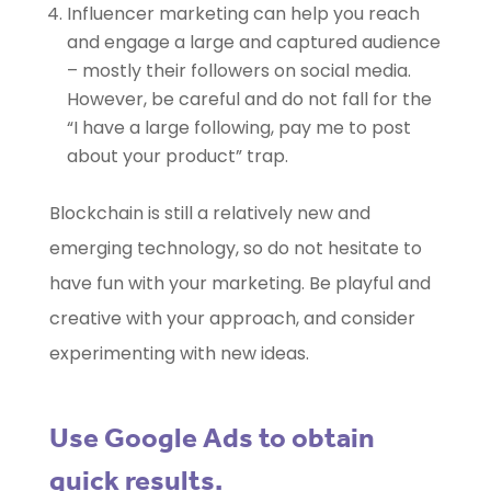
Influencer marketing can help you reach
and engage a large and captured audience
– mostly their followers on social media.
However, be careful and do not fall for the
“I have a large following, pay me to post
about your product” trap.
Blockchain is still a relatively new and
emerging technology, so do not hesitate to
have fun with your marketing. Be playful and
creative with your approach, and consider
experimenting with new ideas.
Use Google Ads to obtain
quick results.