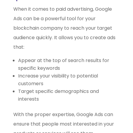
When it comes to paid advertising, Google
Ads can be a powerful tool for your
blockchain company to reach your target
audience quickly. It allows you to create ads
that:
Appear at the top of search results for
specific keywords
Increase your visibility to potential
customers
Target specific demographics and
interests
With the proper expertise, Google Ads can
ensure that people most interested in your