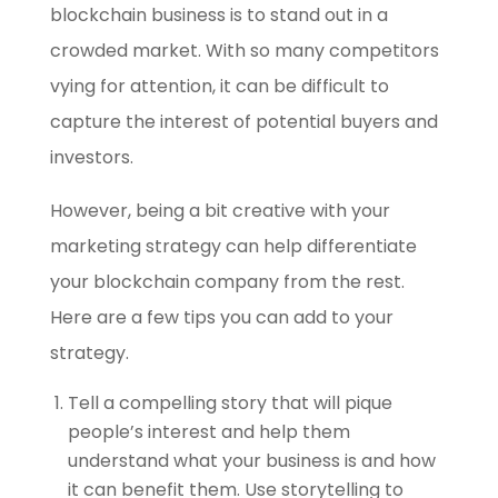
blockchain business is to stand out in a
crowded market. With so many competitors
vying for attention, it can be difficult to
capture the interest of potential buyers and
investors.
However, being a bit creative with your
marketing strategy can help differentiate
your blockchain company from the rest.
Here are a few tips you can add to your
strategy.
Tell a compelling story that will pique
people’s interest and help them
understand what your business is and how
it can benefit them. Use storytelling to