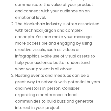
communicate the value of your product
and connect with your audience on an
emotional level.
The blockchain industry is often associated
with technical jargon and complex
concepts. You can make your message
more accessible and engaging by using
creative visuals, such as videos or
infographics. Make use of visual assets to
help your audience better understand
what your project is all about.
Hosting events and meetups can be a
great way to network with potential buyers
and investors in person. Consider
organising a conference in local
communities to build buzz and generate
interest in your project.