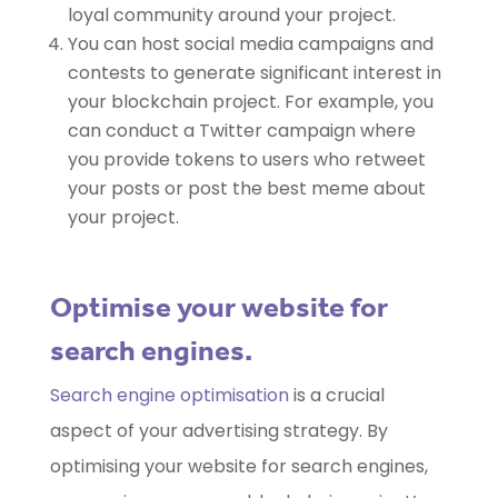
loyal community around your project.
You can host social media campaigns and
contests to generate significant interest in
your blockchain project. For example, you
can conduct a Twitter campaign where
you provide tokens to users who retweet
your posts or post the best meme about
your project.
Optimise your website for
search engines.
Search engine optimisation
is a crucial
aspect of your advertising strategy. By
optimising your website for search engines,