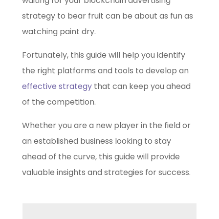
waiting for your
blockchain advertising
strategy
to bear fruit can be about as fun as
watching paint dry.
Fortunately, this guide will help you identify
the right platforms and tools to develop an
effective strategy
that can keep you ahead
of the competition.
Whether you are a new player in the field or
an established business looking to stay
ahead of the curve, this guide will provide
valuable insights and strategies for success.