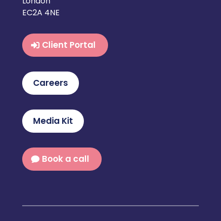
London
EC2A 4NE
Client Portal
Careers
Media Kit
Book a call