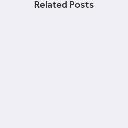
Related Posts