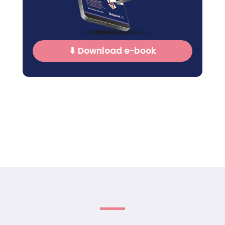
⬇ Download e-book