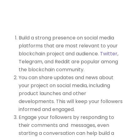
Build a strong presence on social media
platforms that are most relevant to your
blockchain project and audience.
Twitter
,
Telegram, and Reddit are popular among
the blockchain community.
You can share updates and news about
your project on social media, including
product launches and other
developments. This will keep your followers
informed and engaged.
Engage your followers by responding to
their comments and messages, even
starting a conversation can help build a