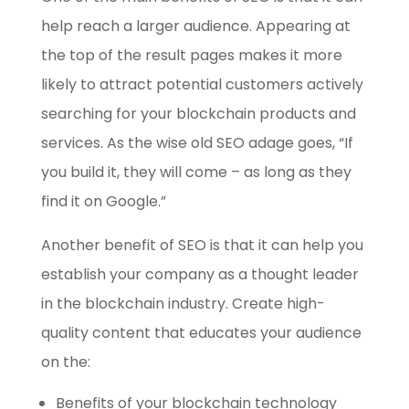
help reach a larger audience. Appearing at
the top of the result pages makes it more
likely to attract potential customers actively
searching for your blockchain products and
services. As the wise old SEO adage goes, “If
you build it, they will come – as long as they
find it on Google.”
Another benefit of SEO is that it can help you
establish your company as a thought leader
in the blockchain industry. Create high-
quality content that educates your audience
on the:
Benefits of your blockchain technology