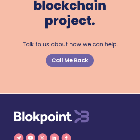
blockchain
project.
Talk to us about how we can help.
Call Me Back