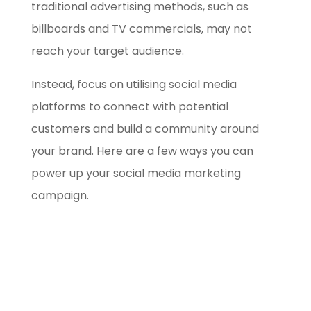
traditional advertising methods, such as
billboards and TV commercials, may not
reach your target audience.
Instead, focus on utilising social media
platforms to connect with potential
customers and build a community around
your brand. Here are a few ways you can
power up your social media marketing
campaign.