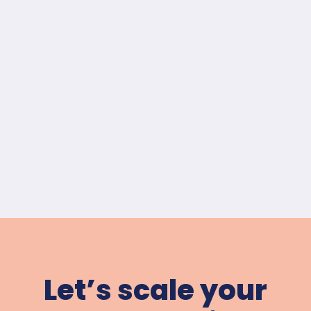
Let’s scale your