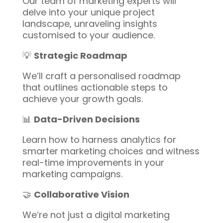
Our team of marketing experts will
delve into your unique project
landscape, unraveling insights
customised to your audience.
💡
Strategic Roadmap
We’ll craft a personalised roadmap
that outlines actionable steps to
achieve your growth goals.
📊
Data-Driven Decisions
Learn how to harness analytics for
smarter marketing choices and witness
real-time improvements in your
marketing campaigns.
🤝
Collaborative Vision
We’re not just a digital marketing