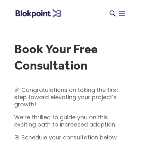
Book Your Free
Consultation
🎉 Congratulations on taking the first
step toward elevating your project’s
growth!
We’re thrilled to guide you on this
exciting path to increased adoption.
🎯 Schedule your consultation below