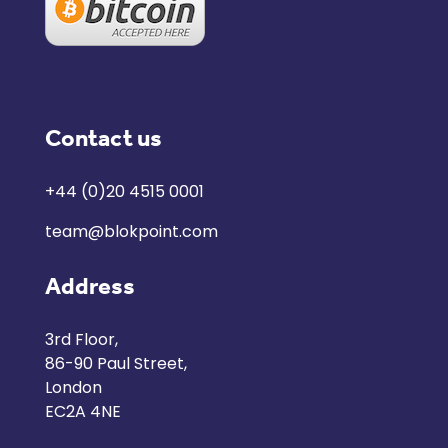
Contact us
+44 (0)20 4515 0001
team@blokpoint.com
Address
3rd Floor,
86-90 Paul Street,
London
EC2A 4NE