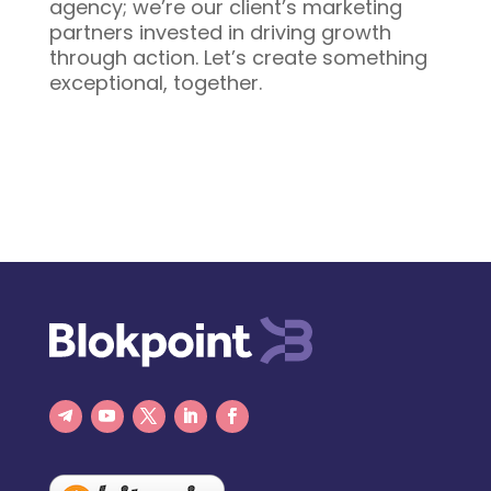
agency; we’re our client’s marketing
partners invested in driving growth
through action. Let’s create something
exceptional, together.