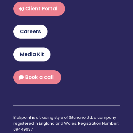
Client Portal
Careers
Media Kit
Book a call
Blokpoint is a trading style of Situnario Ltd, a company
registered in England and Wales. Registration Number:
09449637.