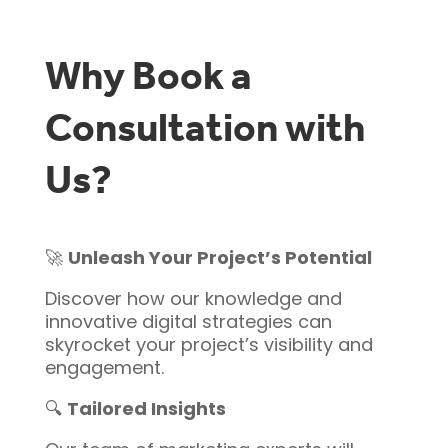
Why Book a
Consultation with
Us?
🚀
Unleash Your Project’s Potential
Discover how our knowledge and
innovative digital strategies can
skyrocket your project’s visibility and
engagement.
🔍
Tailored Insights