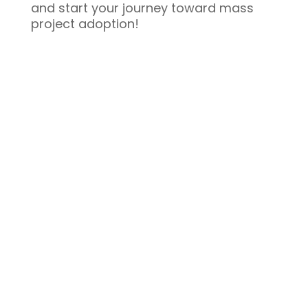
and start your journey toward mass
project adoption!