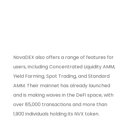
Use our free
Marketing Selector
Tool
NovaDEX also offers a range of features for
users, including Concentrated Liquidity AMM,
Yield Farming, Spot Trading, and Standard
AMM. Their mainnet has already launched
and is making waves in the DeFi space, with
over 85,000 transactions and more than
1,900 individuals holding its NVX token.