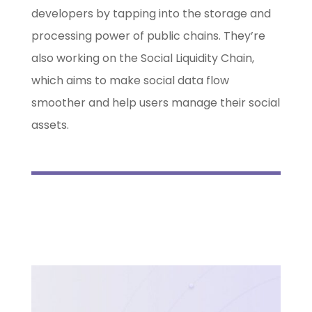
developers by tapping into the storage and
processing power of public chains. They’re
also working on the Social Liquidity Chain,
which aims to make social data flow
smoother and help users manage their social
assets.