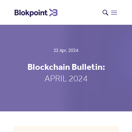
22 Apr, 2024
Blockchain Bulletin:
APRIL 2024