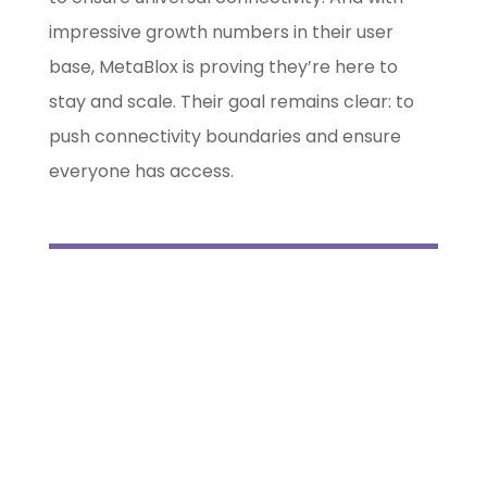
impressive growth numbers in their user
base, MetaBlox is proving they’re here to
stay and scale. Their goal remains clear: to
push connectivity boundaries and ensure
everyone has access.