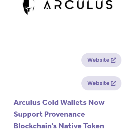
Website
Website
Arculus Cold Wallets Now
Support Provenance
Blockchain’s Native Token