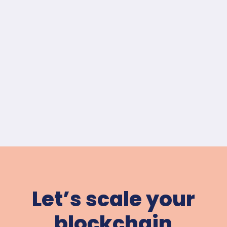
Let’s scale your
blockchain