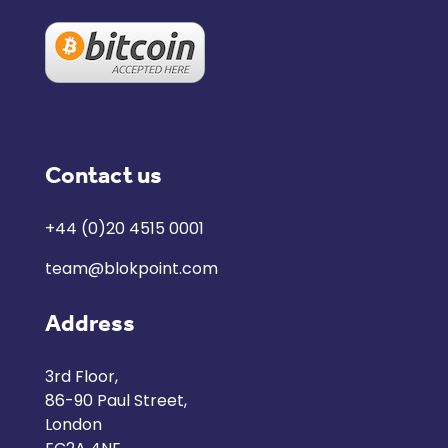
Contact us
+44 (0)20 4515 0001
team@blokpoint.com
Address
3rd Floor,
86-90 Paul Street,
London