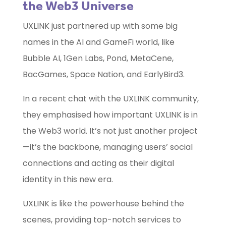
the Web3 Universe
UXLINK just partnered up with some big
names in the AI and GameFi world, like
Bubble AI, 1Gen Labs, Pond, MetaCene,
BacGames, Space Nation, and EarlyBird3.
In a recent chat with the UXLINK community,
they emphasised how important UXLINK is in
the Web3 world. It’s not just another project
—it’s the backbone, managing users’ social
connections and acting as their digital
identity in this new era.
UXLINK is like the powerhouse behind the
scenes, providing top-notch services to