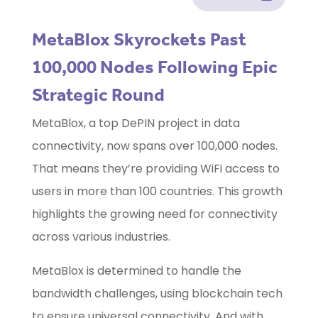
MetaBlox Skyrockets Past
100,000 Nodes Following Epic
Strategic Round
MetaBlox, a top DePIN project in data
connectivity, now spans over 100,000 nodes.
That means they’re providing WiFi access to
users in more than 100 countries. This growth
highlights the growing need for connectivity
across various industries.
MetaBlox is determined to handle the
bandwidth challenges, using blockchain tech
to ensure universal connectivity. And with