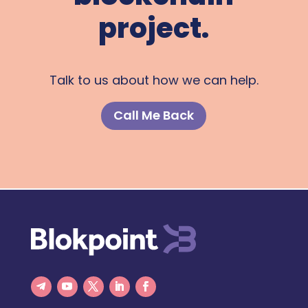
project.
Talk to us about how we can help.
Call Me Back