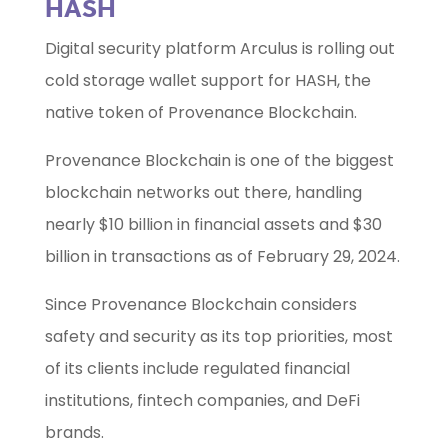
HASH
Digital security platform Arculus is rolling out
cold storage wallet support for HASH, the
native token of Provenance Blockchain.
Provenance Blockchain is one of the biggest
blockchain networks out there, handling
nearly $10 billion in financial assets and $30
billion in transactions as of February 29, 2024.
Since Provenance Blockchain considers
safety and security as its top priorities, most
of its clients include regulated financial
institutions, fintech companies, and DeFi
brands.