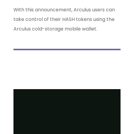
With this announcement, Arculus users can
take control of their HASH tokens using the
Arculus cold-storage mobile wallet.