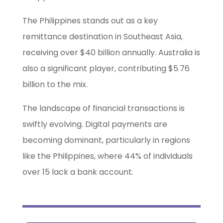
The Philippines stands out as a key
remittance destination in Southeast Asia,
receiving over $40 billion annually. Australia is
also a significant player, contributing $5.76
billion to the mix.
The landscape of financial transactions is
swiftly evolving. Digital payments are
becoming dominant, particularly in regions
like the Philippines, where 44% of individuals
over 15 lack a bank account.