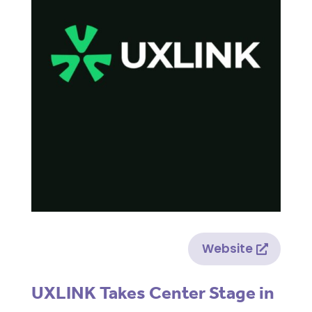
Website
UXLINK Takes Center Stage in