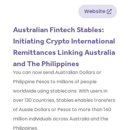
Website
Australian Fintech Stables:
Initiating Crypto International
Remittances Linking Australia
and The Philippines
You can now send Australian Dollars or
Philippine Pesos to millions of people
worldwide using stablecoins. With users in
over 130 countries, Stables enables transfers
of Aussie Dollars or Pesos to more than 140
million individuals across Australia and the
Philippines.