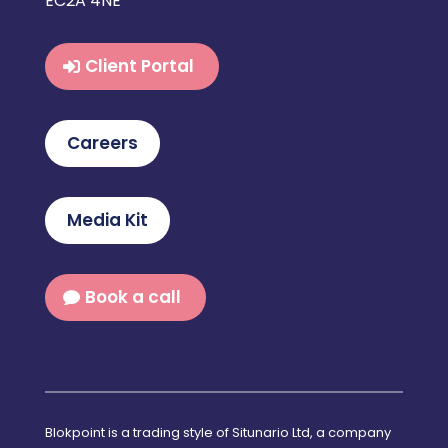
EC2A 4NE
Client Portal
Careers
Media Kit
Book a call
Blokpoint is a trading style of Situnario Ltd, a company