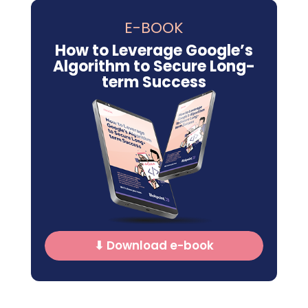
E-BOOK
How to Leverage Google’s
Algorithm to Secure Long-
term Success
⬇ Download e-book