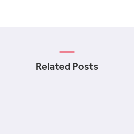
Related Posts