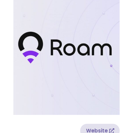
Website