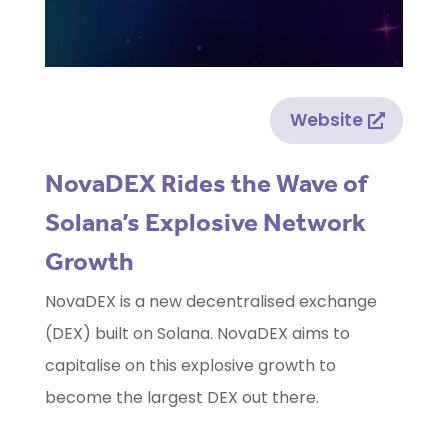
Website
NovaDEX Rides the Wave of
Solana’s Explosive Network
Growth
NovaDEX is a new decentralised exchange
(DEX) built on Solana. NovaDEX aims to
capitalise on this explosive growth to
become the largest DEX out there.