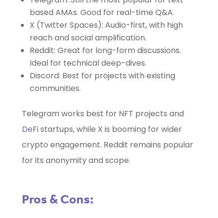
based AMAs. Good for real-time Q&A.
X (Twitter Spaces): Audio-first, with high
reach and social amplification.
Reddit: Great for long-form discussions.
Ideal for technical deep-dives.
Discord: Best for projects with existing
communities.
Telegram works best for NFT projects and
DeFi
startups, while X is booming for wider
crypto engagement. Reddit remains popular
for its anonymity and scope.
Pros & Cons: