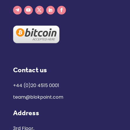
Contact us
+44 (0)20 4515 0001
team@blokpoint.com
Address
3rd Floor,