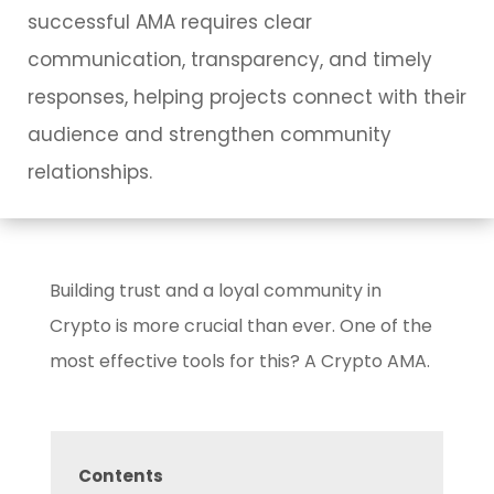
successful AMA requires clear
communication, transparency, and timely
responses, helping projects connect with their
audience and strengthen community
relationships.
Building trust and a loyal community in
Crypto is more crucial than ever. One of the
most effective tools for this? A Crypto AMA.
Contents