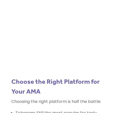
Blockchain/Web3
Marketing Selector Tool
Unsure which marketing channels will
work best for your project?
Use our free
Marketing Selector
Tool
Choose the Right Platform for
Your AMA
Choosing the right platform is half the battle:
Telegram: Still the most popular for text-