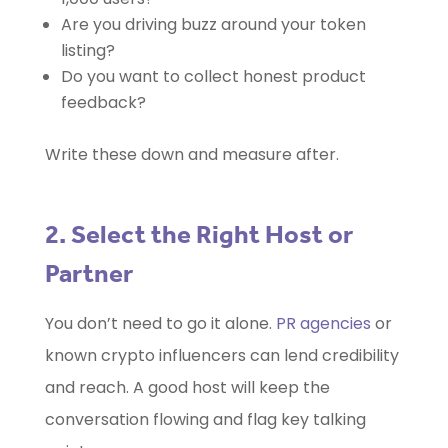
Are you driving buzz around your token
listing?
Do you want to collect honest product
feedback?
Write these down and measure after.
2. Select the Right Host or
Partner
You don’t need to go it alone.
PR agencies
or
known crypto influencers can lend credibility
and reach. A good host will keep the
conversation flowing and flag key talking