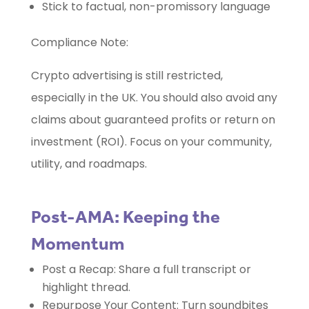
Stick to factual, non-promissory language
Compliance Note:
Crypto advertising is still restricted,
especially in the UK. You should also avoid any
claims about guaranteed profits or return on
investment (ROI). Focus on your community,
utility, and roadmaps.
Post-AMA: Keeping the
Momentum
Post a Recap: Share a full transcript or
highlight thread.
Repurpose Your Content: Turn soundbites