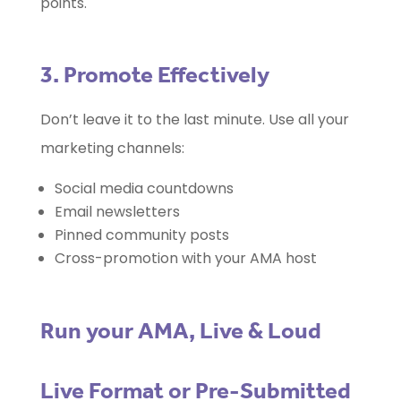
points.
3. Promote Effectively
Don’t leave it to the last minute. Use all your
marketing channels:
Social media countdowns
Email newsletters
Pinned community posts
Cross-promotion with your AMA host
Run your AMA, Live & Loud
Live Format or Pre-Submitted