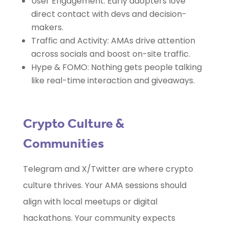
User Engagement: Early adopters love
direct contact with devs and decision-
makers.
Traffic and Activity: AMAs drive attention
across socials and boost on-site traffic.
Hype & FOMO: Nothing gets people talking
like real-time interaction and giveaways.
Crypto Culture &
Communities
Telegram and X/Twitter are where crypto
culture thrives. Your AMA sessions should
align with local meetups or digital
hackathons. Your community expects