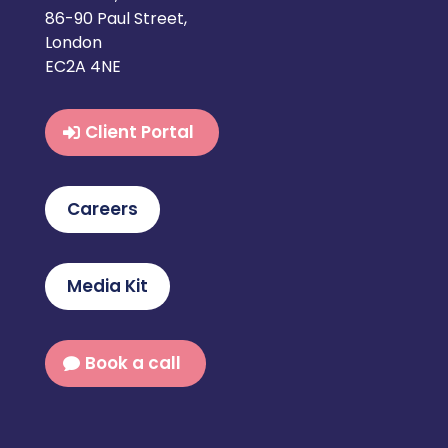
86-90 Paul Street,
London
EC2A 4NE
Client Portal
Careers
Media Kit
Book a call