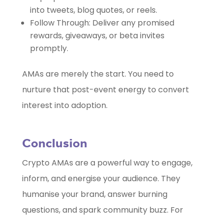
into tweets, blog quotes, or reels.
Follow Through: Deliver any promised
rewards, giveaways, or beta invites
promptly.
AMAs are merely the start. You need to
nurture that post-event energy to convert
interest into adoption.
Conclusion
Crypto AMAs are a powerful way to engage,
inform, and energise your audience. They
humanise your brand, answer burning
questions, and spark community buzz. For