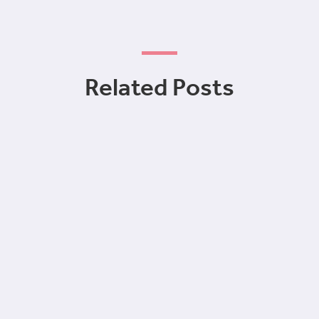
Related Posts