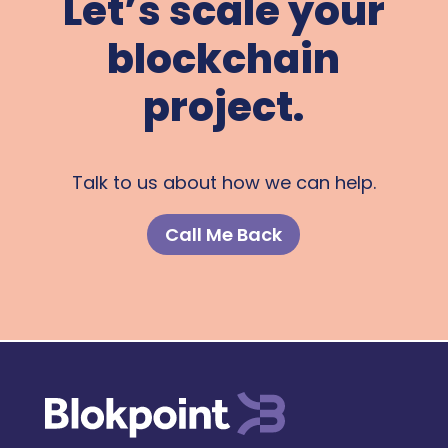
Let’s scale your
blockchain
project.
Talk to us about how we can help.
Call Me Back