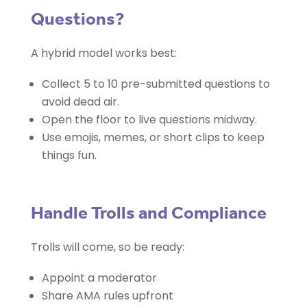
Questions?
A hybrid model works best:
Collect 5 to 10 pre-submitted questions to
avoid dead air.
Open the floor to live questions midway.
Use emojis, memes, or short clips to keep
things fun.
Handle Trolls and Compliance
Trolls will come, so be ready:
Appoint a moderator
Share AMA rules upfront