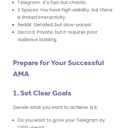
Telegram: It’s fast but chaotic.
X Spaces: You have high visibility, but there
is limited interactivity.
Reddit: Detailed, but slow-paced.
Discord: Private, but it requires prior
audience building.
Prepare for Your Successful
AMA
1. Set Clear Goals
Decide what you want to achieve. Is it:
Do you want to grow your Telegram by
1,000 users?