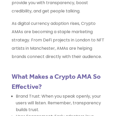
provide you with transparency, boost
credibility, and get people talking.
As digital currency adoption rises, Crypto
AMAs are becoming a staple marketing
strategy. From DeFi projects in London to NFT
artists in Manchester, AMAs are helping
brands connect directly with their audience.
What Makes a Crypto AMA So
Effective?
Brand Trust: When you speak openly, your
users will listen. Remember, transparency
builds trust.