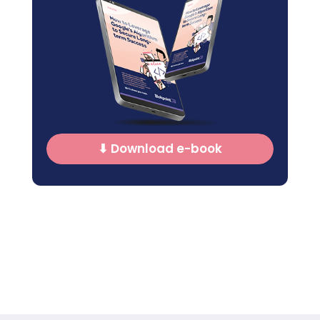
⬇ Download e-book