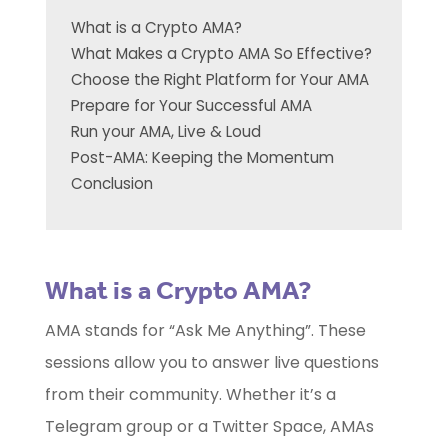
What is a Crypto AMA?
What Makes a Crypto AMA So Effective?
Choose the Right Platform for Your AMA
Prepare for Your Successful AMA
Run your AMA, Live & Loud
Post-AMA: Keeping the Momentum
Conclusion
What is a Crypto AMA?
AMA stands for “Ask Me Anything”. These
sessions allow you to answer live questions
from their community. Whether it’s a
Telegram group or a Twitter Space, AMAs