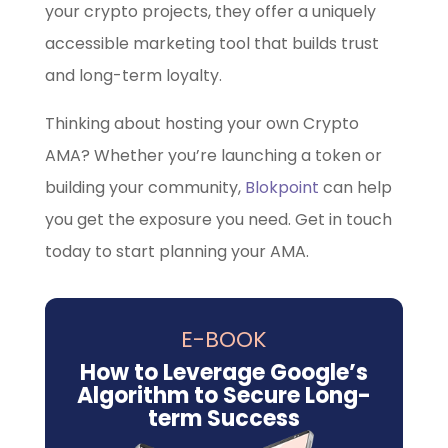
your crypto projects, they offer a uniquely
accessible marketing tool that builds trust
and long-term loyalty.
Thinking about hosting your own Crypto
AMA? Whether you’re launching a token or
building your community,
Blokpoint
can help
you get the exposure you need. Get in touch
today to start planning your AMA.
E-BOOK
How to Leverage Google’s
Algorithm to Secure Long-
term Success