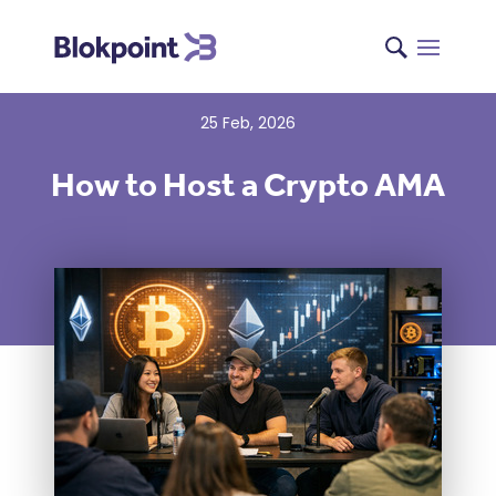
25 Feb, 2026
How to Host a Crypto AMA