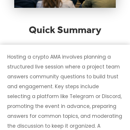
Quick Summary
Hosting a crypto AMA involves planning a
structured live session where a project team
answers community questions to build trust
and engagement. Key steps include
selecting a platform like Telegram or Discord,
promoting the event in advance, preparing
answers for common topics, and moderating
the discussion to keep it organized. A