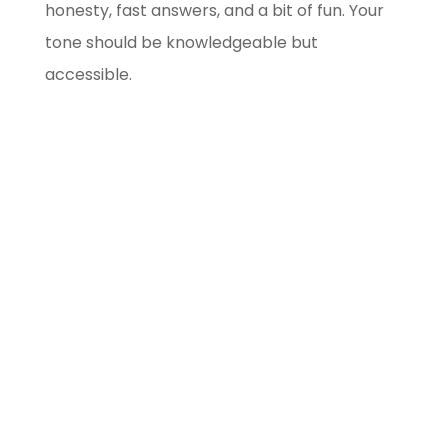
honesty, fast answers, and a bit of fun. Your
tone should be knowledgeable but
accessible.