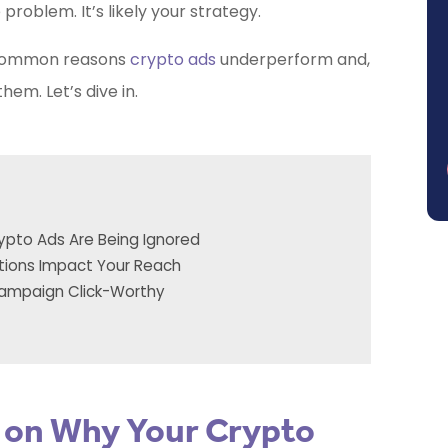
problem. It’s likely your strategy.
 common reasons
crypto ads
underperform and,
em. Let’s dive in.
ypto Ads Are Being Ignored
tions Impact Your Reach
Campaign Click-Worthy
y on Why Your Crypto