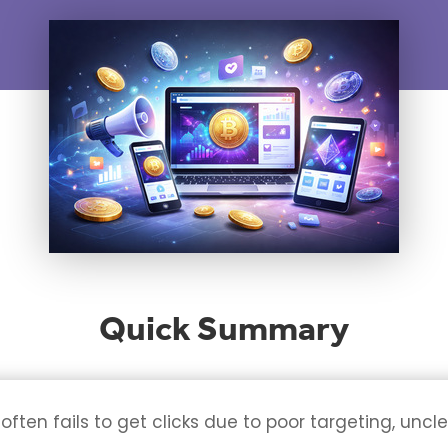
Quick Summary
ten fails to get clicks due to poor targeting, uncl