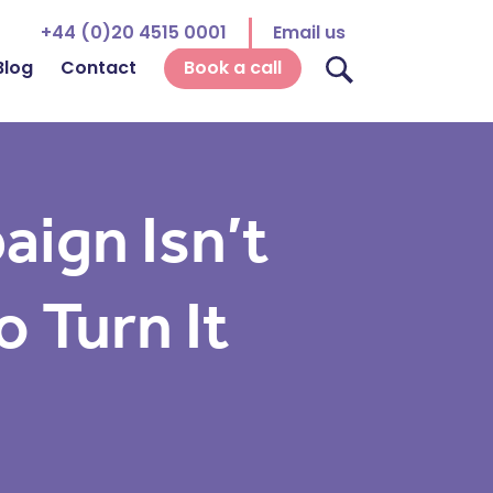
+44 (0)20 4515 0001
Email us
Blog
Contact
Book a call
ign Isn’t
 Turn It