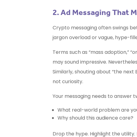
2. Ad Messaging That M
Crypto messaging often swings betw
jargon overload or vague, hype-fill
Terms such as “mass adoption,” “on-c
may sound impressive. Nevertheless
Similarly, shouting about “the next 
not curiosity.
Your messaging needs to answer tw
What real-world problem are you
Why should this audience care?
Drop the hype. Highlight the utilit