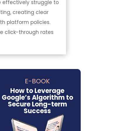
 effectively struggle to
ing, creating clear
h platform policies.
e click-through rates
E-BOOK
How to Leverage
Google’s Algorithm to
Secure Long-term
Success