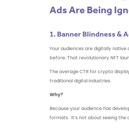
Ads Are Being Ig
1. Banner Blindness & 
Your audiences are digitally native 
before. That revolutionary NFT launc
The average CTR for crypto display a
traditional digital industries.
Why?
Because your audience has develo
formats. It’s not about seeing the a