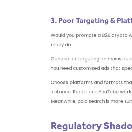
3. Poor Targeting & Pla
Would you promote a B2B crypto wa
many do.
Generic ad targeting on mainstream
You need customised ads that speak
Choose platforms and formats that 
instance, Reddit and YouTube work 
Meanwhile, paid search is more suit
Regulatory Shado