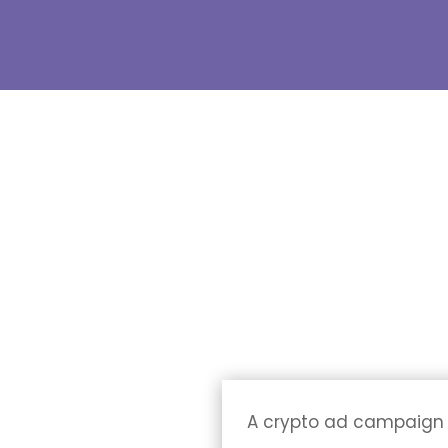
A crypto ad campaign of