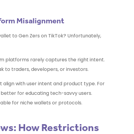
tform Misalignment
llet to Gen Zers on TikTok? Unfortunately,
 platforms rarely captures the right intent.
 to traders, developers, or investors.
align with user intent and product type. For
better for educating tech-savvy users.
able for niche wallets or protocols.
ws: How Restrictions