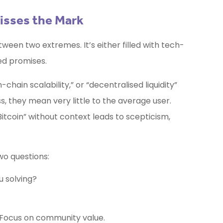
isses the Mark
een two extremes. It’s either filled with tech-
ed promises.
hain scalability,” or “decentralised liquidity”
, they mean very little to the average user.
Bitcoin” without context leads to scepticism,
o questions:
 solving?
y. Focus on community value.