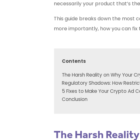
necessarily your product that’s the 
This guide breaks down the most
more importantly, how you can fix th
Contents
The Harsh Reality on Why Your Cr
Regulatory Shadows: How Restric
5 Fixes to Make Your Crypto Ad 
Conclusion
The Harsh Realit