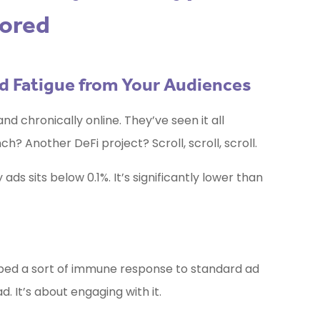
nored
Ad Fatigue from Your Audiences
and chronically online. They’ve seen it all
h? Another DeFi project? Scroll, scroll, scroll.
ds sits below 0.1%. It’s significantly lower than
ped a sort of immune response to standard ad
d. It’s about engaging with it.