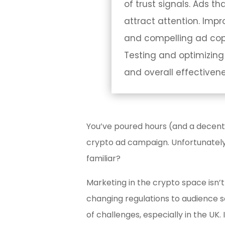
of trust signals. Ads t
attract attention. Imp
and compelling ad copy
Testing and optimizing
and overall effectivene
You’ve poured hours (and a decent
crypto ad campaign. Unfortunately
familiar?
Marketing in the crypto space isn’t 
changing regulations to audience s
of challenges, especially in the UK. I