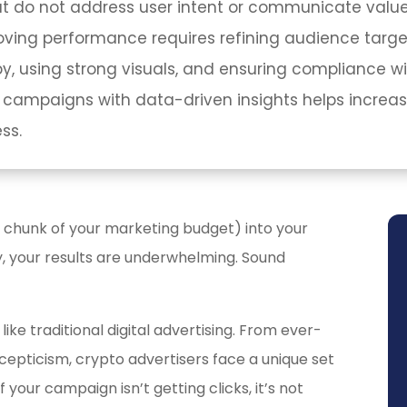
hat do not address user intent or communicate value
roving performance requires refining audience target
, using strong visuals, and ensuring compliance wit
 campaigns with data-driven insights helps increas
ss.
 chunk of your marketing budget) into your
, your results are underwhelming. Sound
like traditional digital advertising. From ever-
cepticism, crypto advertisers face a unique set
f your campaign isn’t getting clicks, it’s not