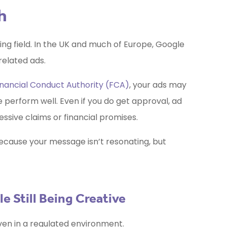
h
ying field. In the UK and much of Europe, Google
related ads.
inancial Conduct Authority (FCA)
, your ads may
ne perform well. Even if you do get approval, ad
ssive claims or financial promises.
ecause your message isn’t resonating, but
 Still Being Creative
even in a regulated environment.