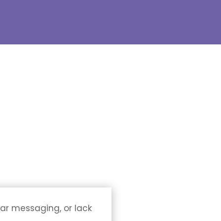
ear messaging, or lack