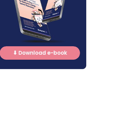
⬇ Download e-book