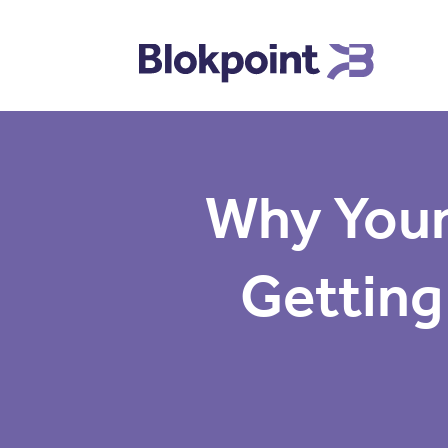
Why Your
Getting