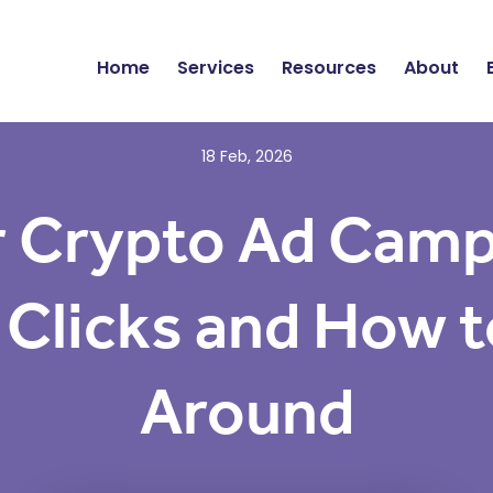
Home
Services
Resources
About
18 Feb, 2026
 Crypto Ad Campa
 Clicks and How to
Around