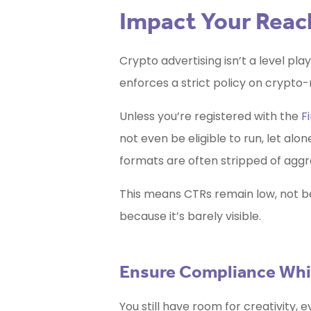
Impact Your Reac
Crypto advertising isn’t a level pla
enforces a strict policy on crypto-
Unless you’re registered with the
F
not even be eligible to run, let alo
formats are often stripped of aggre
This means CTRs remain low, not b
because it’s barely visible.
Ensure Compliance While
You still have room for creativity, 