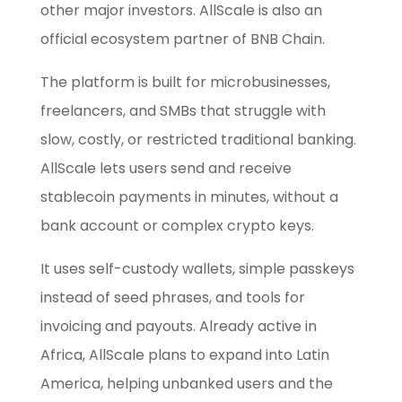
other major investors. AllScale is also an
official ecosystem partner of BNB Chain.
The platform is built for microbusinesses,
freelancers, and SMBs that struggle with
slow, costly, or restricted traditional banking.
AllScale lets users send and receive
stablecoin payments in minutes, without a
bank account or complex crypto keys.
It uses self-custody wallets, simple passkeys
instead of seed phrases, and tools for
invoicing and payouts. Already active in
Africa, AllScale plans to expand into Latin
America, helping unbanked users and the