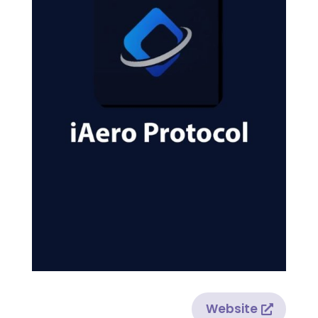
Website