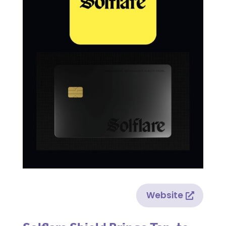
Website