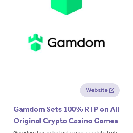
Website
Gamdom Sets 100% RTP on All
Original Crypto Casino Games
Gamdom has rolled out a major update to its