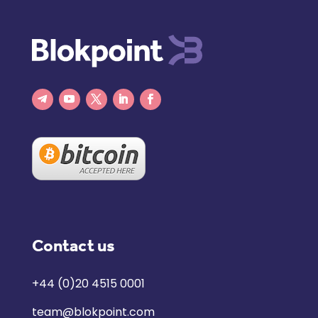
Contact us
+44 (0)20 4515 0001
team@blokpoint.com