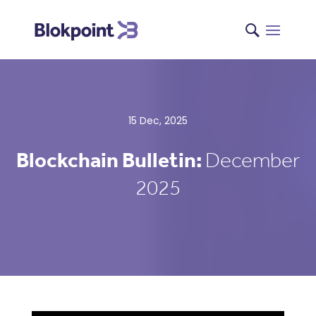
15 Dec, 2025
Blockchain Bulletin:
December
2025