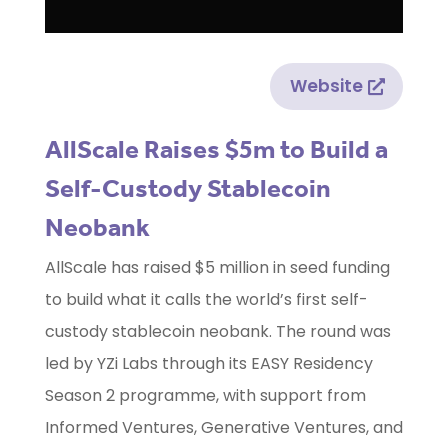
Website
AllScale Raises $5m to Build a
Self-Custody Stablecoin
Neobank
AllScale has raised $5 million in seed funding
to build what it calls the world’s first self-
custody stablecoin neobank. The round was
led by YZi Labs through its EASY Residency
Season 2 programme, with support from
Informed Ventures, Generative Ventures, and