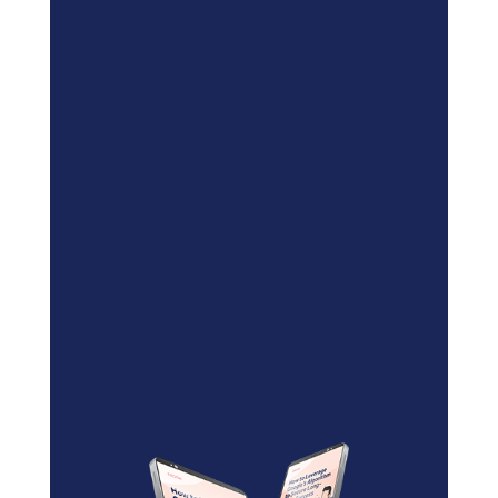
Blockchain/Web3
Marketing Selector Tool
Unsure which marketing channels
will work best for your project?
Use our free
Marketing
Selector Tool