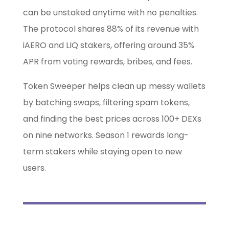
can be unstaked anytime with no penalties.
The protocol shares 88% of its revenue with
iAERO and LIQ stakers, offering around 35%
APR from voting rewards, bribes, and fees.
Token Sweeper helps clean up messy wallets
by batching swaps, filtering spam tokens,
and finding the best prices across 100+ DEXs
on nine networks. Season 1 rewards long-
term stakers while staying open to new
users.