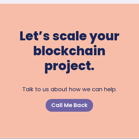
Let’s scale your
blockchain
project.
Talk to us about how we can help.
Call Me Back