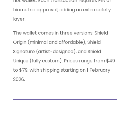
hot wallet. Each transaction requires PIN or
biometric approval, adding an extra safety
layer.
The wallet comes in three versions: Shield
Origin (minimal and affordable), Shield
Signature (artist-designed), and Shield
Unique (fully custom). Prices range from $49
to $79, with shipping starting on 1 February
2026.