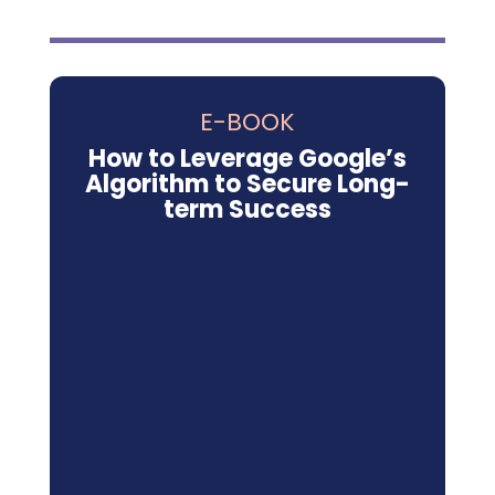
E-BOOK
How to Leverage Google’s
Algorithm to Secure Long-
term Success