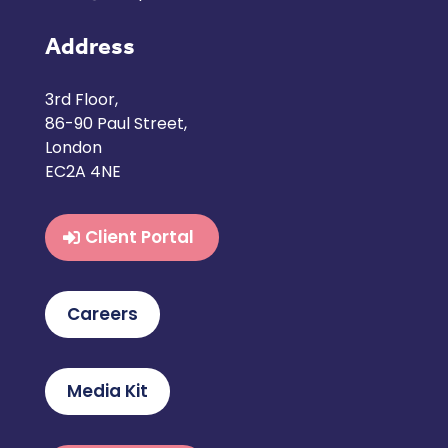
Address
3rd Floor,
86-90 Paul Street,
London
EC2A 4NE
Client Portal
Careers
Media Kit