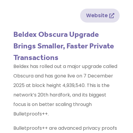
Website
Beldex Obscura Upgrade
Brings Smaller, Faster Private
Transactions
Beldex has rolled out a major upgrade called
Obscura and has gone live on 7 December
2025 at block height 4,939,540. This is the
network’s 20th hardfork, and its biggest
focus is on better scaling through
Bulletproofs++.
Bulletproofs++ are advanced privacy proofs