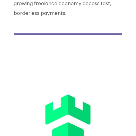
growing freelance economy access fast,
borderless payments.