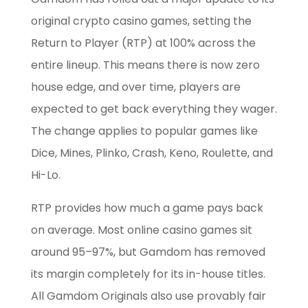
original crypto casino games, setting the
Return to Player (RTP) at 100% across the
entire lineup. This means there is now zero
house edge, and over time, players are
expected to get back everything they wager.
The change applies to popular games like
Dice, Mines, Plinko, Crash, Keno, Roulette, and
Hi-Lo.
RTP provides how much a game pays back
on average. Most online casino games sit
around 95–97%, but Gamdom has removed
its margin completely for its in-house titles.
All Gamdom Originals also use provably fair