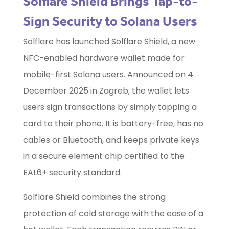
Solflare Shield Brings Tap-to-
Sign Security to Solana Users
Solflare has launched Solflare Shield, a new
NFC-enabled hardware wallet made for
mobile-first Solana users. Announced on 4
December 2025 in Zagreb, the wallet lets
users sign transactions by simply tapping a
card to their phone. It is battery-free, has no
cables or Bluetooth, and keeps private keys
in a secure element chip certified to the
EAL6+ security standard.
Solflare Shield combines the strong
protection of cold storage with the ease of a