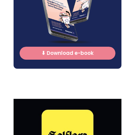
⬇ Download e-book