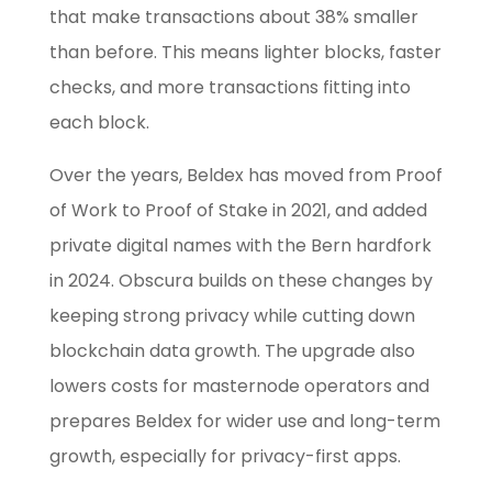
that make transactions about 38% smaller
than before. This means lighter blocks, faster
checks, and more transactions fitting into
each block.
Over the years, Beldex has moved from Proof
of Work to Proof of Stake in 2021, and added
private digital names with the Bern hardfork
in 2024. Obscura builds on these changes by
keeping strong privacy while cutting down
blockchain data growth. The upgrade also
lowers costs for masternode operators and
prepares Beldex for wider use and long-term
growth, especially for privacy-first apps.