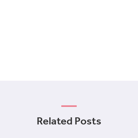
Related Posts