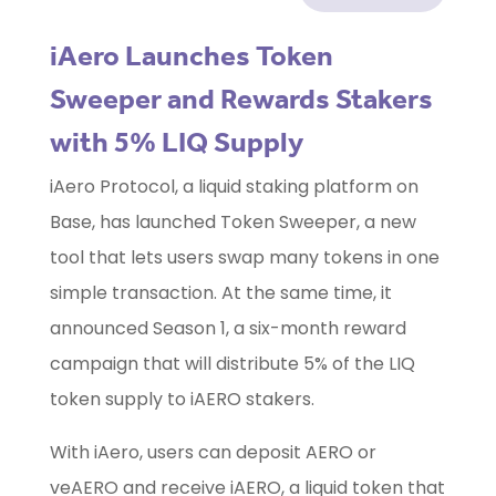
iAero Launches Token
Sweeper and Rewards Stakers
with 5% LIQ Supply
iAero Protocol, a liquid staking platform on
Base, has launched Token Sweeper, a new
tool that lets users swap many tokens in one
simple transaction. At the same time, it
announced Season 1, a six-month reward
campaign that will distribute 5% of the LIQ
token supply to iAERO stakers.
With iAero, users can deposit AERO or
veAERO and receive iAERO, a liquid token that