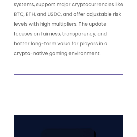
systems, support major cryptocurrencies like
BTC, ETH, and USDC, and offer adjustable risk
levels with high multipliers. The update
focuses on fairness, transparency, and
better long-term value for players in a
crypto-native gaming environment.