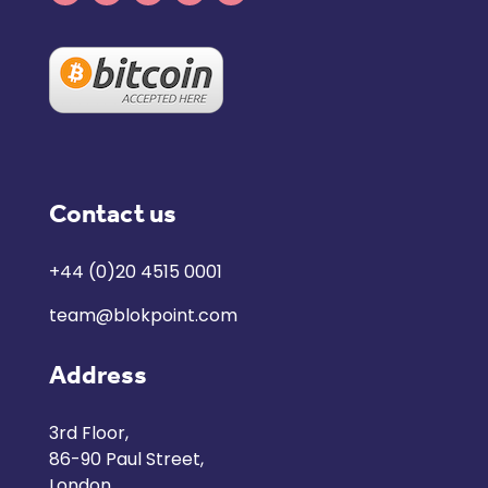
Contact us
+44 (0)20 4515 0001
team@blokpoint.com
Address
3rd Floor,
86-90 Paul Street,
London