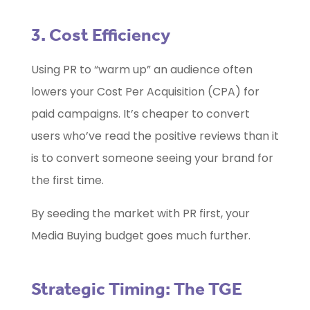
3. Cost Efficiency
Using PR to “warm up” an audience often
lowers your Cost Per Acquisition (CPA) for
paid campaigns. It’s cheaper to convert
users who’ve read the positive reviews than it
is to convert someone seeing your brand for
the first time.
By seeding the market with PR first, your
Media Buying budget goes much further.
Strategic Timing: The TGE