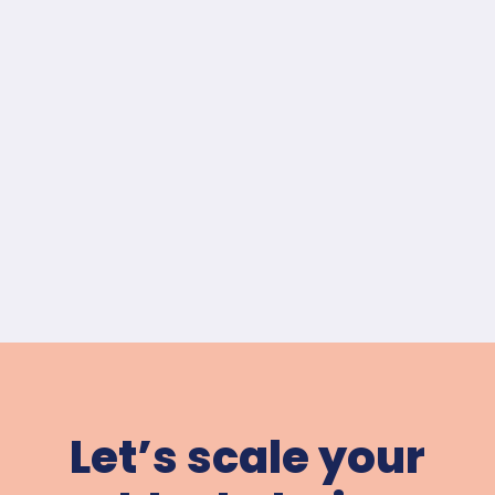
Let’s scale your