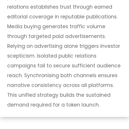
relations establishes trust through earned
editorial coverage in reputable publications.
Media buying generates traffic volume
through targeted paid advertisements.
Relying on advertising alone triggers investor
scepticism. Isolated public relations
campaigns fail to secure sufficient audience
reach. Synchronising both channels ensures
narrative consistency across all platforms.
This unified strategy builds the sustained
demand required for a token launch.