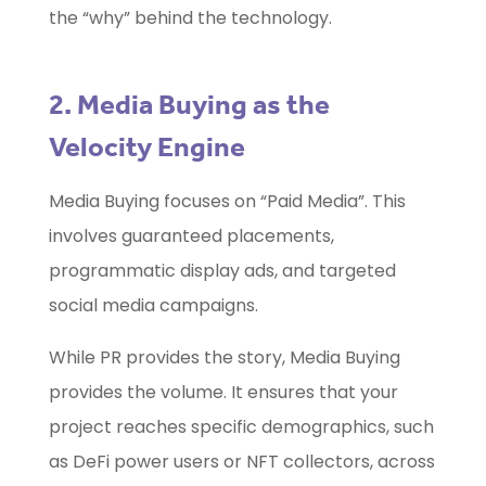
the “why” behind the technology.
2. Media Buying as the
Velocity Engine
Media Buying focuses on “Paid Media”. This
involves guaranteed placements,
programmatic display ads, and targeted
social media campaigns.
While PR provides the story, Media Buying
provides the volume. It ensures that your
project reaches specific demographics, such
as DeFi power users or NFT collectors, across