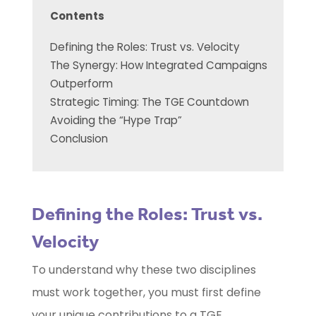
Contents
Defining the Roles: Trust vs. Velocity
The Synergy: How Integrated Campaigns
Outperform
Strategic Timing: The TGE Countdown
Avoiding the “Hype Trap”
Conclusion
Defining the Roles: Trust vs.
Velocity
To understand why these two disciplines
must work together, you must first define
your unique contributions to a TGE.