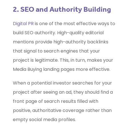
2. SEO and Authority Building
Digital PR
is one of the most effective ways to
build SEO authority. High-quality editorial
mentions provide high-authority backlinks
that signal to search engines that your
project is legitimate. This, in turn, makes your
Media Buying landing pages more effective.
When a potential investor searches for your
project after seeing an ad, they should find a
front page of search results filled with
positive, authoritative coverage rather than
empty social media profiles.