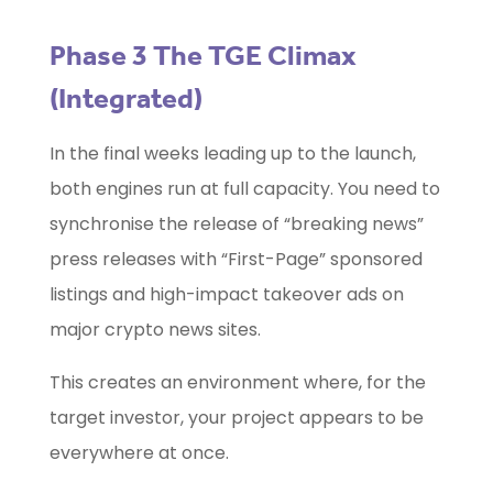
Phase 3 The TGE Climax
(Integrated)
In the final weeks leading up to the launch,
both engines run at full capacity. You need to
synchronise the release of “breaking news”
press releases with “First-Page” sponsored
listings and high-impact takeover ads on
major crypto news sites.
This creates an environment where, for the
target investor, your project appears to be
everywhere at once.