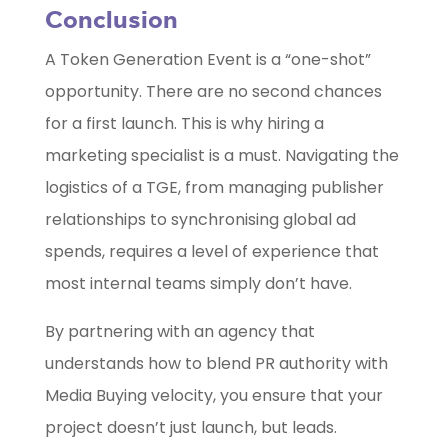
Conclusion
A Token Generation Event is a “one-shot”
opportunity. There are no second chances
for a first launch. This is why hiring a
marketing specialist is a must. Navigating the
logistics of a TGE, from managing publisher
relationships to synchronising global ad
spends, requires a level of experience that
most internal teams simply don’t have.
By partnering with an agency that
understands how to blend PR authority with
Media Buying velocity, you ensure that your
project doesn’t just launch, but leads.