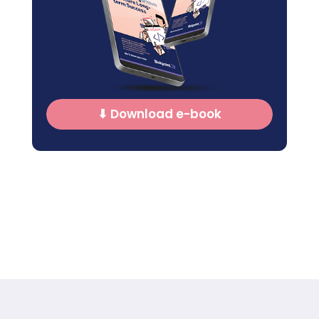
⬇ Download e-book