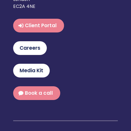
EC2A 4NE
Client Portal
Careers
Media Kit
Book a call