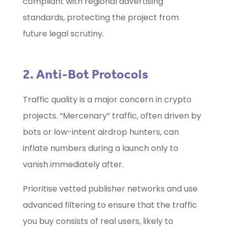
compliant with regional advertising
standards, protecting the project from
future legal scrutiny.
2. Anti-Bot Protocols
Traffic quality is a major concern in crypto
projects. “Mercenary” traffic, often driven by
bots or low-intent airdrop hunters, can
inflate numbers during a launch only to
vanish immediately after.
Prioritise vetted publisher networks and use
advanced filtering to ensure that the traffic
you buy consists of real users, likely to