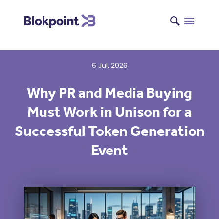
{
6 Jul, 2026
Why PR and Media Buying
Must Work in Unison for a
Successful Token Generation
Event