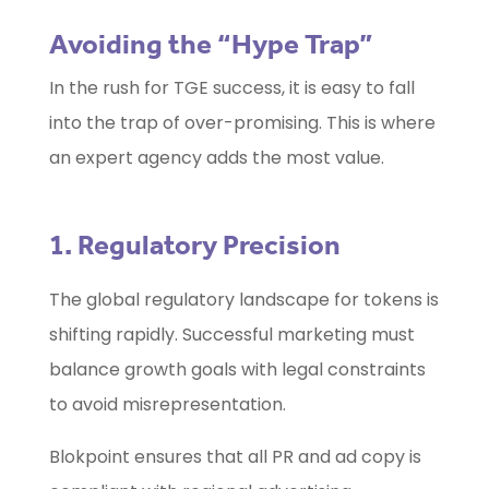
Avoiding the “Hype Trap”
In the rush for TGE success, it is easy to fall
into the trap of over-promising. This is where
an expert agency adds the most value.
1. Regulatory Precision
The global regulatory landscape for tokens is
shifting rapidly. Successful marketing must
balance growth goals with legal constraints
to avoid misrepresentation.
Blokpoint ensures that all PR and ad copy is