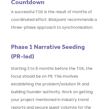
Countdown
A successful TGE is the result of months of
coordinated effort. Blokpoint recommends a
three-phase approach to synchronisation.
Phase 1 Narrative Seeding
(PR-led)
Starting 3 to 6 months before the TGE, the
focus should be on PR. This involves
establishing the problem/solution fit and
building founder authority. Work on getting
your project mentioned in industry trend
reports and secure guest columns for the