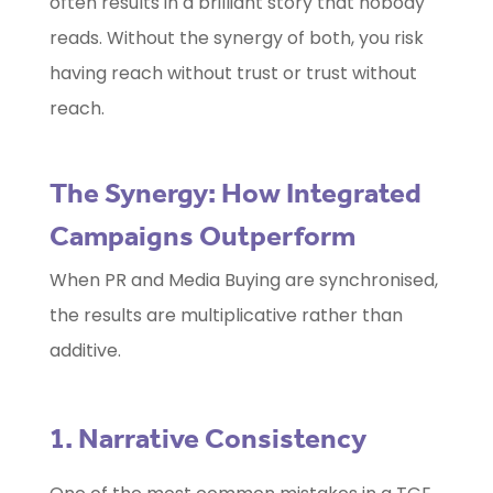
often results in a brilliant story that nobody
reads. Without the synergy of both, you risk
having reach without trust or trust without
reach.
The Synergy: How Integrated
Campaigns Outperform
When PR and Media Buying are synchronised,
the results are multiplicative rather than
additive.
1. Narrative Consistency