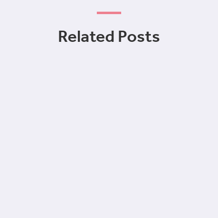
Related Posts