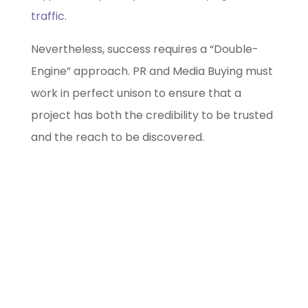
traffic
.
Nevertheless, success requires a “Double-
Engine” approach. PR and Media Buying must
work in perfect unison to ensure that a
project has both the credibility to be trusted
and the reach to be discovered.