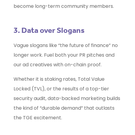
become long-term community members.
3. Data over Slogans
Vague slogans like “the future of finance” no
longer work. Fuel both your PR pitches and
our ad creatives with on-chain proof.
Whether it is staking rates, Total Value
Locked (TVL), or the results of a top-tier
security audit, data-backed marketing builds
the kind of “durable demand” that outlasts
the TGE excitement.