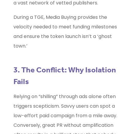
a vast network of vetted publishers.
During a TGE, Media Buying provides the
velocity needed to meet funding milestones
and ensure the token launch isn’t a ‘ghost
town.’
3. The Conflict: Why Isolation
Fails
Relying on “shilling” through ads alone often
triggers scepticism. Savvy users can spot a
low-effort paid campaign from a mile away.
Conversely, great PR without amplification