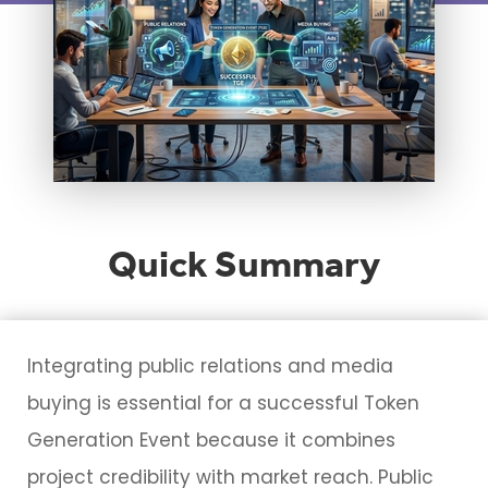
Quick Summary
Integrating public relations and media
buying is essential for a successful Token
Generation Event because it combines
project credibility with market reach. Public