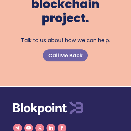
blockchain
project.
Talk to us about how we can help.
Call Me Back