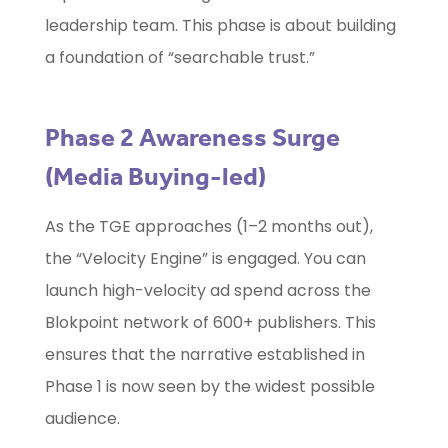
leadership team. This phase is about building
a foundation of “searchable trust.”
Phase 2 Awareness Surge
(Media Buying-led)
As the TGE approaches (1–2 months out),
the “Velocity Engine” is engaged. You can
launch high-velocity ad spend across the
Blokpoint network of 600+ publishers. This
ensures that the narrative established in
Phase 1 is now seen by the widest possible
audience.