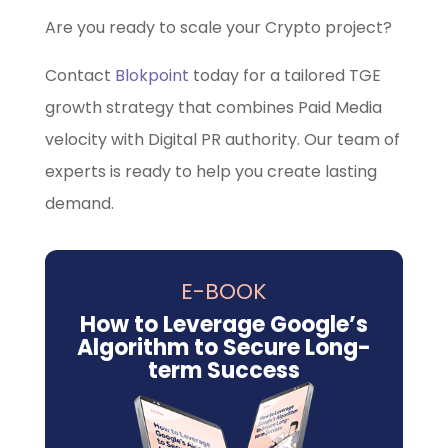
Are you ready to scale your Crypto project?
Contact
Blokpoint
today for a tailored TGE
growth strategy that combines Paid Media
velocity with Digital PR authority. Our team of
experts is ready to help you create lasting
demand.
E-BOOK
How to Leverage Google’s
Algorithm to Secure Long-
term Success