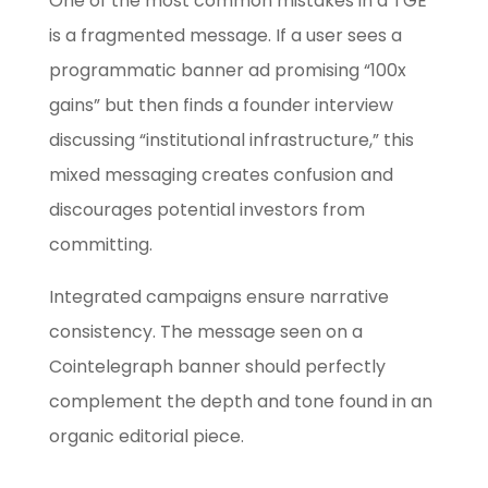
One of the most common mistakes in a TGE
is a fragmented message. If a user sees a
programmatic banner ad promising “100x
gains” but then finds a founder interview
discussing “institutional infrastructure,” this
mixed messaging creates confusion and
discourages potential investors from
committing.
Integrated campaigns ensure narrative
consistency. The message seen on a
Cointelegraph banner should perfectly
complement the depth and tone found in an
organic editorial piece.