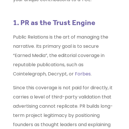
1. PR as the Trust Engine
Public Relations is the art of managing the
narrative. Its primary goal is to secure
“Earned Media”, the editorial coverage in
reputable publications, such as
Cointelegraph, Decrypt, or
Forbes
.
Since this coverage is not paid for directly, it
carries a level of third-party validation that
advertising cannot replicate. PR builds long-
term project legitimacy by positioning
founders as thought leaders and explaining