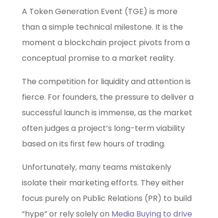
A Token Generation Event (TGE) is more
than a simple technical milestone. It is the
moment a blockchain project pivots from a
conceptual promise to a market reality.
The competition for liquidity and attention is
fierce. For founders, the pressure to deliver a
successful launch is immense, as the market
often judges a project’s long-term viability
based on its first few hours of trading.
Unfortunately, many teams mistakenly
isolate their marketing efforts. They either
focus purely on Public Relations (PR) to build
“hype” or rely solely on
Media Buying to drive