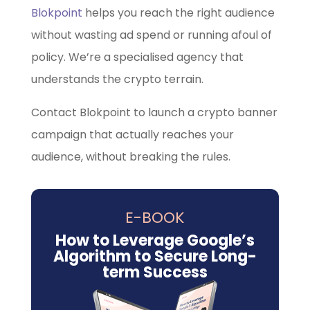
Blokpoint
helps you reach the right audience
without wasting ad spend or running afoul of
policy. We’re a specialised agency that
understands the crypto terrain.
Contact Blokpoint to launch a crypto banner
campaign that actually reaches your
audience, without breaking the rules.
E-BOOK
How to Leverage Google’s
Algorithm to Secure Long-
term Success