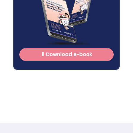
⬇ Download e-book