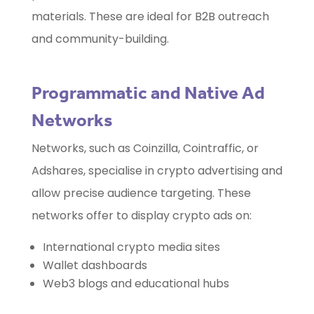
materials. These are ideal for B2B outreach
and community-building.
Programmatic and Native Ad
Networks
Networks, such as Coinzilla, Cointraffic, or
Adshares, specialise in crypto advertising and
allow precise audience targeting. These
networks offer to display crypto ads on:
International crypto media sites
Wallet dashboards
Web3 blogs and educational hubs