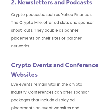
2. Newsletters and Podcasts
Crypto podcasts, such as Yahoo Finance’s
The Crypto Mile, offer ad slots and sponsor
shout-outs. They double as banner
placements on their sites or partner
networks.
Crypto Events and Conference
Websites
Live events remain vital in the crypto
industry. Conferences can offer sponsor
packages that include display ad
placements on event websites and