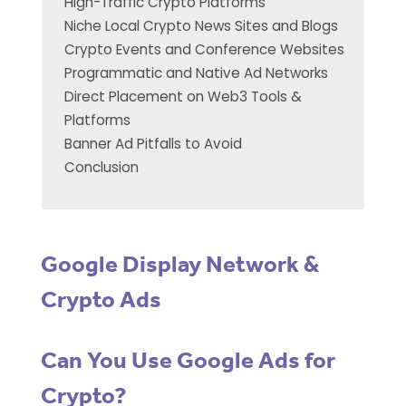
High-Traffic Crypto Platforms
Niche Local Crypto News Sites and Blogs
Crypto Events and Conference Websites
Programmatic and Native Ad Networks
Direct Placement on Web3 Tools &
Platforms
Banner Ad Pitfalls to Avoid
Conclusion
Google Display Network &
Crypto Ads
Can You Use Google Ads for
Crypto?