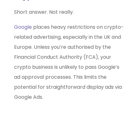
Short answer. Not really.
Google
places heavy restrictions on crypto-
related advertising, especially in the UK and
Europe. Unless you’re authorised by the
Financial Conduct Authority (FCA), your
crypto business is unlikely to pass Google’s
ad approval processes. This limits the
potential for straightforward display ads via
Google Ads.