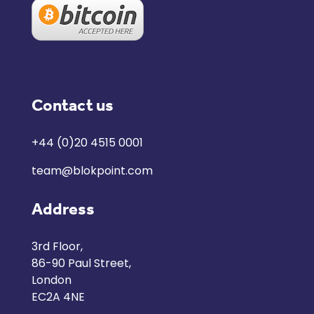
Contact us
+44 (0)20 4515 0001
team@blokpoint.com
Address
3rd Floor,
86-90 Paul Street,
London
EC2A 4NE