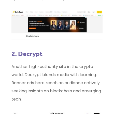
2. Decrypt
Another high-authority site in the crypto
world, Decrypt blends media with learning.
Banner ads here reach an audience actively
seeking insights on blockchain and emerging
tech.