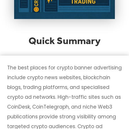
Quick Summary
The best places for crypto banner advertising
include crypto news websites, blockchain
blogs, trading platforms, and specialised
crypto ad networks. High-traffic sites such as
CoinDesk, CoinTelegraph, and niche Web3
publications provide strong visibility among
targeted crypto audiences. Crypto ad