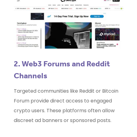
2. Web3 Forums and Reddit
Channels
Targeted communities like Reddit or Bitcoin
Forum provide direct access to engaged
crypto users. These platforms often allow
discreet ad banners or sponsored posts.