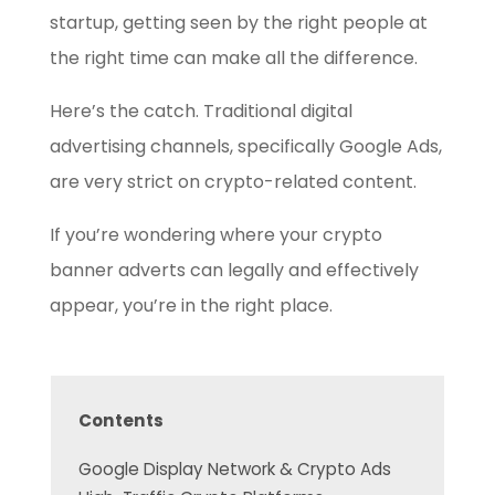
startup, getting seen by the right people at
the right time can make all the difference.
Here’s the catch. Traditional digital
advertising channels, specifically Google Ads,
are very strict on crypto-related content.
If you’re wondering where your crypto
banner adverts can legally and effectively
appear, you’re in the right place.
Contents
Google Display Network & Crypto Ads