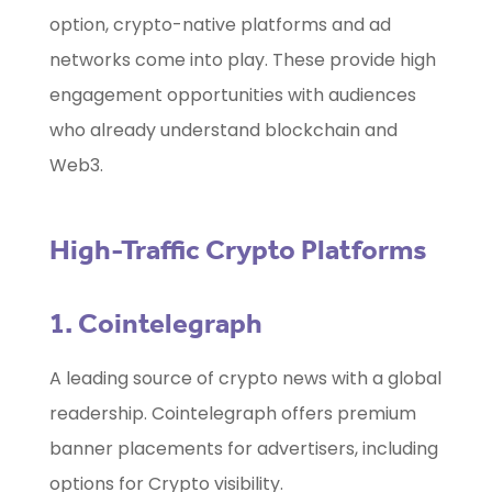
option, crypto-native platforms and ad
networks come into play. These provide high
engagement opportunities with audiences
who already understand blockchain and
Web3.
High-Traffic Crypto Platforms
1. Cointelegraph
A leading source of crypto news with a global
readership. Cointelegraph offers premium
banner placements for advertisers, including
options for Crypto visibility.