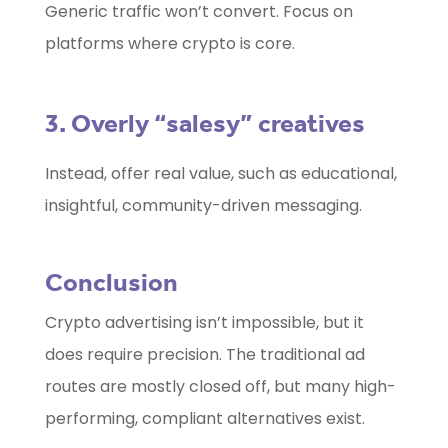
Generic traffic won’t convert. Focus on
platforms where crypto is core.
3. Overly “salesy” creatives
Instead, offer real value, such as educational,
insightful, community-driven messaging.
Conclusion
Crypto advertising isn’t impossible, but it
does require precision. The traditional ad
routes are mostly closed off, but many high-
performing, compliant alternatives exist.