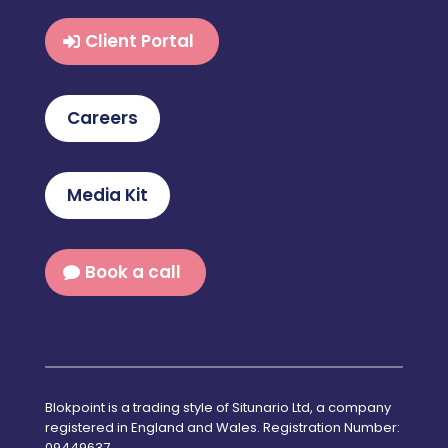
Client Portal
Careers
Media Kit
Book a call
Blokpoint is a trading style of Situnario Ltd, a company
registered in England and Wales. Registration Number:
09449637.