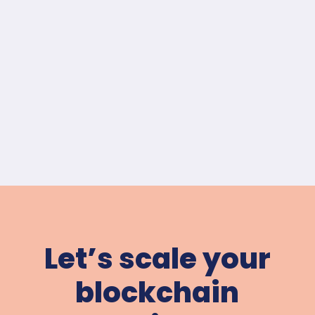
Let’s scale your
blockchain