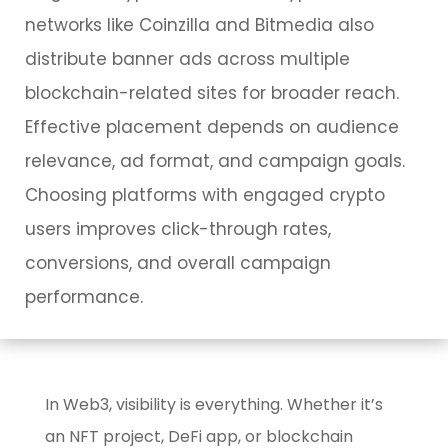
networks like Coinzilla and Bitmedia also
distribute banner ads across multiple
blockchain-related sites for broader reach.
Effective placement depends on audience
relevance, ad format, and campaign goals.
Choosing platforms with engaged crypto
users improves click-through rates,
conversions, and overall campaign
performance.
In Web3, visibility is everything. Whether it’s
an NFT project, DeFi app, or blockchain