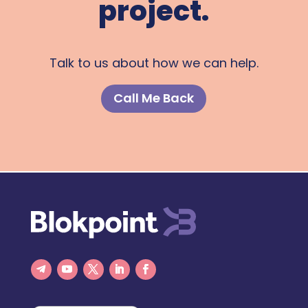
project.
Talk to us about how we can help.
Call Me Back