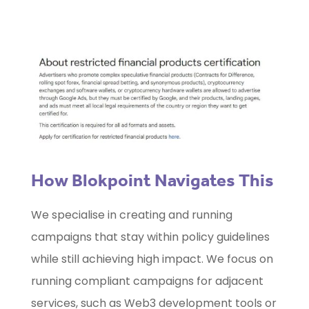
How Blokpoint Navigates This
We specialise in creating and running
campaigns that stay within policy guidelines
while still achieving high impact. We focus on
running compliant campaigns for adjacent
services, such as Web3 development tools or