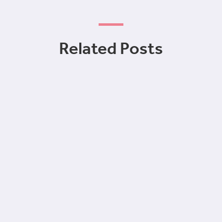
Related Posts