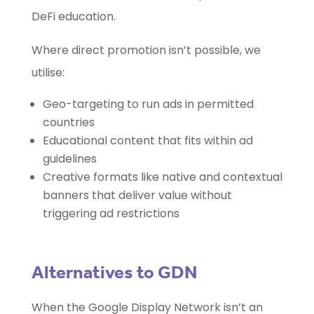
DeFi education.
Where direct promotion isn’t possible, we
utilise:
Geo-targeting to run ads in permitted
countries
Educational content that fits within ad
guidelines
Creative formats like native and contextual
banners that deliver value without
triggering ad restrictions
Alternatives to GDN
When the Google Display Network isn’t an