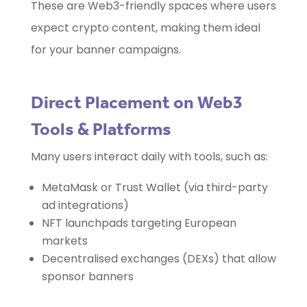
These are Web3-friendly spaces where users
expect crypto content, making them ideal
for your banner campaigns.
Direct Placement on Web3
Tools & Platforms
Many users interact daily with tools, such as:
MetaMask or Trust Wallet (via third-party
ad integrations)
NFT launchpads targeting European
markets
Decentralised exchanges (DEXs) that allow
sponsor banners