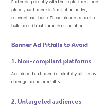
Partnering directly with these platforms can
place your banner in front of an active,
relevant user base. These placements also
build brand trust through association.
Banner Ad Pitfalls to Avoid
1. Non-compliant platforms
Ads placed on banned or sketchy sites may
damage brand credibility.
2. Untargeted audiences