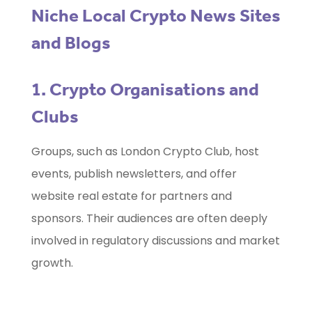
Niche Local Crypto News Sites
and Blogs
1. Crypto Organisations and
Clubs
Groups, such as London Crypto Club, host
events, publish newsletters, and offer
website real estate for partners and
sponsors. Their audiences are often deeply
involved in regulatory discussions and market
growth.