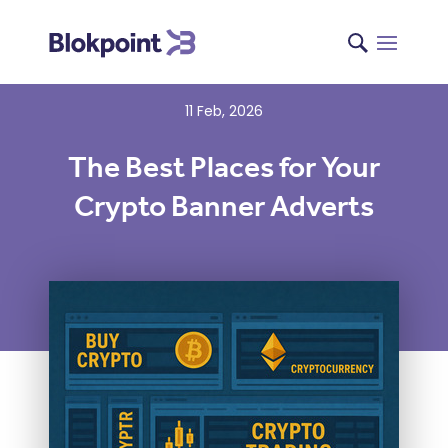
11 Feb, 2026
The Best Places for Your
Crypto Banner Adverts