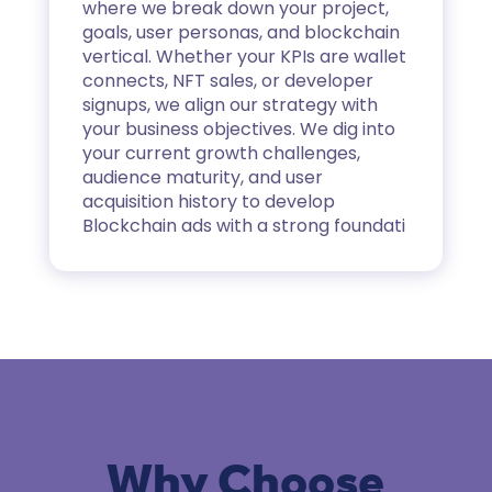
where we break down your project,
goals, user personas, and blockchain
vertical. Whether your KPIs are wallet
connects, NFT sales, or developer
signups, we align our strategy with
your business objectives. We dig into
your current growth challenges,
audience maturity, and user
acquisition history to develop
Blockchain ads
with a strong foundati
Why Choose