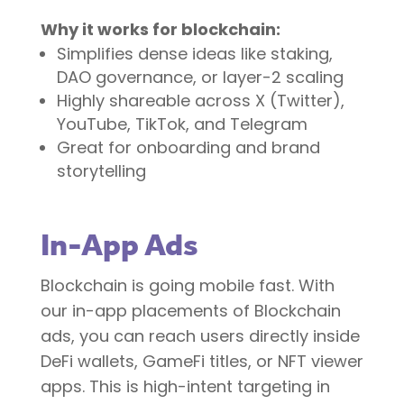
Why it works for blockchain:
Simplifies dense ideas like staking,
DAO governance, or layer-2 scaling
Highly shareable across X (Twitter),
YouTube, TikTok, and Telegram
Great for onboarding and brand
storytelling
In-App Ads
Blockchain is going mobile fast. With
our in-app placements of Blockchain
ads, you can reach users directly inside
DeFi wallets, GameFi titles, or NFT viewer
apps. This is high-intent targeting in