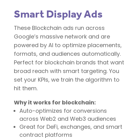
Smart Display Ads
These
Blockchain ads
run across
Google’s massive network and are
powered by AI to optimize placements,
formats, and audiences automatically.
Perfect for blockchain brands that want
broad reach with smart targeting. You
set your KPIs, we train the algorithm to
hit them.
Why it works for blockchain:
Auto-optimizes for conversions
across Web2 and Web3 audiences
Great for DeFi, exchanges, and smart
contract platforms