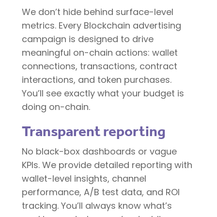
We don’t hide behind surface-level
metrics. Every Blockchain advertising
campaign is designed to drive
meaningful on-chain actions: wallet
connections, transactions, contract
interactions, and token purchases.
You’ll see exactly what your budget is
doing on-chain.
Transparent reporting
No black-box dashboards or vague
KPIs. We provide detailed reporting with
wallet-level insights, channel
performance, A/B test data, and ROI
tracking. You’ll always know what’s