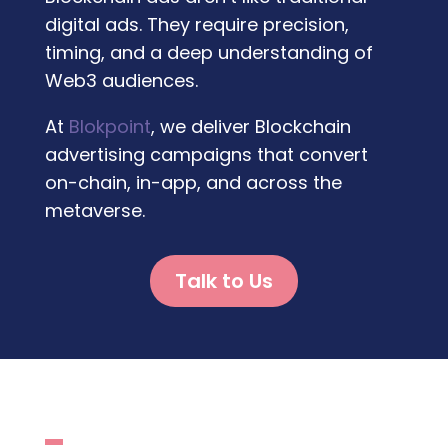
digital ads. They require precision,
timing, and a deep understanding of
Web3 audiences.
At
Blokpoint
, we deliver
Blockchain
advertising
campaigns that convert
on-chain, in-app, and across the
metaverse.
Talk to Us