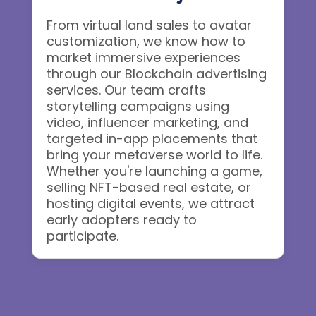
From virtual land sales to avatar
customization, we know how to
market immersive experiences
through our Blockchain advertising
services. Our team crafts
storytelling campaigns using
video, influencer marketing, and
targeted in-app placements that
bring your metaverse world to life.
Whether you're launching a game,
selling NFT-based real estate, or
hosting digital events, we attract
early adopters ready to
participate.