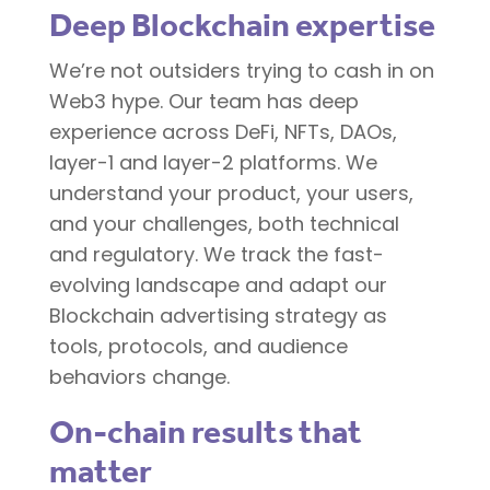
Deep Blockchain expertise
We’re not outsiders trying to cash in on
Web3 hype. Our team has deep
experience across DeFi, NFTs, DAOs,
layer-1 and layer-2 platforms. We
understand your product, your users,
and your challenges, both technical
and regulatory. We track the fast-
evolving landscape and adapt our
Blockchain advertising strategy as
tools, protocols, and audience
behaviors change.
On-chain results that
matter