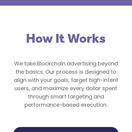
How It Works
We take Blockchain advertising beyond
the basics. Our process is designed to
align with your goals, target high-intent
users, and maximize every dollar spent
through smart targeting and
performance-based execution.