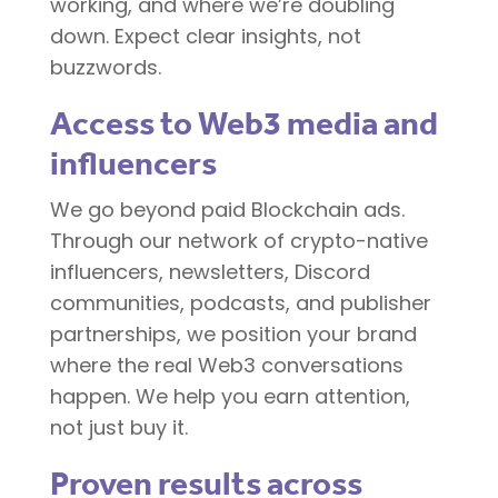
working, and where we’re doubling
down. Expect clear insights, not
buzzwords.
Access to Web3 media and
influencers
We go beyond paid Blockchain ads.
Through our network of crypto-native
influencers, newsletters, Discord
communities, podcasts, and publisher
partnerships, we position your brand
where the real Web3 conversations
happen. We help you earn attention,
not just buy it.
Proven results across