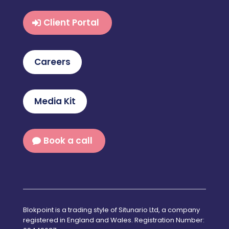
Client Portal
Careers
Media Kit
Book a call
Blokpoint is a trading style of Situnario Ltd, a company
registered in England and Wales. Registration Number: