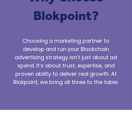
Blokpoint?
Choosing a marketing partner to
develop and run your Blockchain
advertising strategy isn’t just about ad
spend. It’s about trust, expertise, and
proven ability to deliver real growth. At
Blokpoint, we bring all three to the table.