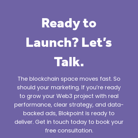
Ready to
Launch? Let’s
Talk.
The blockchain space moves fast. So
should your marketing. If you’re ready
to grow your Web3 project with real
performance, clear strategy, and data-
backed ads, Blokpoint is ready to
deliver. Get in touch today to book your
free consultation.