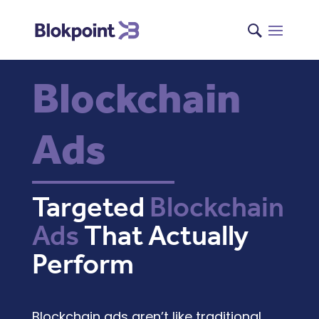
Blockchain
Ads
Targeted
Blockchain
Ads
That Actually
Perform
Blockchain ads
aren’t like traditional