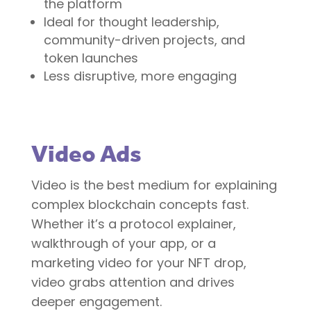
the platform
Ideal for thought leadership,
community-driven projects, and
token launches
Less disruptive, more engaging
Video Ads
Video is the best medium for explaining
complex blockchain concepts fast.
Whether it’s a protocol explainer,
walkthrough of your app, or a
marketing video for your NFT drop,
video grabs attention and drives
deeper engagement.