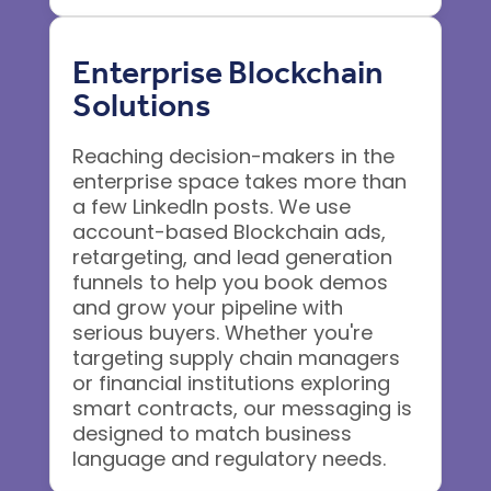
Enterprise Blockchain
Solutions
Reaching decision-makers in the
enterprise space takes more than
a few LinkedIn posts. We use
account-based Blockchain ads,
retargeting, and lead generation
funnels to help you book demos
and grow your pipeline with
serious buyers. Whether you're
targeting supply chain managers
or financial institutions exploring
smart contracts, our messaging is
designed to match business
language and regulatory needs.