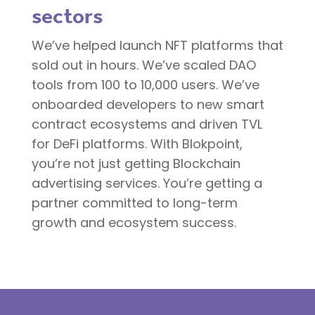
sectors
We’ve helped launch NFT platforms that
sold out in hours. We’ve scaled DAO
tools from 100 to 10,000 users. We’ve
onboarded developers to new smart
contract ecosystems and driven TVL
for DeFi platforms. With Blokpoint,
you’re not just getting Blockchain
advertising services. You’re getting a
partner committed to long-term
growth and ecosystem success.