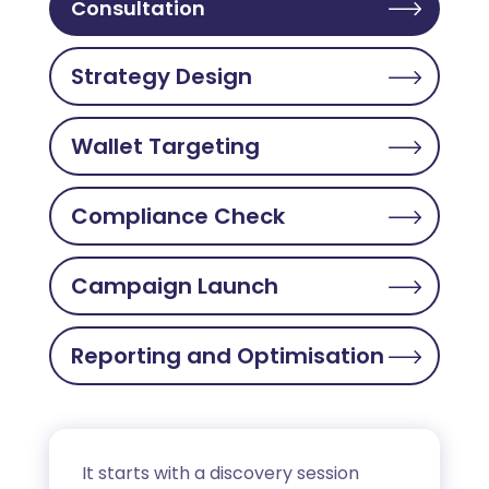
Consultation
Strategy Design
Wallet Targeting
Compliance Check
Campaign Launch
Reporting and Optimisation
It starts with a discovery session