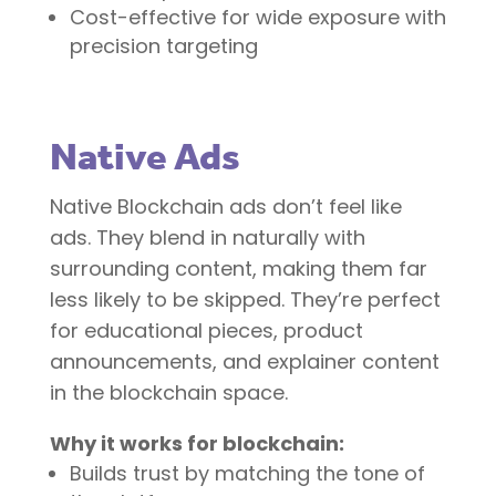
Cost-effective for wide exposure with
precision targeting
Native Ads
Native Blockchain ads don’t feel like
ads. They blend in naturally with
surrounding content, making them far
less likely to be skipped. They’re perfect
for educational pieces, product
announcements, and explainer content
in the blockchain space.
Why it works for blockchain:
Builds trust by matching the tone of