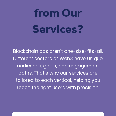
from Our
Services?
Blockchain ads
aren’t one-size-fits-all.
Different sectors of Web3 have unique
audiences, goals, and engagement
paths. That’s why our services are
tailored to each vertical, helping you
reach the right users with precision.