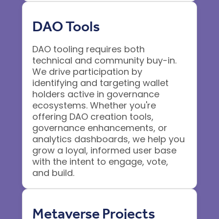
DAO Tools
DAO tooling requires both
technical and community buy-in.
We drive participation by
identifying and targeting wallet
holders active in governance
ecosystems. Whether you're
offering DAO creation tools,
governance enhancements, or
analytics dashboards, we help you
grow a loyal, informed user base
with the intent to engage, vote,
and build.
Metaverse Projects