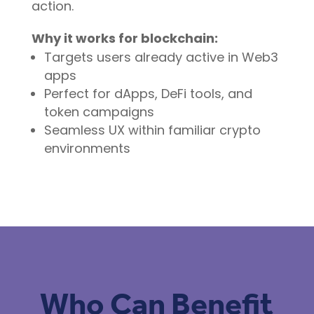
action.
Why it works for blockchain:
Targets users already active in Web3
apps
Perfect for dApps, DeFi tools, and
token campaigns
Seamless UX within familiar crypto
environments
Who Can Benefit