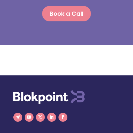
Book a Call