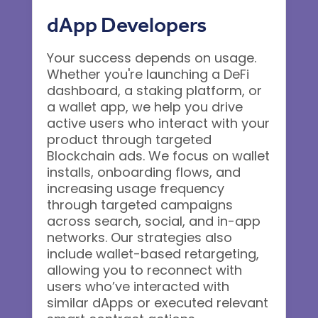
dApp Developers
Your success depends on usage.
Whether you're launching a DeFi
dashboard, a staking platform, or
a wallet app, we help you drive
active users who interact with your
product through targeted
Blockchain ads. We focus on wallet
installs, onboarding flows, and
increasing usage frequency
through targeted campaigns
across search, social, and in-app
networks. Our strategies also
include wallet-based retargeting,
allowing you to reconnect with
users who’ve interacted with
similar dApps or executed relevant