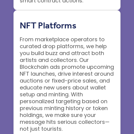
smart contract actions.
NFT Platforms
From marketplace operators to
curated drop platforms, we help
you build buzz and attract both
artists and collectors. Our
Blockchain ads promote upcoming
NFT launches, drive interest around
auctions or fixed-price sales, and
educate new users about wallet
setup and minting. With
personalized targeting based on
previous minting history or token
holdings, we make sure your
message hits serious collectors—
not just tourists.