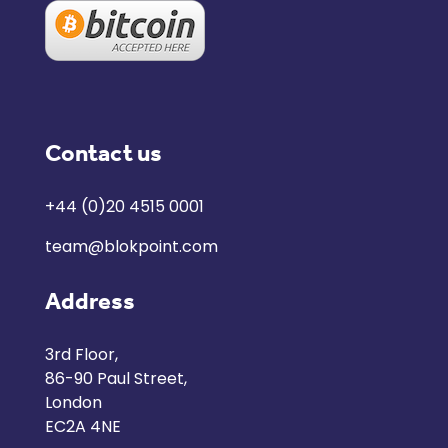
Contact us
+44 (0)20 4515 0001
team@blokpoint.com
Address
3rd Floor,
86-90 Paul Street,
London
EC2A 4NE