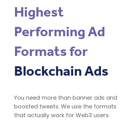
Highest
Performing Ad
Formats for
Blockchain Ads
You need more than banner ads and
boosted tweets. We use the formats
that actually work for Web3 users.