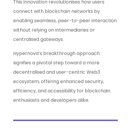
This innovation revolutionises how users
connect with blockchain networks by
enabling seamless, peer-to-peer interaction
without relying on intermediaries or
centralised gateways.
Hypernova’s breakthrough approach
signifies a pivotal step toward a more
decentralised and user-centric Web3
ecosystem, offering enhanced security,
efficiency, and accessibility for blockchain
enthusiasts and developers alike.