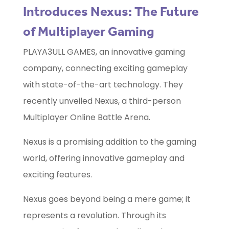
Introduces Nexus: The Future
of Multiplayer Gaming
PLAYA3ULL GAMES, an innovative gaming
company, connecting exciting gameplay
with state-of-the-art technology. They
recently unveiled Nexus, a third-person
Multiplayer Online Battle Arena.
Nexus is a promising addition to the gaming
world, offering innovative gameplay and
exciting features.
Nexus goes beyond being a mere game; it
represents a revolution. Through its