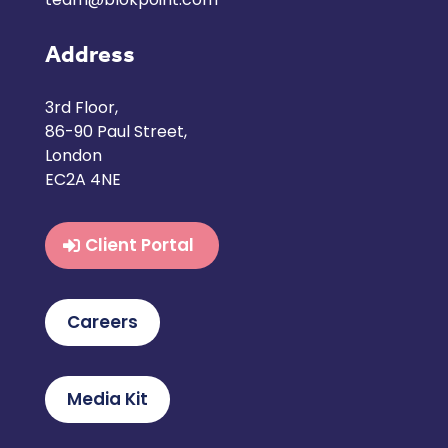
Address
3rd Floor,
86-90 Paul Street,
London
EC2A 4NE
Client Portal
Careers
Media Kit