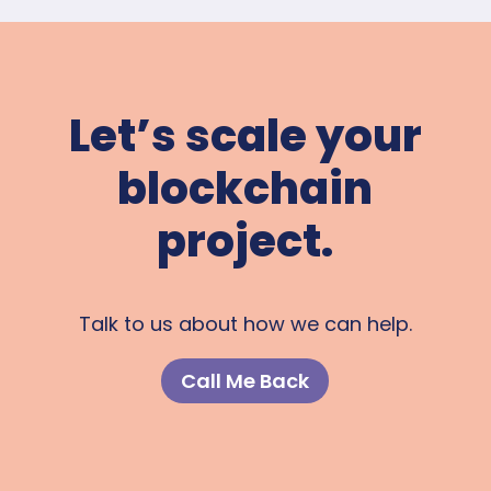
Let’s scale your
blockchain
project.
Talk to us about how we can help.
Call Me Back