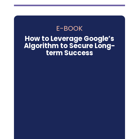
E-BOOK
How to Leverage Google’s
Algorithm to Secure Long-
term Success