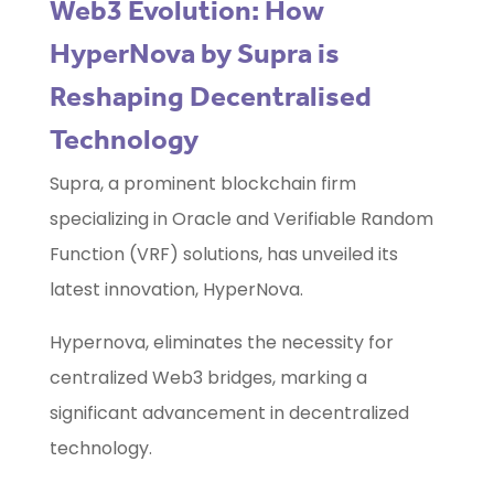
Web3 Evolution: How
HyperNova by Supra is
Reshaping Decentralised
Technology
Supra, a prominent blockchain firm
specializing in Oracle and Verifiable Random
Function (VRF) solutions, has unveiled its
latest innovation, HyperNova.
Hypernova, eliminates the necessity for
centralized Web3 bridges, marking a
significant advancement in decentralized
technology.