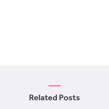
Related Posts