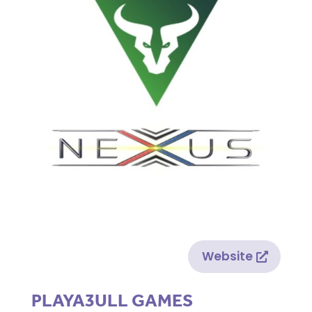
Website
PLAYA3ULL GAMES