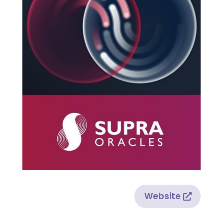
Website