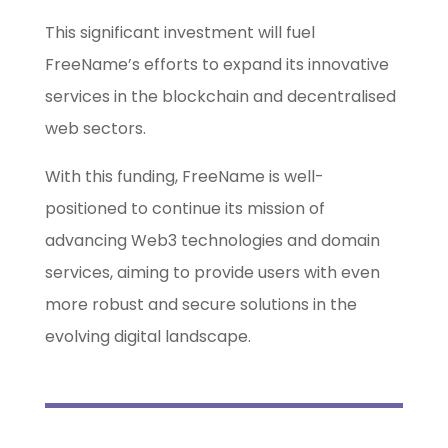
This significant investment will fuel
FreeName’s efforts to expand its innovative
services in the blockchain and decentralised
web sectors.
With this funding, FreeName is well-
positioned to continue its mission of
advancing Web3 technologies and domain
services, aiming to provide users with even
more robust and secure solutions in the
evolving digital landscape.