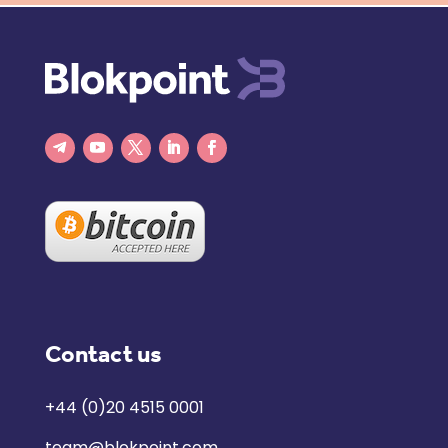
Contact us
+44 (0)20 4515 0001
team@blokpoint.com