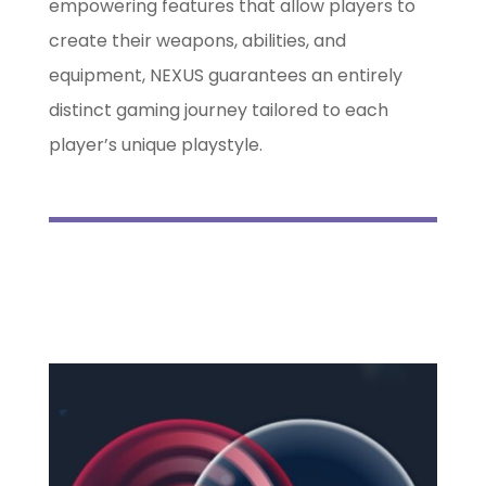
empowering features that allow players to
create their weapons, abilities, and
equipment, NEXUS guarantees an entirely
distinct gaming journey tailored to each
player’s unique playstyle.