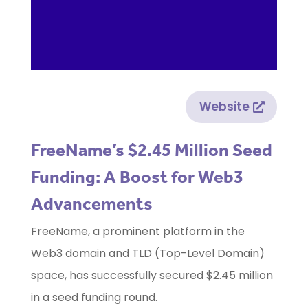
Website
FreeName’s $2.45 Million Seed
Funding: A Boost for Web3
Advancements
FreeName, a prominent platform in the
Web3 domain and TLD (Top-Level Domain)
space, has successfully secured $2.45 million
in a seed funding round.