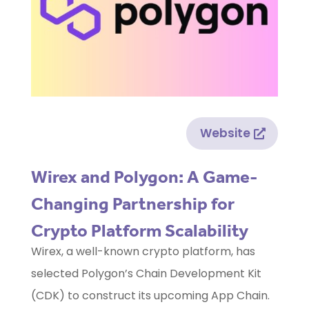
Website
Wirex and Polygon: A Game-
Changing Partnership for
Crypto Platform Scalability
Wirex, a well-known crypto platform, has
selected Polygon’s Chain Development Kit
(CDK) to construct its upcoming App Chain.