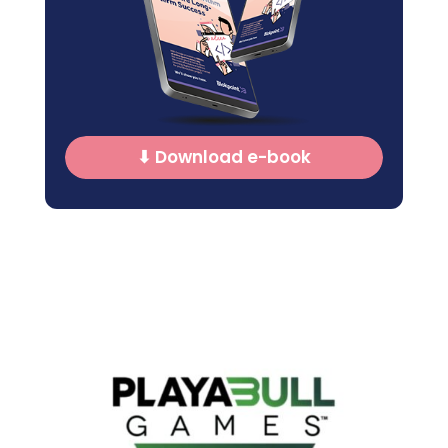
⬇ Download e-book