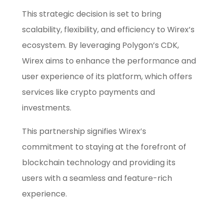
This strategic decision is set to bring
scalability, flexibility, and efficiency to Wirex’s
ecosystem. By leveraging Polygon’s CDK,
Wirex aims to enhance the performance and
user experience of its platform, which offers
services like crypto payments and
investments.
This partnership signifies Wirex’s
commitment to staying at the forefront of
blockchain technology and providing its
users with a seamless and feature-rich
experience.