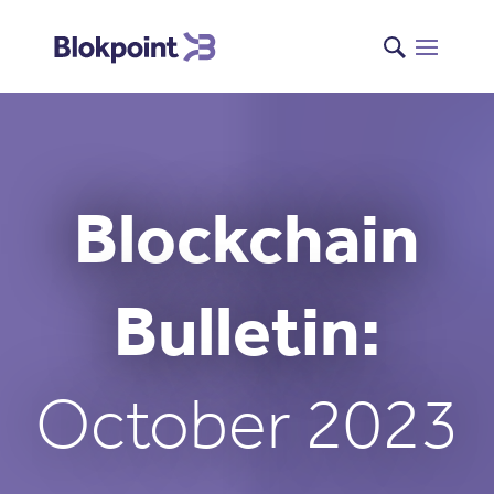
Blockchain
Bulletin:
October 2023