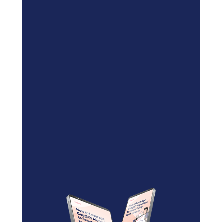
Blockchain/Web3
Marketing Selector Tool
Unsure which marketing channels
will work best for your project?
Use our free
Marketing
Selector Tool