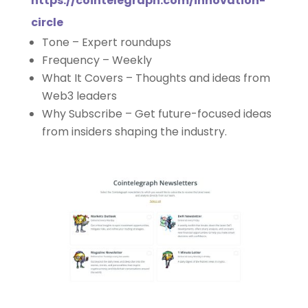
https://cointelegraph.com/innovation-
circle
Tone – Expert roundups
Frequency – Weekly
What It Covers – Thoughts and ideas from
Web3 leaders
Why Subscribe – Get future-focused ideas
from insiders shaping the industry.