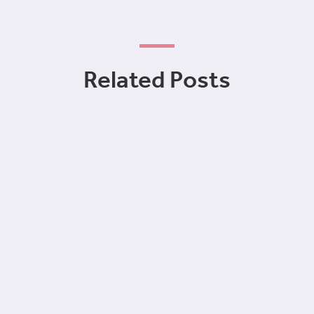
Related Posts