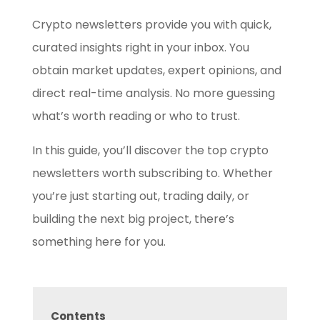
Crypto newsletters provide you with quick,
curated insights right in your inbox. You
obtain market updates, expert opinions, and
direct real-time analysis. No more guessing
what’s worth reading or who to trust.
In this guide, you’ll discover the top crypto
newsletters worth subscribing to. Whether
you’re just starting out, trading daily, or
building the next big project, there’s
something here for you.
Contents