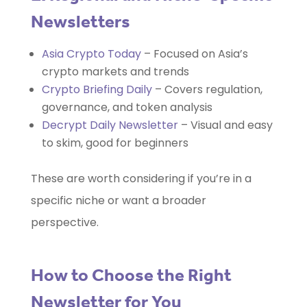
Newsletters
Asia Crypto Today
– Focused on Asia’s
crypto markets and trends
Crypto Briefing Daily
– Covers regulation,
governance, and token analysis
Decrypt Daily Newsletter
– Visual and easy
to skim, good for beginners
These are worth considering if you’re in a
specific niche or want a broader
perspective.
How to Choose the Right
Newsletter for You