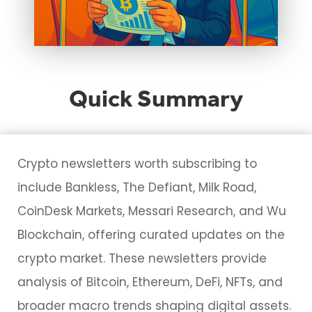
Quick Summary
Crypto newsletters worth subscribing to
include Bankless, The Defiant, Milk Road,
CoinDesk Markets, Messari Research, and Wu
Blockchain, offering curated updates on the
crypto market. These newsletters provide
analysis of Bitcoin, Ethereum, DeFi, NFTs, and
broader macro trends shaping digital assets.