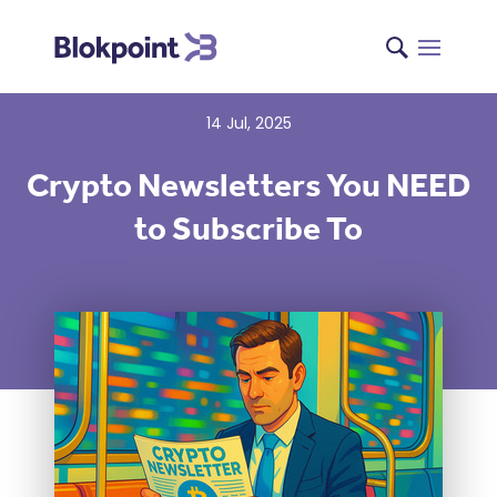
14 Jul, 2025
Crypto Newsletters You NEED
to Subscribe To