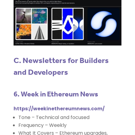
C. Newsletters for Builders
and Developers
6. Week in Ethereum News
https://weekinethereumnews.com/
Tone – Technical and focused
Frequency – Weekly
What It Covers – Ethereum upgrades,