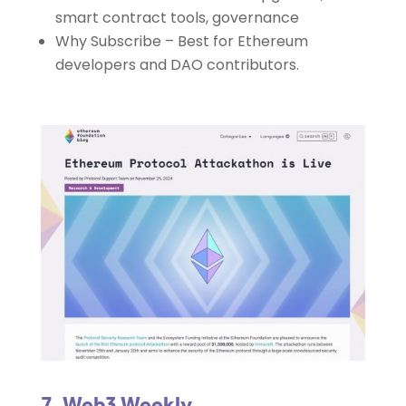
smart contract tools, governance
Why Subscribe – Best for Ethereum
developers and DAO contributors.
7. Web3 Weekly