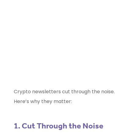
Marketing Selector Tool
Unsure which marketing channels will
work best for your project?
Use our free
Marketing Selector
Tool
Crypto newsletters cut through the noise.
Here’s why they matter:
1. Cut Through the Noise