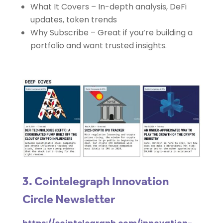
What It Covers – In-depth analysis, DeFi
updates, token trends
Why Subscribe – Great if you’re building a
portfolio and want trusted insights.
3. Cointelegraph Innovation
Circle Newsletter