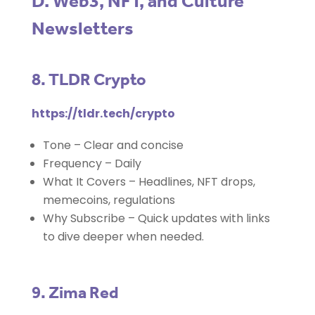
D. Web3, NFT, and Culture
Newsletters
8. TLDR Crypto
https://tldr.tech/crypto
Tone – Clear and concise
Frequency – Daily
What It Covers – Headlines, NFT drops,
memecoins, regulations
Why Subscribe – Quick updates with links
to dive deeper when needed.
9. Zima Red