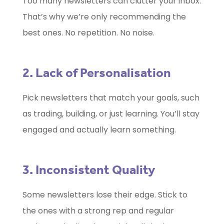
Too many newsletters can clutter your inbox.
That’s why we’re only recommending the
best ones. No repetition. No noise.
2. Lack of Personalisation
Pick newsletters that match your goals, such
as trading, building, or just learning. You’ll stay
engaged and actually learn something.
3. Inconsistent Quality
Some newsletters lose their edge. Stick to
the ones with a strong rep and regular