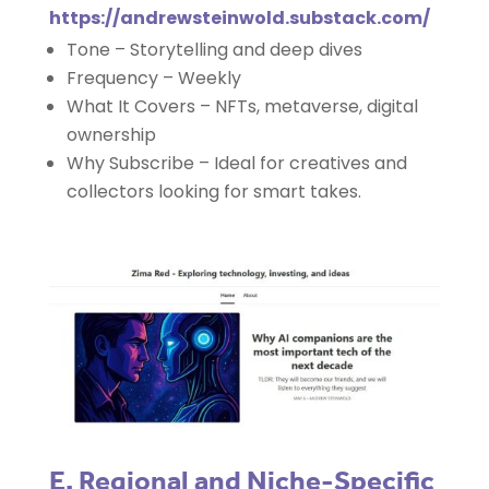
https://andrewsteinwold.substack.com/
Tone – Storytelling and deep dives
Frequency – Weekly
What It Covers – NFTs, metaverse, digital
ownership
Why Subscribe – Ideal for creatives and
collectors looking for smart takes.
E. Regional and Niche-Specific