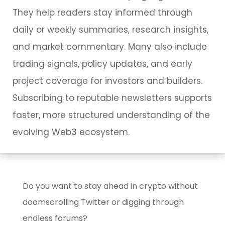
They help readers stay informed through
daily or weekly summaries, research insights,
and market commentary. Many also include
trading signals, policy updates, and early
project coverage for investors and builders.
Subscribing to reputable newsletters supports
faster, more structured understanding of the
evolving Web3 ecosystem.
Do you want to stay ahead in crypto without
doomscrolling Twitter or digging through
endless forums?