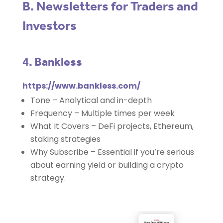
B. Newsletters for Traders and
Investors
4. Bankless
https://www.bankless.com/
Tone – Analytical and in-depth
Frequency – Multiple times per week
What It Covers – DeFi projects, Ethereum,
staking strategies
Why Subscribe – Essential if you’re serious
about earning yield or building a crypto
strategy.