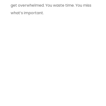
get overwhelmed. You waste time. You miss
what’s important.
Blockchain/Web3