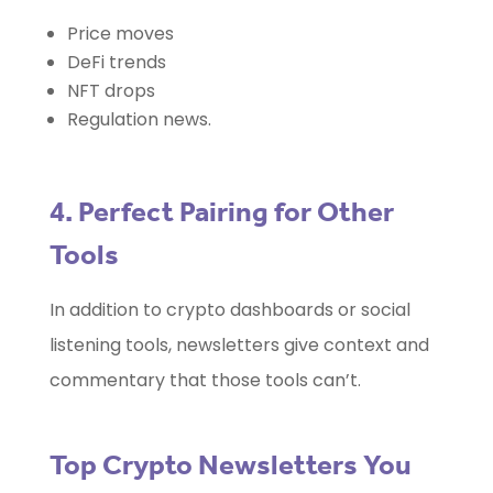
Price moves
DeFi trends
NFT drops
Regulation news.
4. Perfect Pairing for Other
Tools
In addition to crypto dashboards or social
listening tools, newsletters give context and
commentary that those tools can’t.
Top Crypto Newsletters You