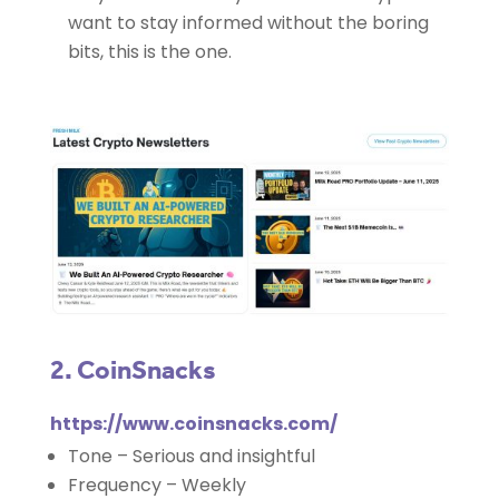
want to stay informed without the boring
bits, this is the one.
2. CoinSnacks
https://www.coinsnacks.com/
Tone – Serious and insightful
Frequency – Weekly