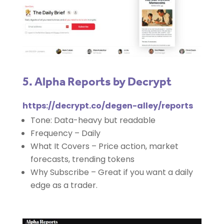
5. Alpha Reports by Decrypt
https://decrypt.co/degen-alley/reports
Tone: Data-heavy but readable
Frequency – Daily
What It Covers – Price action, market
forecasts, trending tokens
Why Subscribe – Great if you want a daily
edge as a trader.