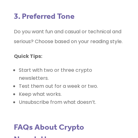
3. Preferred Tone
Do you want fun and casual or technical and
serious? Choose based on your reading style.
Quick Tips:
Start with two or three crypto
newsletters.
Test them out for a week or two.
Keep what works.
Unsubscribe from what doesn’t.
FAQs About Crypto