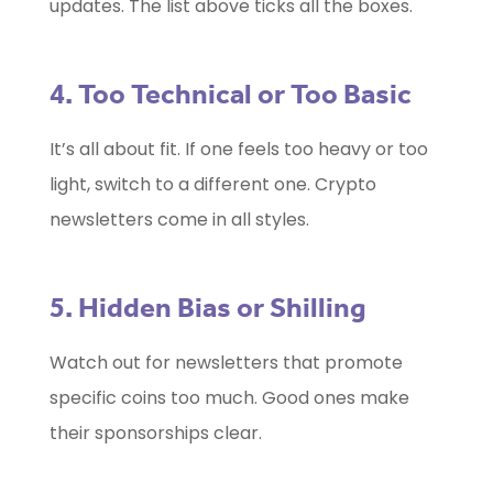
updates. The list above ticks all the boxes.
4. Too Technical or Too Basic
It’s all about fit. If one feels too heavy or too
light, switch to a different one. Crypto
newsletters come in all styles.
5. Hidden Bias or Shilling
Watch out for newsletters that promote
specific coins too much. Good ones make
their sponsorships clear.