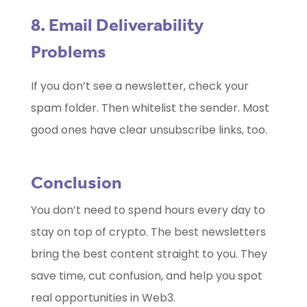
8. Email Deliverability
Problems
If you don’t see a newsletter, check your
spam folder. Then whitelist the sender. Most
good ones have clear unsubscribe links, too.
Conclusion
You don’t need to spend hours every day to
stay on top of crypto. The best newsletters
bring the best content straight to you. They
save time, cut confusion, and help you spot
real opportunities in Web3.