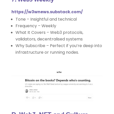
https://w3wnews.substack.com/
Tone – Insightful and technical
Frequency – Weekly
What It Covers – Web3 protocols,
validators, decentralised systems
Why Subscribe – Perfect if you’re deep into
infrastructure or running nodes.