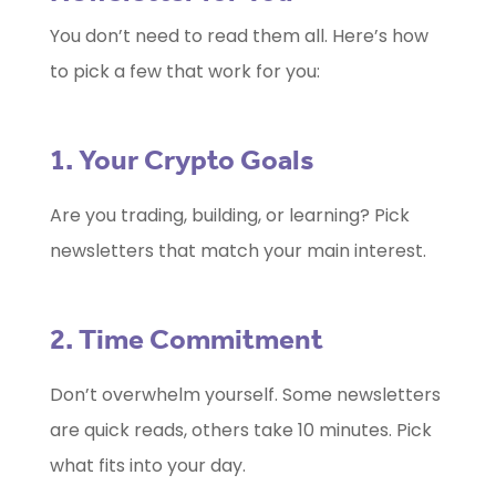
You don’t need to read them all. Here’s how
to pick a few that work for you:
1. Your Crypto Goals
Are you trading, building, or learning? Pick
newsletters that match your main interest.
2. Time Commitment
Don’t overwhelm yourself. Some newsletters
are quick reads, others take 10 minutes. Pick
what fits into your day.