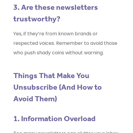
3. Are these newsletters
trustworthy?
Yes, if they’re from known brands or
respected voices. Remember to avoid those
who push shady coins without warning.
Things That Make You
Unsubscribe (And How to
Avoid Them)
1. Information Overload