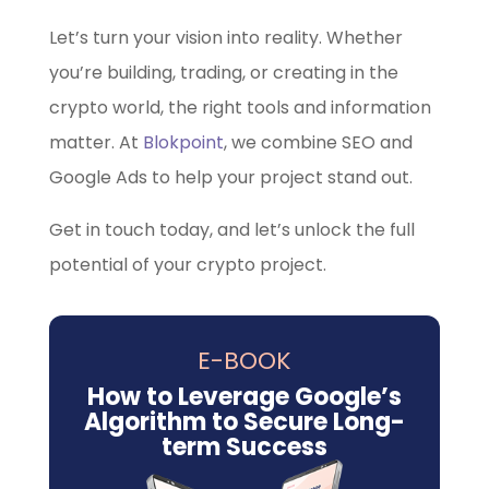
Let’s turn your vision into reality. Whether
you’re building, trading, or creating in the
crypto world, the right tools and information
matter. At
Blokpoint
, we combine SEO and
Google Ads to help your project stand out.
Get in touch today, and let’s unlock the full
potential of your crypto project.
E-BOOK
How to Leverage Google’s
Algorithm to Secure Long-
term Success