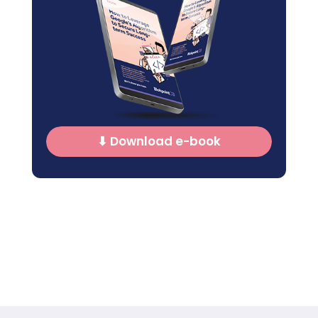
⬇ Download e-book