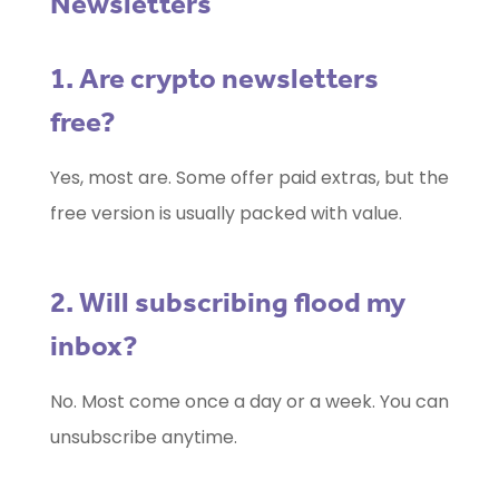
Newsletters
1. Are crypto newsletters
free?
Yes, most are. Some offer paid extras, but the
free version is usually packed with value.
2. Will subscribing flood my
inbox?
No. Most come once a day or a week. You can
unsubscribe anytime.