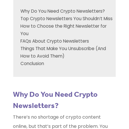
Why Do You Need Crypto Newsletters?
Top Crypto Newsletters You Shouldn’t Miss
How to Choose the Right Newsletter for
You
FAQs About Crypto Newsletters
Things That Make You Unsubscribe (And
How to Avoid Them)
Conclusion
Why Do You Need Crypto
Newsletters?
There’s no shortage of crypto content
online, but that’s part of the problem. You