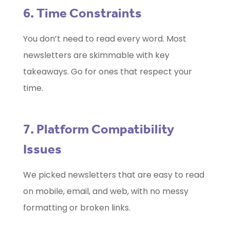
6. Time Constraints
You don’t need to read every word. Most
newsletters are skimmable with key
takeaways. Go for ones that respect your
time.
7. Platform Compatibility
Issues
We picked newsletters that are easy to read
on mobile, email, and web, with no messy
formatting or broken links.