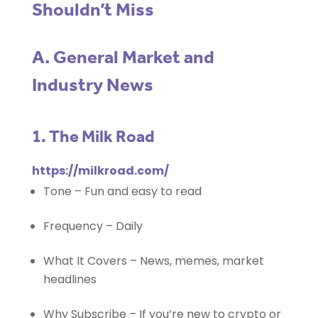
Shouldn’t Miss
A. General Market and
Industry News
1. The Milk Road
https://milkroad.com/
Tone – Fun and easy to read
Frequency – Daily
What It Covers – News, memes, market
headlines
Why Subscribe – If you’re new to crypto or