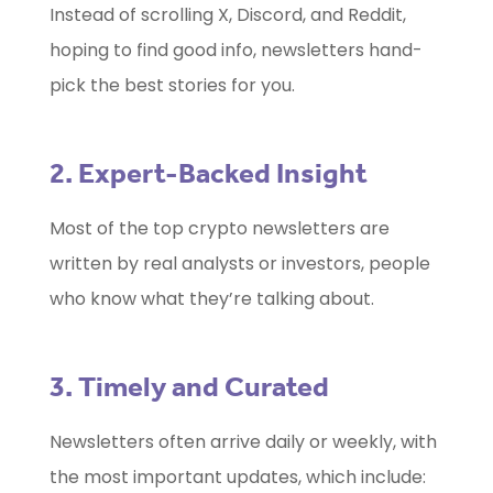
Instead of scrolling X, Discord, and Reddit,
hoping to find good info, newsletters hand-
pick the best stories for you.
2. Expert-Backed Insight
Most of the top crypto newsletters are
written by real analysts or investors, people
who know what they’re talking about.
3. Timely and Curated
Newsletters often arrive daily or weekly, with
the most important updates, which include: