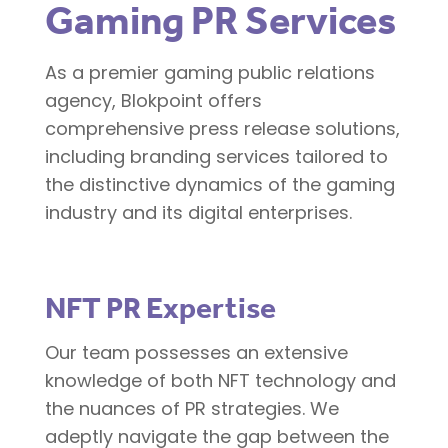
Gaming PR Services
As a premier gaming public relations
agency, Blokpoint offers
comprehensive press release solutions,
including branding services tailored to
the distinctive dynamics of the gaming
industry and its digital enterprises.
NFT PR Expertise
Our team possesses an extensive
knowledge of both NFT technology and
the nuances of PR strategies. We
adeptly navigate the gap between the