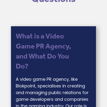
What is a Video
Game PR Agency,
and What Do You
Do?
A video game PR agency, like
Blokpoint, specialises in creating
and managing public relations for
game developers and companies
in the gaming industry. Our role is