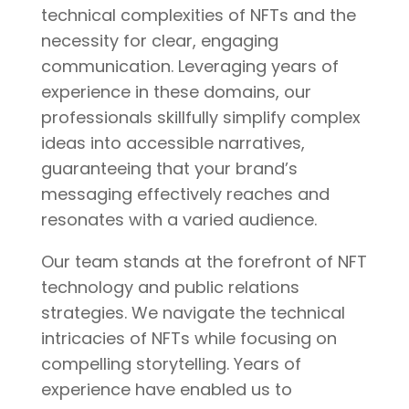
technical complexities of NFTs and the
necessity for clear, engaging
communication. Leveraging years of
experience in these domains, our
professionals skillfully simplify complex
ideas into accessible narratives,
guaranteeing that your brand’s
messaging effectively reaches and
resonates with a varied audience.
Our team stands at the forefront of NFT
technology and public relations
strategies. We navigate the technical
intricacies of NFTs while focusing on
compelling storytelling. Years of
experience have enabled us to