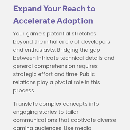
Expand Your Reach to
Accelerate Adoption
Your game’s potential stretches
beyond the initial circle of developers
and enthusiasts. Bridging the gap
between intricate technical details and
general comprehension requires
strategic effort and time. Public
relations play a pivotal role in this
process.
Translate complex concepts into
engaging stories to tailor
communications that captivate diverse
gaming audiences. Use media