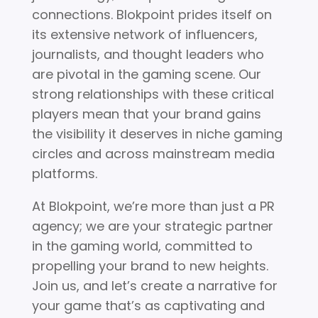
connections. Blokpoint prides itself on
its extensive network of influencers,
journalists, and thought leaders who
are pivotal in the gaming scene. Our
strong relationships with these critical
players mean that your brand gains
the visibility it deserves in niche gaming
circles and across mainstream media
platforms.
At Blokpoint, we’re more than just a PR
agency; we are your strategic partner
in the gaming world, committed to
propelling your brand to new heights.
Join us, and let’s create a narrative for
your game that’s as captivating and