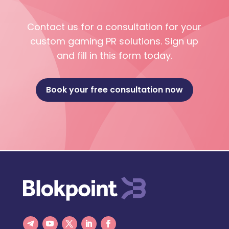
Contact us for a consultation for your
custom gaming PR solutions. Sign up
and fill in this form today.
Book your free consultation now