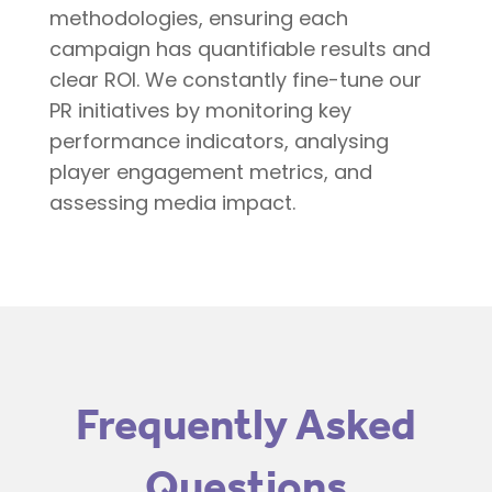
methodologies, ensuring each
campaign has quantifiable results and
clear ROI. We constantly fine-tune our
PR initiatives by monitoring key
performance indicators, analysing
player engagement metrics, and
assessing media impact.
Frequently Asked
Questions