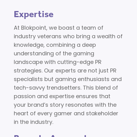
Expertise
At Blokpoint, we boast a team of
industry veterans who bring a wealth of
knowledge, combining a deep
understanding of the gaming
landscape with cutting-edge PR
strategies. Our experts are not just PR
specialists but gaming enthusiasts and
tech-savvy trendsetters. This blend of
passion and expertise ensures that
your brand’s story resonates with the
heart of every gamer and stakeholder
in the industry.