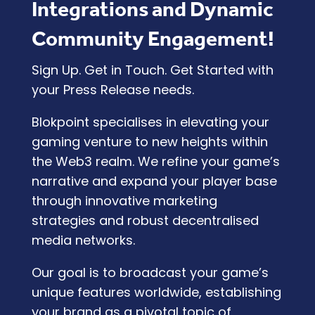
Integrations and Dynamic
Community Engagement!
Sign Up. Get in Touch. Get Started with
your Press Release needs.
Blokpoint specialises in elevating your
gaming venture to new heights within
the Web3 realm. We refine your game’s
narrative and expand your player base
through innovative marketing
strategies and robust decentralised
media networks.
Our goal is to broadcast your game’s
unique features worldwide, establishing
your brand as a pivotal topic of