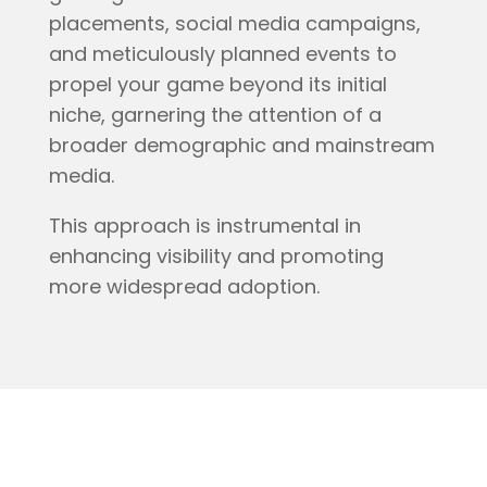
placements, social media campaigns,
and meticulously planned events to
propel your game beyond its initial
niche, garnering the attention of a
broader demographic and mainstream
media.
This approach is instrumental in
enhancing visibility and promoting
more widespread adoption.