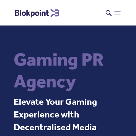
Gaming PR
Agency
Elevate Your Gaming
Experience with
Decentralised Media