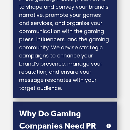
to shape and convey your brand’s
narrative, promote your games
and services, and organise your
communication with the gaming
press, influencers, and the gaming
community. We devise strategic
campaigns to enhance your
brand’s presence, manage your
reputation, and ensure your
message resonates with your
target audience.
Why Do Gaming
Companies Need PR