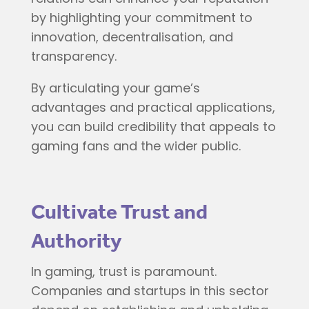
by highlighting your commitment to
innovation, decentralisation, and
transparency.
By articulating your game’s
advantages and practical applications,
you can build credibility that appeals to
gaming fans and the wider public.
Cultivate Trust and
Authority
In gaming, trust is paramount.
Companies and startups in this sector