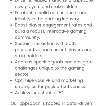
Drive increased traffic and captivate
new players and stakeholders.
Establish a solid and unique brand
identity in the gaming industry.
Boost player engagement rates and
build a robust, interactive gaming
community.
Sustain interaction with both
prospective and current players and
stakeholders.
Address specific goals and navigate
challenges unique to the gaming
sector.
Optimise your PR and marketing
strategies for peak effectiveness.
Achieve substantial ROI.
Our approach is rooted in data-driven