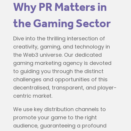
Why PR Matters in
the Gaming Sector
Dive into the thrilling intersection of
creativity, gaming, and technology in
the Web3 universe. Our dedicated
gaming marketing agency is devoted
to guiding you through the distinct
challenges and opportunities of this
decentralised, transparent, and player-
centric market.
We use key distribution channels to
promote your game to the right
audience, guaranteeing a profound