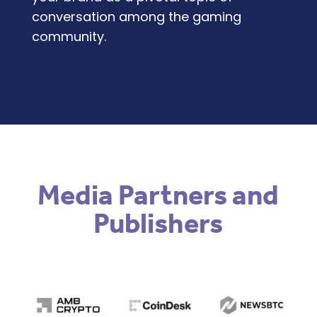
conversation among the gaming
community.
Media Partners and
Publishers