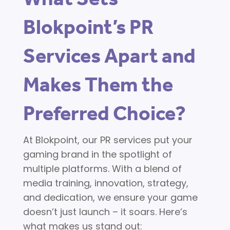
Blokpoint’s PR
Services Apart and
Makes Them the
Preferred Choice?
At Blokpoint, our PR services put your
gaming brand in the spotlight of
multiple platforms. With a blend of
media training, innovation, strategy,
and dedication, we ensure your game
doesn’t just launch – it soars. Here’s
what makes us stand out: