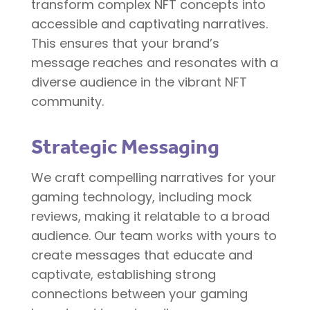
transform complex NFT concepts into
accessible and captivating narratives.
This ensures that your brand’s
message reaches and resonates with a
diverse audience in the vibrant NFT
community.
Strategic Messaging
We craft compelling narratives for your
gaming technology, including mock
reviews, making it relatable to a broad
audience. Our team works with yours to
create messages that educate and
captivate, establishing strong
connections between your gaming