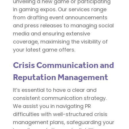
unveiling a new game or participating
in gaming expos. Our services range
from drafting event announcements
and press releases to managing social
media and ensuring extensive
coverage, maximising the visibility of
your latest game offers.
Crisis Communication and
Reputation Management
It’s essential to have a clear and
consistent communication strategy.
We assist you in navigating PR
difficulties with well-structured crisis
management plans, safeguarding your