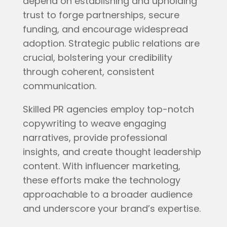
depend on establishing and upholding
trust to forge partnerships, secure
funding, and encourage widespread
adoption. Strategic public relations are
crucial, bolstering your credibility
through coherent, consistent
communication.
Skilled PR agencies employ top-notch
copywriting to weave engaging
narratives, provide professional
insights, and create thought leadership
content. With influencer marketing,
these efforts make the technology
approachable to a broader audience
and underscore your brand’s expertise.