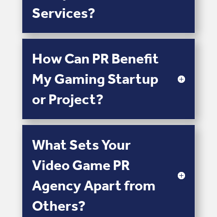
Services?
How Can PR Benefit
My Gaming Startup
or Project?
What Sets Your
Video Game PR
Agency Apart from
Others?