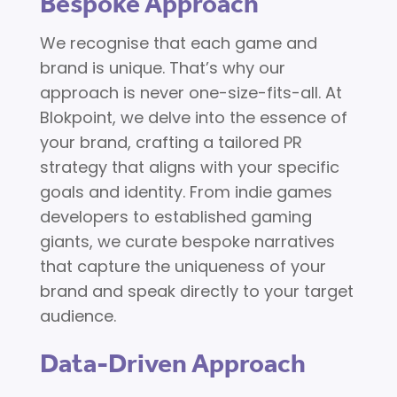
Bespoke Approach
We recognise that each game and
brand is unique. That’s why our
approach is never one-size-fits-all. At
Blokpoint, we delve into the essence of
your brand, crafting a tailored PR
strategy that aligns with your specific
goals and identity. From indie games
developers to established gaming
giants, we curate bespoke narratives
that capture the uniqueness of your
brand and speak directly to your target
audience.
Data-Driven Approach