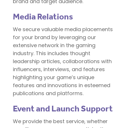
brand and target audience.
Media Relations
We secure valuable media placements
for your brand by leveraging our
extensive network in the gaming
industry. This includes thought
leadership articles, collaborations with
influencers, interviews, and features
highlighting your game’s unique
features and innovations in esteemed
publications and platforms.
Event and Launch Support
We provide the best service, whether