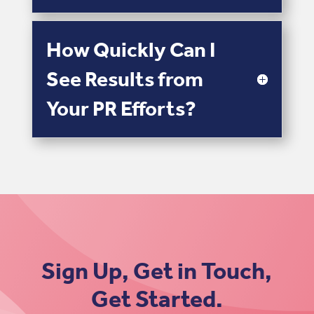
How Quickly Can I
See Results from
Your PR Efforts?
Sign Up, Get in Touch,
Get Started.