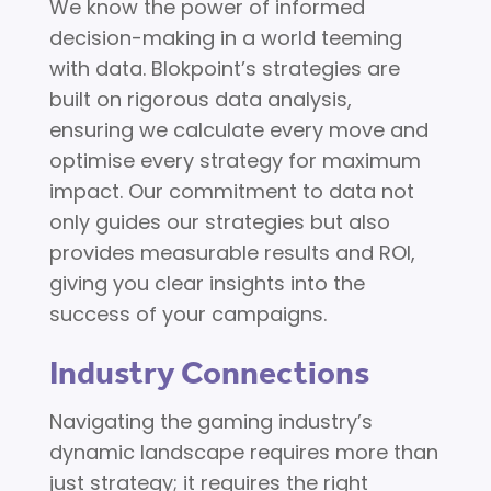
We know the power of informed
decision-making in a world teeming
with data. Blokpoint’s strategies are
built on rigorous data analysis,
ensuring we calculate every move and
optimise every strategy for maximum
impact. Our commitment to data not
only guides our strategies but also
provides measurable results and ROI,
giving you clear insights into the
success of your campaigns.
Industry Connections
Navigating the gaming industry’s
dynamic landscape requires more than
just strategy; it requires the right