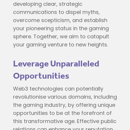
developing clear, strategic
communications to dispel myths,
overcome scepticism, and establish
your pioneering status in the gaming
sphere. Together, we aim to catapult
your gaming venture to new heights.
Leverage Unparalleled
Opportunities
Web3 technologies can potentially
revolutionise various domains, including
the gaming industry, by offering unique
opportunities to be at the forefront of
this transformative age. Effective public
relations can enhance your reputation