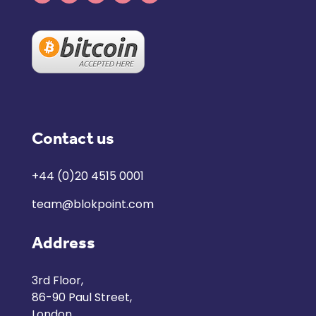
Contact us
+44 (0)20 4515 0001
team@blokpoint.com
Address
3rd Floor,
86-90 Paul Street,
London