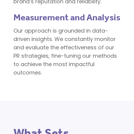
brand’s reputation and reliability.
Measurement and Analysis
Our approach is grounded in data-
driven insights. We constantly monitor
and evaluate the effectiveness of our
PR strategies, fine-tuning our methods
to achieve the most impactful
outcomes.
What Sets