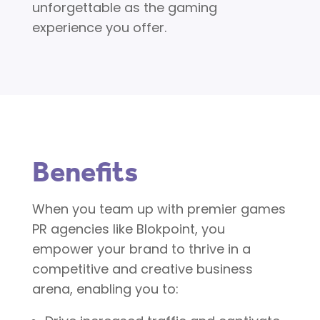
unforgettable as the gaming
experience you offer.
Benefits
When you team up with premier games
PR agencies like Blokpoint, you
empower your brand to thrive in a
competitive and creative business
arena, enabling you to: