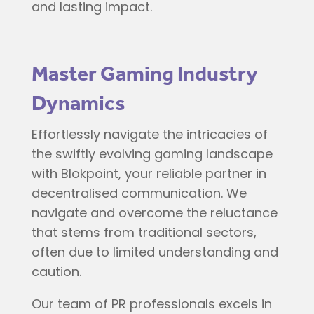
and lasting impact.
Master Gaming Industry
Dynamics
Effortlessly navigate the intricacies of
the swiftly evolving gaming landscape
with Blokpoint, your reliable partner in
decentralised communication. We
navigate and overcome the reluctance
that stems from traditional sectors,
often due to limited understanding and
caution.
Our team of PR professionals excels in