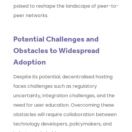
poised to reshape the landscape of peer-to-
peer networks.
Potential Challenges and
Obstacles to Widespread
Adoption
Despite its potential, decentralised hosting
faces challenges such as regulatory
uncertainty, integration challenges, and the
need for user education. Overcoming these
obstacles will require collaboration between
technology developers, policymakers, and