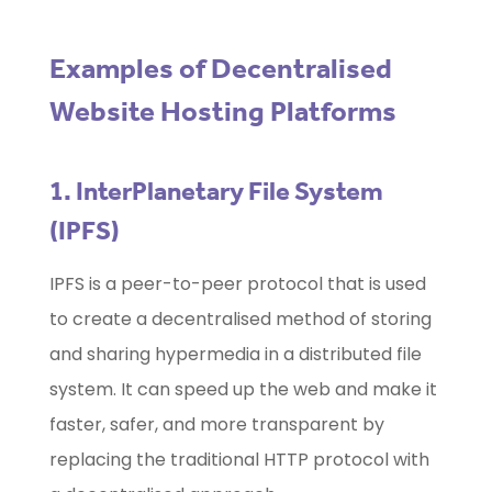
Examples of Decentralised
Website Hosting Platforms
1. InterPlanetary File System
(IPFS)
IPFS is a peer-to-peer protocol that is used
to create a decentralised method of storing
and sharing hypermedia in a distributed file
system. It can speed up the web and make it
faster, safer, and more transparent by
replacing the traditional HTTP protocol with