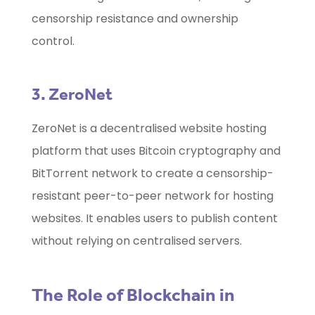
censorship resistance and ownership
control.
3. ZeroNet
ZeroNet is a decentralised website hosting
platform that uses Bitcoin cryptography and
BitTorrent network to create a censorship-
resistant peer-to-peer network for hosting
websites. It enables users to publish content
without relying on centralised servers.
The Role of Blockchain in