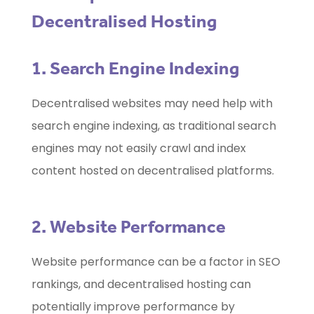
Decentralised Hosting
1. Search Engine Indexing
Decentralised websites may need help with
search engine indexing, as traditional search
engines may not easily crawl and index
content hosted on decentralised platforms.
2. Website Performance
Website performance can be a factor in SEO
rankings, and decentralised hosting can
potentially improve performance by