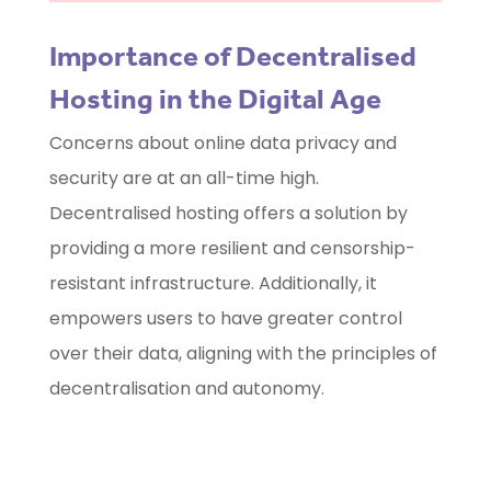
Importance of Decentralised
Hosting in the Digital Age
Concerns about online data privacy and
security are at an all-time high.
Decentralised hosting offers a solution by
providing a more resilient and censorship-
resistant infrastructure. Additionally, it
empowers users to have greater control
over their data, aligning with the principles of
decentralisation and autonomy.