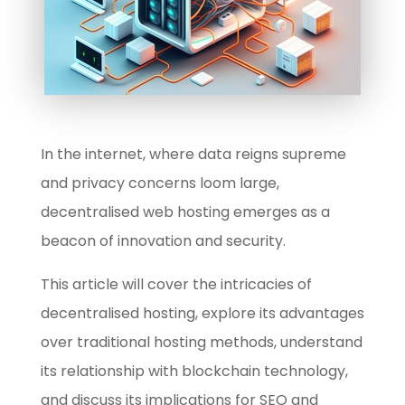
In the internet, where data reigns supreme
and privacy concerns loom large,
decentralised web hosting emerges as a
beacon of innovation and security.
This article will cover the intricacies of
decentralised hosting, explore its advantages
over traditional hosting methods, understand
its relationship with blockchain technology,
and discuss its implications for SEO and