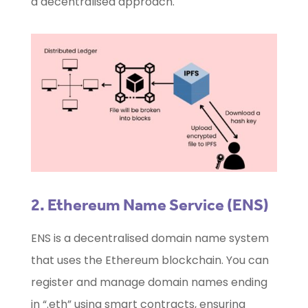
a decentralised approach.
2.
Ethereum Name Service
(ENS)
ENS is a decentralised domain name system
that uses the Ethereum blockchain. You can
register and manage domain names ending
in “.eth” using smart contracts, ensuring