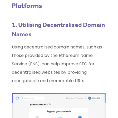
Platforms
1. Utilising Decentralised Domain
Names
Using decentralised domain names, such as
those provided by the Ethereum Name
Service (ENS), can help improve SEO for
decentralised websites by providing
recognisable and memorable URLs.