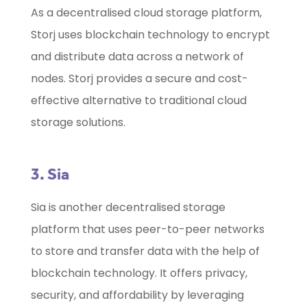
As a decentralised cloud storage platform,
Storj uses blockchain technology to encrypt
and distribute data across a network of
nodes. Storj provides a secure and cost-
effective alternative to traditional cloud
storage solutions.
3. Sia
Sia is another decentralised storage
platform that uses peer-to-peer networks
to store and transfer data with the help of
blockchain technology. It offers privacy,
security, and affordability by leveraging