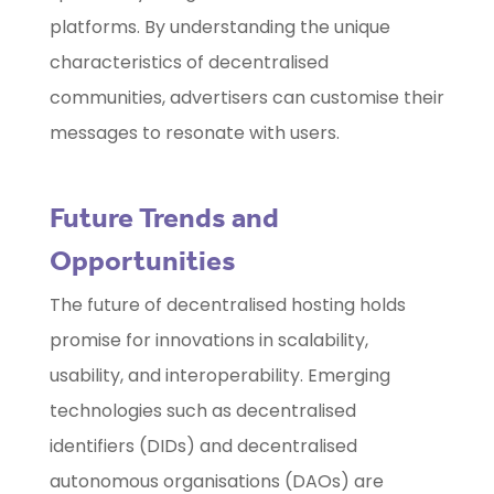
platforms. By understanding the unique
characteristics of decentralised
communities, advertisers can customise their
messages to resonate with users.
Future Trends and
Opportunities
The future of decentralised hosting holds
promise for innovations in scalability,
usability, and interoperability. Emerging
technologies such as decentralised
identifiers (DIDs) and decentralised
autonomous organisations (DAOs) are