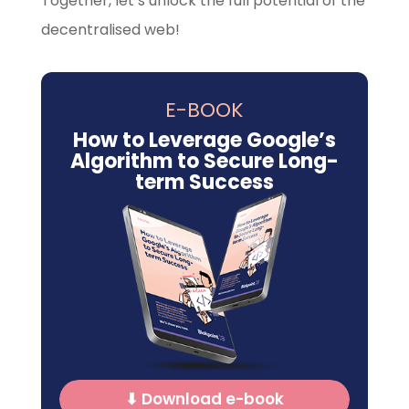
Together, let’s unlock the full potential of the
decentralised web!
E-BOOK
How to Leverage Google’s
Algorithm to Secure Long-
term Success
⬇ Download e-book