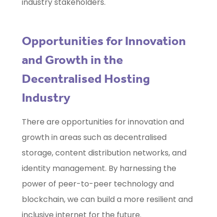
industry stakeholders.
Opportunities for Innovation
and Growth in the
Decentralised Hosting
Industry
There are opportunities for innovation and
growth in areas such as decentralised
storage, content distribution networks, and
identity management. By harnessing the
power of peer-to-peer technology and
blockchain, we can build a more resilient and
inclusive internet for the future.