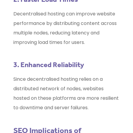
Decentralised hosting can improve website
performance by distributing content across
multiple nodes, reducing latency and
improving load times for users.
3. Enhanced Reliability
Since decentralised hosting relies on a
distributed network of nodes, websites
hosted on these platforms are more resilient
to downtime and server failures.
SEO Implications of