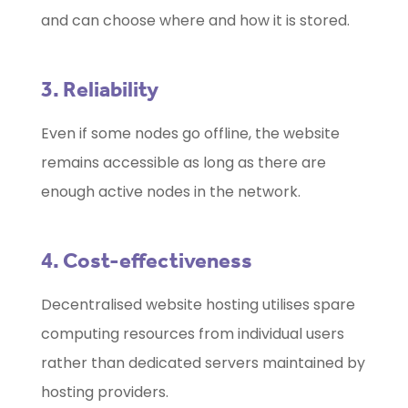
and can choose where and how it is stored.
3. Reliability
Even if some nodes go offline, the website
remains accessible as long as there are
enough active nodes in the network.
4. Cost-effectiveness
Decentralised website hosting utilises spare
computing resources from individual users
rather than dedicated servers maintained by
hosting providers.