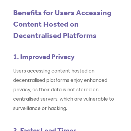
Benefits for Users Accessing
Content Hosted on
Decentralised Platforms
1. Improved Privacy
Users accessing content hosted on
decentralised platforms enjoy enhanced
privacy, as their data is not stored on
centralised servers, which are vulnerable to
surveillance or hacking.
2. Faster Load Times