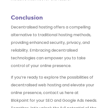
Conclusion
Decentralised hosting offers a compelling
alternative to traditional hosting methods,
providing enhanced security, privacy, and
reliability. Embracing decentralised
technologies can empower you to take
control of your online presence.
If you’re ready to explore the possibilities of
decentralised web hosting and elevate your
online presence, contact us here at
Blokpoint for your SEO and Google Ads needs.