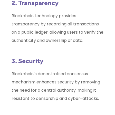
2. Transparency
Blockchain technology provides
transparency by recording all transactions
on a public ledger, allowing users to verify the
authenticity and ownership of data.
3. Security
Blockchain’s decentralised consensus
mechanism enhances security by removing
the need for a central authority, making it
resistant to censorship and cyber-attacks.