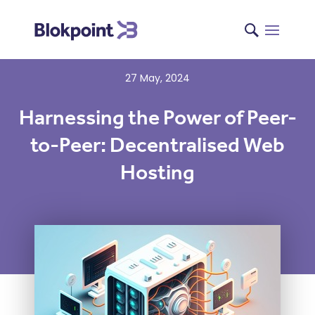
27 May, 2024
Harnessing the Power of Peer-
to-Peer: Decentralised Web
Hosting