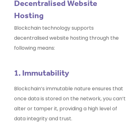
Decentralised Website
Hosting
Blockchain technology supports
decentralised website hosting through the
following means:
1. Immutability
Blockchain’s immutable nature ensures that
once data is stored on the network, you can’t
alter or tamper it, providing a high level of
data integrity and trust.