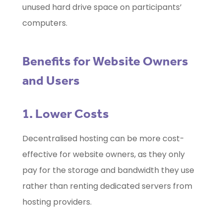
unused hard drive space on participants’
computers.
Benefits for Website Owners
and Users
1. Lower Costs
Decentralised hosting can be more cost-
effective for website owners, as they only
pay for the storage and bandwidth they use
rather than renting dedicated servers from
hosting providers.