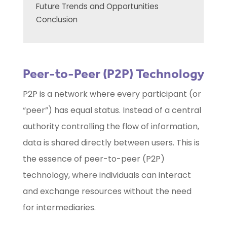
Future Trends and Opportunities
Conclusion
Peer-to-Peer (P2P) Technology
P2P is a network where every participant (or
“peer”) has equal status. Instead of a central
authority controlling the flow of information,
data is shared directly between users. This is
the essence of peer-to-peer (P2P)
technology, where individuals can interact
and exchange resources without the need
for intermediaries.