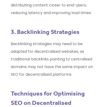
distributing content closer to end-users,
reducing latency and improving load times.
3. Backlinking Strategies
Backlinking strategies may need to be
adapted for decentralised websites, as
traditional backlinks pointing to centralised
domains may not have the same impact on
SEO for decentralised platforms.
Techniques for Optimising
SEO on Decentralised