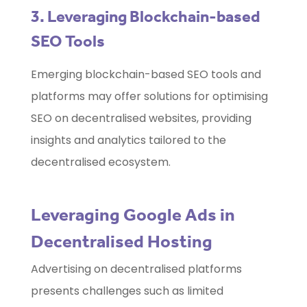
3. Leveraging Blockchain-based
SEO Tools
Emerging blockchain-based SEO tools and
platforms may offer solutions for optimising
SEO on decentralised websites, providing
insights and analytics tailored to the
decentralised ecosystem.
Leveraging Google Ads in
Decentralised Hosting
Advertising on decentralised platforms
presents challenges such as limited