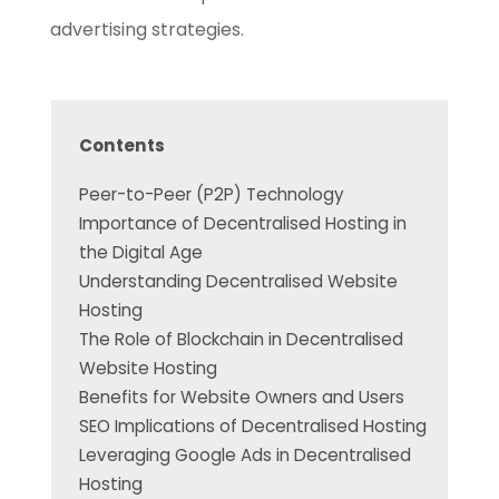
advertising strategies.
Contents
Peer-to-Peer (P2P) Technology
Importance of Decentralised Hosting in
the Digital Age
Understanding Decentralised Website
Hosting
The Role of Blockchain in Decentralised
Website Hosting
Benefits for Website Owners and Users
SEO Implications of Decentralised Hosting
Leveraging Google Ads in Decentralised
Hosting