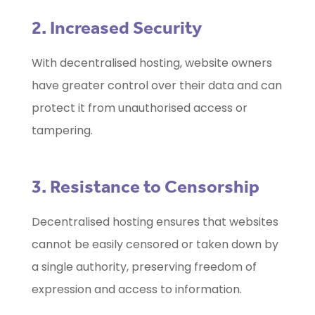
2. Increased Security
With decentralised hosting, website owners
have greater control over their data and can
protect it from unauthorised access or
tampering.
3. Resistance to Censorship
Decentralised hosting ensures that websites
cannot be easily censored or taken down by
a single authority, preserving freedom of
expression and access to information.