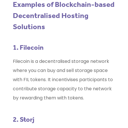
Examples of Blockchain-based
Decentralised Hosting
Solutions
1. Filecoin
Filecoin is a decentralised storage network
where you can buy and sell storage space
with FIL tokens. It incentivises participants to
contribute storage capacity to the network
by rewarding them with tokens.
2. Storj