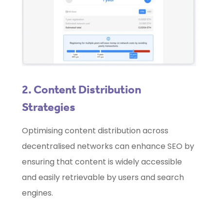
2. Content Distribution
Strategies
Optimising content distribution across
decentralised networks can enhance SEO by
ensuring that content is widely accessible
and easily retrievable by users and search
engines.