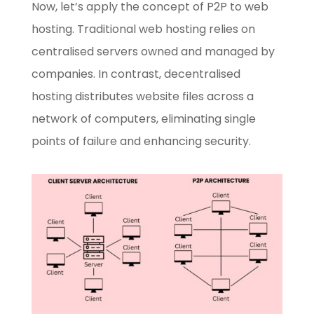
Now, let’s apply the concept of P2P to web
hosting. Traditional web hosting relies on
centralised servers owned and managed by
companies. In contrast, decentralised
hosting distributes website files across a
network of computers, eliminating single
points of failure and enhancing security.