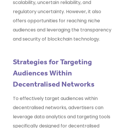
scalability, uncertain reliability, and
regulatory uncertainty. However, it also
offers opportunities for reaching niche
audiences and leveraging the transparency
and security of blockchain technology.
Strategies for Targeting
Audiences Within
Decentralised Networks
To effectively target audiences within
decentralised networks, advertisers can
leverage data analytics and targeting tools
specifically designed for decentralised