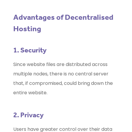
Advantages of Decentralised
Hosting
1. Security
Since website files are distributed across
multiple nodes, there is no central server
that, if compromised, could bring down the
entire website.
2. Privacy
Users have greater control over their data