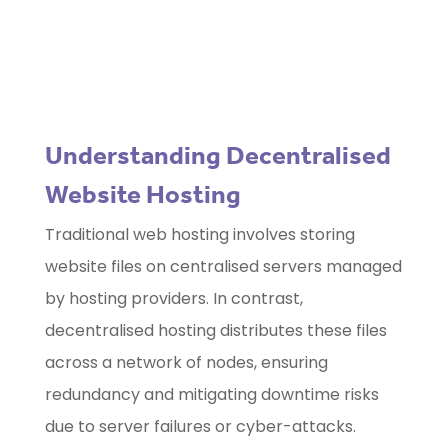
Use our free
Marketing Selector
Tool
Understanding Decentralised
Website Hosting
Traditional web hosting involves storing
website files on centralised servers managed
by hosting providers. In contrast,
decentralised hosting distributes these files
across a network of nodes, ensuring
redundancy and mitigating downtime risks
due to server failures or cyber-attacks.