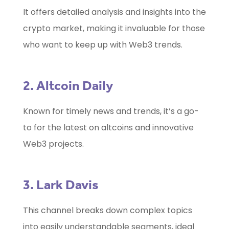
It offers detailed analysis and insights into the
crypto market, making it invaluable for those
who want to keep up with Web3 trends.
2. Altcoin Daily
Known for timely news and trends, it’s a go-
to for the latest on altcoins and innovative
Web3 projects.
3. Lark Davis
This channel breaks down complex topics
into easily understandable segments, ideal