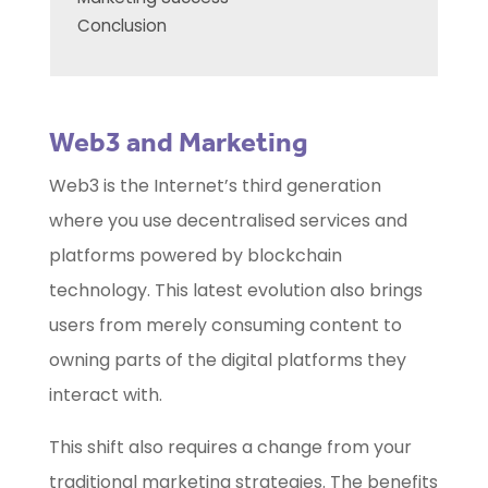
Conclusion
Web3 and Marketing
Web3 is the Internet’s third generation
where you use decentralised services and
platforms powered by blockchain
technology. This latest evolution also brings
users from merely consuming content to
owning parts of the digital platforms they
interact with.
This shift also requires a change from your
traditional marketing strategies. The benefits