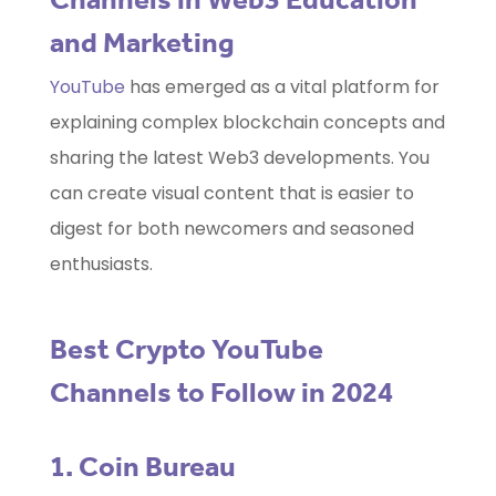
and Marketing
YouTube
has emerged as a vital platform for
explaining complex blockchain concepts and
sharing the latest Web3 developments. You
can create visual content that is easier to
digest for both newcomers and seasoned
enthusiasts.
Best Crypto YouTube
Channels to Follow in 2024
1. Coin Bureau