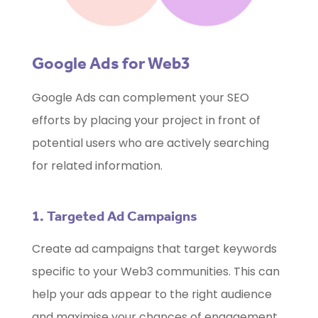
Google Ads for Web3
Google Ads can complement your SEO
efforts by placing your project in front of
potential users who are actively searching
for related information.
1. Targeted Ad Campaigns
Create ad campaigns that target keywords
specific to your Web3 communities. This can
help your ads appear to the right audience
and maximise your chances of engagement.