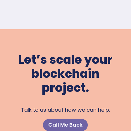
Let’s scale your
blockchain
project.
Talk to us about how we can help.
Call Me Back