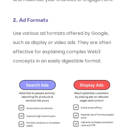
2. Ad Formats
Use various ad formats offered by Google,
such as display or video ads. They are often
effective for explaining complex Web3
concepts in an easily digestible format.