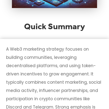
Quick Summary
A Web3 marketing strategy focuses on
building communities, leveraging
decentralised platforms, and using token-
driven incentives to grow engagement. It
typically combines content marketing, social
media activity, influencer partnerships, and
participation in crypto communities like
Discord and Telegram. Strong emphasis is