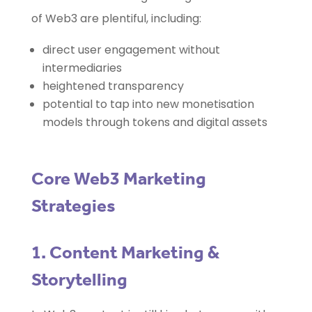
of Web3 are plentiful, including:
direct user engagement without
intermediaries
heightened transparency
potential to tap into new monetisation
models through tokens and digital assets
Core Web3 Marketing
Strategies
1. Content Marketing &
Storytelling