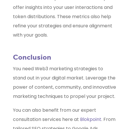
offer insights into your user interactions and
token distributions. These metrics also help
refine your strategies and ensure alignment
with your goals.
Conclusion
You need Web3 marketing strategies to
stand out in your digital market. Leverage the
power of content, community, and innovative
marketing techniques to propel your project.
You can also benefit from our expert
consultation services here at
Blokpoint
. From
tailored SEO strategies to Google Ads