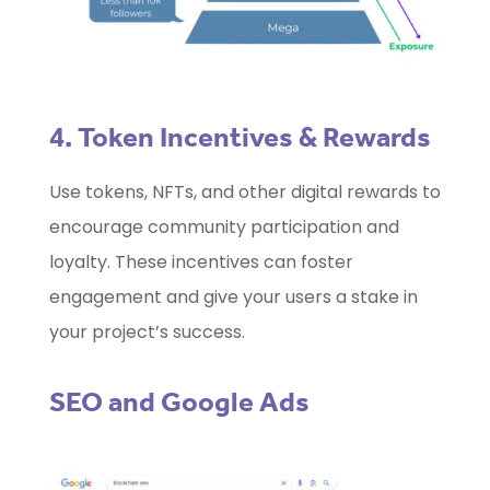
4. Token Incentives & Rewards
Use tokens, NFTs, and other digital rewards to
encourage community participation and
loyalty. These incentives can foster
engagement and give your users a stake in
your project’s success.
SEO and Google Ads