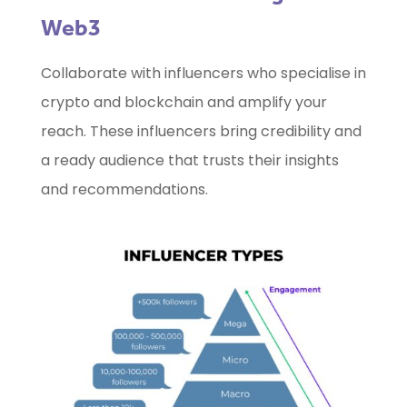
Web3
Collaborate with influencers who specialise in
crypto and blockchain and amplify your
reach. These influencers bring credibility and
a ready audience that trusts their insights
and recommendations.