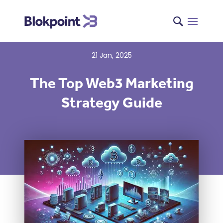
21 Jan, 2025
The Top Web3 Marketing
Strategy Guide