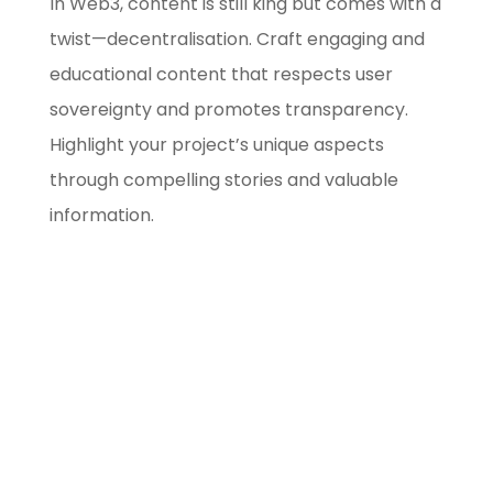
In Web3, content is still king but comes with a
twist—decentralisation. Craft engaging and
educational content that respects user
sovereignty and promotes transparency.
Highlight your project’s unique aspects
through compelling stories and valuable
information.