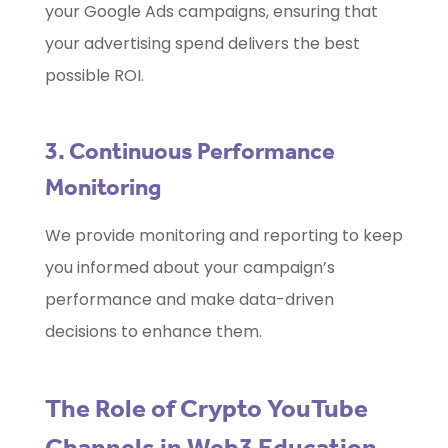
your Google Ads campaigns, ensuring that
your advertising spend delivers the best
possible ROI.
3. Continuous Performance
Monitoring
We provide monitoring and reporting to keep
you informed about your campaign’s
performance and make data-driven
decisions to enhance them.
The Role of Crypto YouTube
Channels in Web3 Education