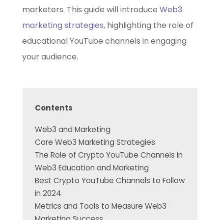
marketers. This guide will introduce
Web3
marketing strategies
, highlighting the role of
educational YouTube channels in engaging
your audience.
Contents
Web3 and Marketing
Core Web3 Marketing Strategies
The Role of Crypto YouTube Channels in
Web3 Education and Marketing
Best Crypto YouTube Channels to Follow
in 2024
Metrics and Tools to Measure Web3
Marketing Success