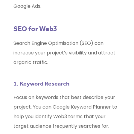
Google Ads.
SEO for Web3
Search Engine Optimisation (SEO) can
increase your project’s visibility and attract
organic traffic.
1. Keyword Research
Focus on keywords that best describe your
project. You can Google Keyword Planner to
help you identify Web3 terms that your
target audience frequently searches for.