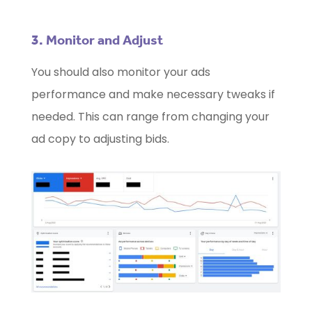
3. Monitor and Adjust
You should also monitor your ads
performance and make necessary tweaks if
needed. This can range from changing your
ad copy to adjusting bids.