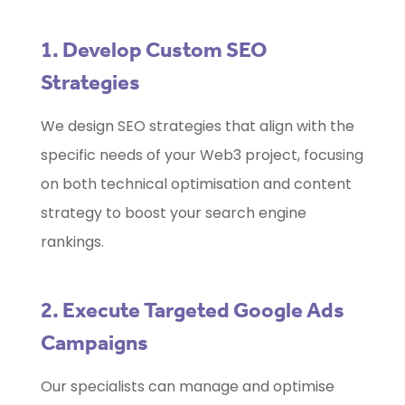
1. Develop Custom SEO
Strategies
We design SEO strategies that align with the
specific needs of your Web3 project, focusing
on both technical optimisation and content
strategy to boost your search engine
rankings.
2. Execute Targeted Google Ads
Campaigns
Our specialists can manage and optimise