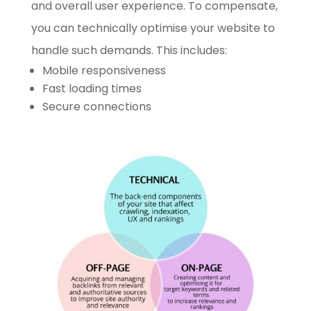
and overall user experience. To compensate,
you can technically optimise your website to
handle such demands. This includes:
Mobile responsiveness
Fast loading times
Secure connections