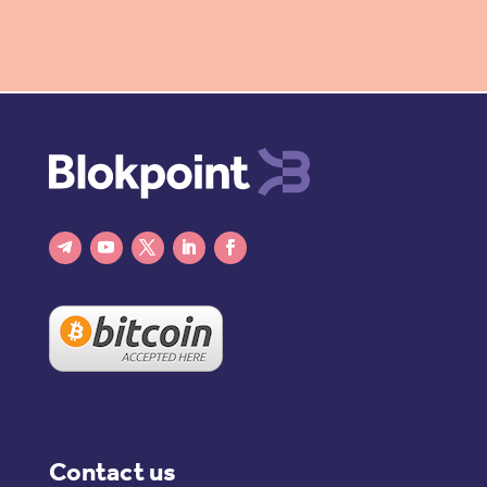
Contact us