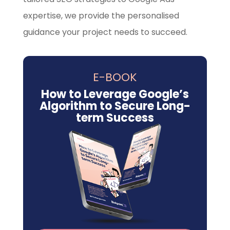
expertise, we provide the personalised
guidance your project needs to succeed.
E-BOOK
How to Leverage Google’s
Algorithm to Secure Long-
term Success