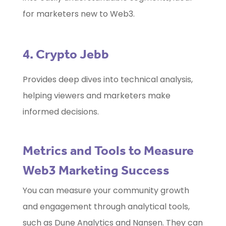
for marketers new to Web3.
4. Crypto Jebb
Provides deep dives into technical analysis,
helping viewers and marketers make
informed decisions.
Metrics and Tools to Measure
Web3 Marketing Success
You can measure your community growth
and engagement through analytical tools,
such as Dune Analytics and Nansen. They can