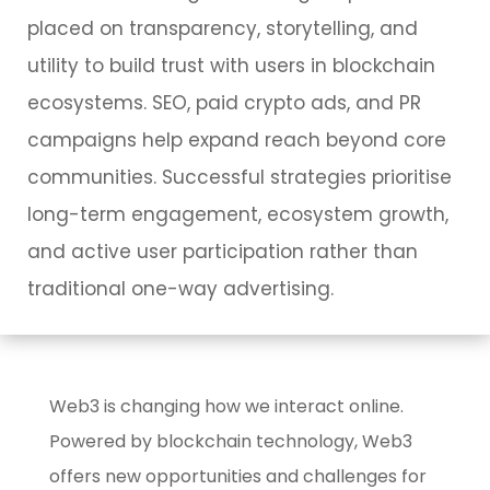
placed on transparency, storytelling, and
utility to build trust with users in blockchain
ecosystems. SEO, paid crypto ads, and PR
campaigns help expand reach beyond core
communities. Successful strategies prioritise
long-term engagement, ecosystem growth,
and active user participation rather than
traditional one-way advertising.
Web3 is changing how we interact online.
Powered by blockchain technology, Web3
offers new opportunities and challenges for