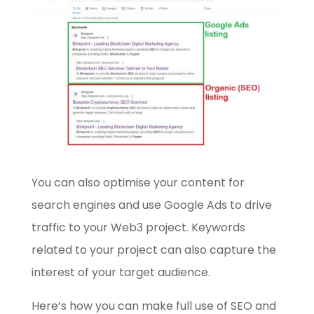
You can also optimise your content for
search engines and use Google Ads to drive
traffic to your Web3 project. Keywords
related to your project can also capture the
interest of your target audience.
Here’s how you can make full use of SEO and