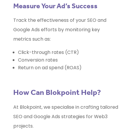
Measure Your Ad’s Success
Track the effectiveness of your SEO and
Google Ads efforts by monitoring key
metrics such as:
Click-through rates (CTR)
Conversion rates
Return on ad spend (ROAS)
How Can Blokpoint Help?
At Blokpoint, we specialise in crafting tailored
SEO and Google Ads strategies for Web3
projects.