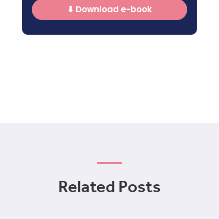
⬇ Download e-book
Related Posts