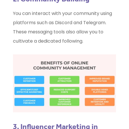
You can interact with your community using
platforms such as Discord and Telegram.
These messaging tools also allow you to
cultivate a dedicated following.
3. Influencer Marketing in