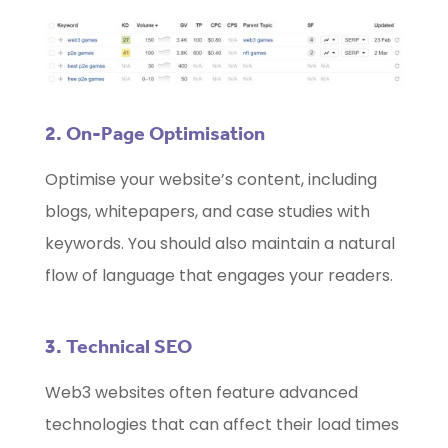
2. On-Page Optimisation
Optimise your website’s content, including
blogs, whitepapers, and case studies with
keywords. You should also maintain a natural
flow of language that engages your readers.
3. Technical SEO
Web3 websites often feature advanced
technologies that can affect their load times