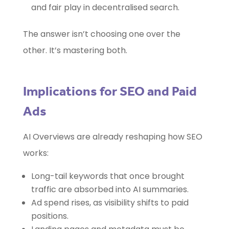
and fair play in decentralised search.
The answer isn’t choosing one over the
other. It’s mastering both.
Implications for SEO and Paid
Ads
AI Overviews are already reshaping how SEO
works:
Long-tail keywords that once brought
traffic are absorbed into AI summaries.
Ad spend rises, as visibility shifts to paid
positions.