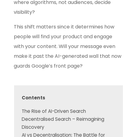
where algorithms, not audiences, decide
visibility?
This shift matters since it determines how
people will find your product and engage
with your content. Will your message even
make it past the AI-generated wall that now
guards Google’s front page?
Contents
The Rise of AI-Driven Search
Decentralised Search – Reimagining
Discovery
AI vs Decentralisation: The Battle for