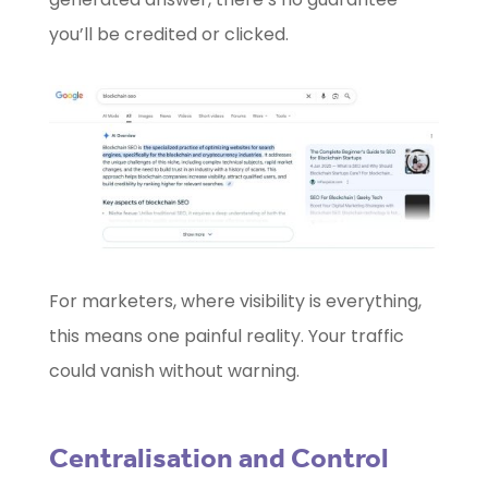
you’ll be credited or clicked.
For marketers, where visibility is everything,
this means one painful reality. Your traffic
could vanish without warning.
Centralisation and Control