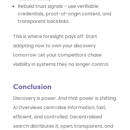
Rebuild trust signals – use verifiable
credentials, proof-of-origin content, and
transparent backlinks.
This is where foresight pays off. Start
adapting now to own your discovery
tomorrow. Let your competitors chase
visibility in systems they no longer control.
Conclusion
Discovery is power. And that power is shifting.
AI Overviews centralise information, fast,
efficient, and controlled. Decentralised
search distributes it, open, transparent, and