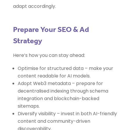
adapt accordingly.
Prepare Your SEO & Ad
Strategy
Here’s how you can stay ahead:
Optimise for structured data – make your
content readable for AI models.
Adopt Web3 metadata – prepare for
decentralised indexing through schema
integration and blockchain-backed
sitemaps.
Diversify visibility – invest in both AI-friendly
content and community-driven
discoverability.