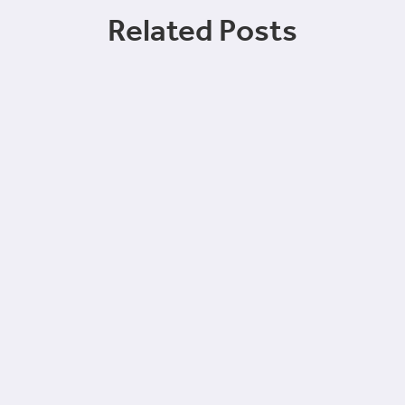
Related Posts