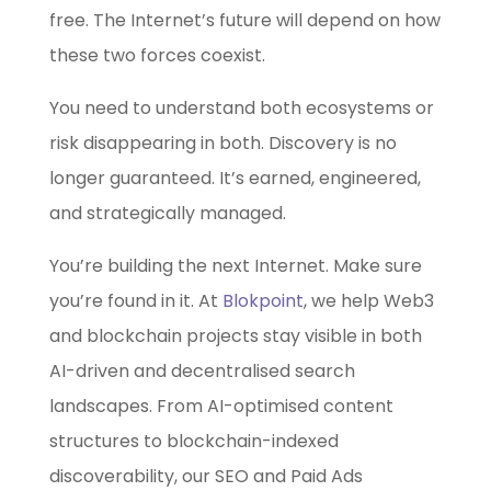
free. The Internet’s future will depend on how
these two forces coexist.
You need to understand both ecosystems or
risk disappearing in both. Discovery is no
longer guaranteed. It’s earned, engineered,
and strategically managed.
You’re building the next Internet. Make sure
you’re found in it. At
Blokpoint
, we help Web3
and blockchain projects stay visible in both
AI-driven and decentralised search
landscapes. From AI-optimised content
structures to blockchain-indexed
discoverability, our SEO and Paid Ads