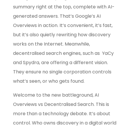
summary right at the top, complete with AI-
generated answers. That’s Google’s AI
Overviews in action. It’s convenient, it’s fast,
but it’s also quietly rewriting how discovery
works on the Internet. Meanwhile,
decentralised search engines, such as YaCy
and Spydra, are offering a different vision.
They ensure no single corporation controls
what’s seen, or who gets found.
Welcome to the new battleground, AI
Overviews vs Decentralised Search. This is
more than a technology debate. It’s about
control. Who owns discovery in a digital world