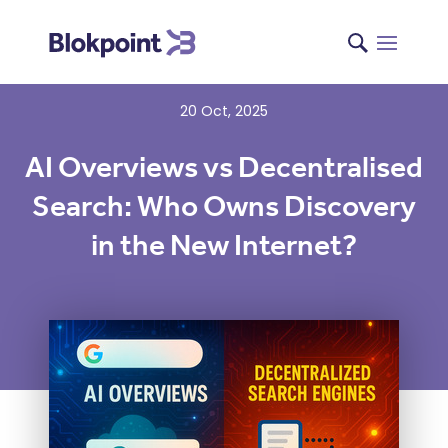
20 Oct, 2025
AI Overviews vs Decentralised
Search: Who Owns Discovery
in the New Internet?