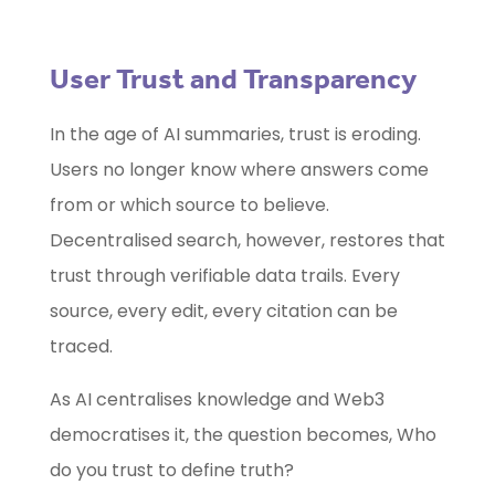
User Trust and Transparency
In the age of AI summaries, trust is eroding.
Users no longer know where answers come
from or which source to believe.
Decentralised search, however, restores that
trust through verifiable data trails. Every
source, every edit, every citation can be
traced.
As AI centralises knowledge and Web3
democratises it, the question becomes, Who
do you trust to define truth?