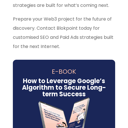
strategies are built for what’s coming next.
Prepare your Web3 project for the future of
discovery. Contact Blokpoint today for
customised SEO and Paid Ads strategies built
for the next Internet.
E-BOOK
How to Leverage Google’s
Algorithm to Secure Long-
term Success