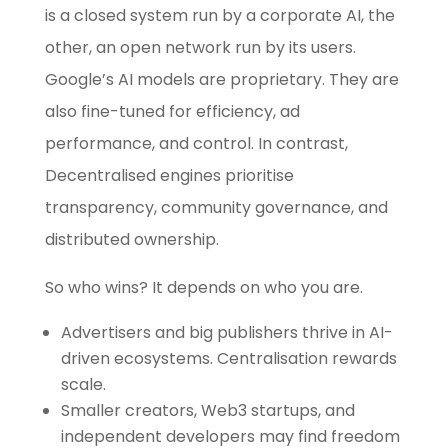
is a closed system run by a corporate AI, the
other, an open network run by its users.
Google’s AI models are proprietary. They are
also fine-tuned for efficiency, ad
performance, and control. In contrast,
Decentralised engines prioritise
transparency, community governance, and
distributed ownership.
So who wins? It depends on who you are.
Advertisers and big publishers thrive in AI-
driven ecosystems. Centralisation rewards
scale.
Smaller creators, Web3 startups, and
independent developers may find freedom