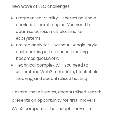
new wave of SEO challenges.
Fragmented visibility – there’s no single
dominant search engine. You need to
optimise across multiple, smaller
ecosystems.
Limited analytics – without Google-style
dashboards, performance tracking
becomes guesswork.
Technical complexity – You need to
understand Web3 metadata, blockchain
indexing, and decentralised hosting.
Despite these hurdles, decentralised search
presents an opportunity for first-movers.
Web3 companies that adopt early can: