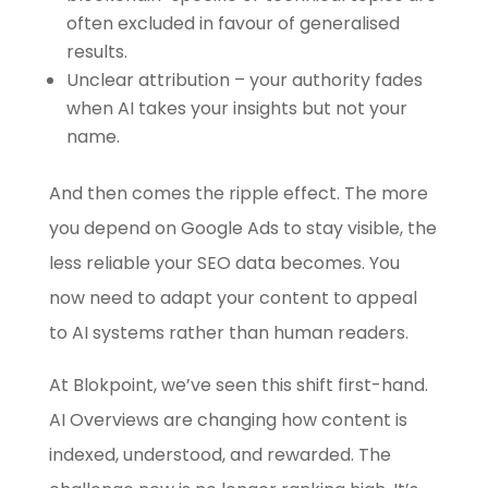
often excluded in favour of generalised
results.
Unclear attribution – your authority fades
when AI takes your insights but not your
name.
And then comes the ripple effect. The more
you depend on Google Ads to stay visible, the
less reliable your SEO data becomes. You
now need to adapt your content to appeal
to AI systems rather than human readers.
At Blokpoint, we’ve seen this shift first-hand.
AI Overviews are changing how content is
indexed, understood, and rewarded. The