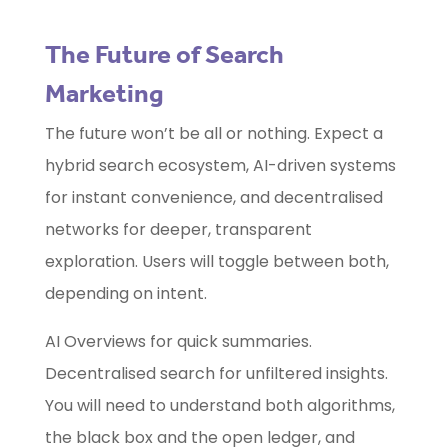
The Future of Search
Marketing
The future won’t be all or nothing. Expect a
hybrid search ecosystem, AI-driven systems
for instant convenience, and decentralised
networks for deeper, transparent
exploration. Users will toggle between both,
depending on intent.
AI Overviews for quick summaries.
Decentralised search for unfiltered insights.
You will need to understand both algorithms,
the black box and the open ledger, and