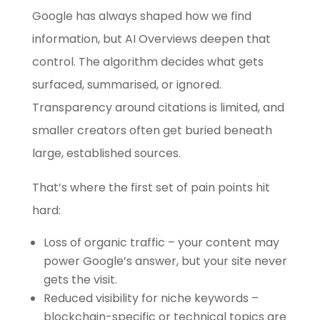
Google has always shaped how we find
information, but AI Overviews deepen that
control. The algorithm decides what gets
surfaced, summarised, or ignored.
Transparency around citations is limited, and
smaller creators often get buried beneath
large, established sources.
That’s where the first set of pain points hit
hard:
Loss of organic traffic – your content may
power Google’s answer, but your site never
gets the visit.
Reduced visibility for niche keywords –
blockchain-specific or technical topics are