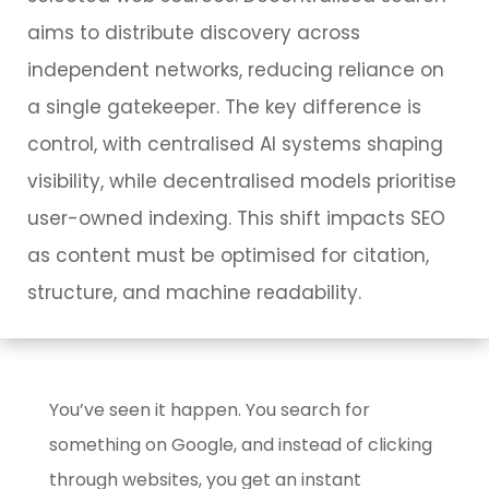
aims to distribute discovery across
independent networks, reducing reliance on
a single gatekeeper. The key difference is
control, with centralised AI systems shaping
visibility, while decentralised models prioritise
user-owned indexing. This shift impacts SEO
as content must be optimised for citation,
structure, and machine readability.
You’ve seen it happen. You search for
something on Google, and instead of clicking
through websites, you get an instant