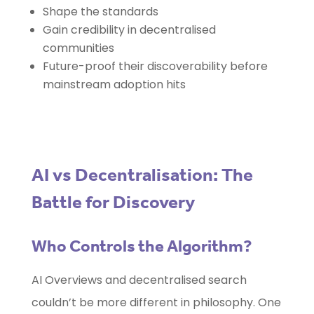
Shape the standards
Gain credibility in decentralised
communities
Future-proof their discoverability before
mainstream adoption hits
AI vs Decentralisation: The
Battle for Discovery
Who Controls the Algorithm?
AI Overviews and decentralised search
couldn’t be more different in philosophy. One