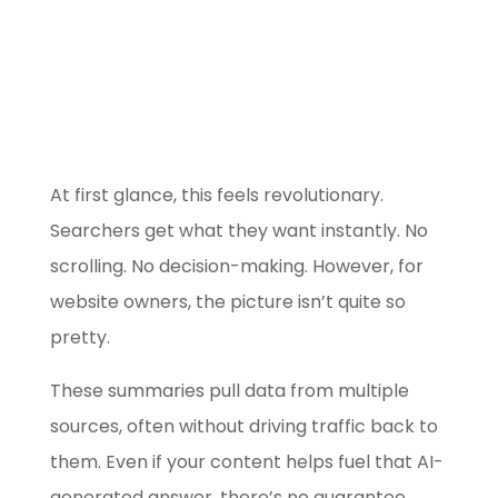
Use our free
Marketing Selector
Tool
At first glance, this feels revolutionary.
Searchers get what they want instantly. No
scrolling. No decision-making. However, for
website owners, the picture isn’t quite so
pretty.
These summaries pull data from multiple
sources, often without driving traffic back to
them. Even if your content helps fuel that AI-
generated answer, there’s no guarantee