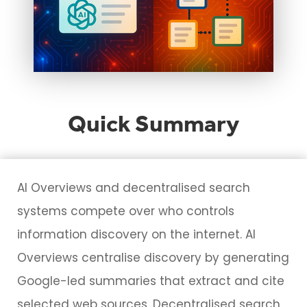
Quick Summary
AI Overviews and decentralised search
systems compete over who controls
information discovery on the internet. AI
Overviews centralise discovery by generating
Google-led summaries that extract and cite
selected web sources. Decentralised search