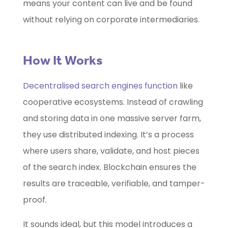
means your content can live and be found
without relying on corporate intermediaries.
How It Works
Decentralised search engines function
like
cooperative ecosystems. Instead of crawling
and storing data in one massive server farm,
they use distributed indexing. It’s a process
where users share, validate, and host pieces
of the search index. Blockchain ensures the
results are traceable, verifiable, and tamper-
proof.
It sounds ideal, but this model introduces a