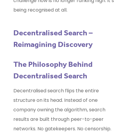
challenge now is no longer ranking high. It’s
being recognised at all.
Decentralised Search –
Reimagining Discovery
The Philosophy Behind
Decentralised Search
Decentralised search flips the entire
structure on its head. Instead of one
company owning the algorithm, search
results are built through peer-to-peer
networks. No gatekeepers. No censorship.