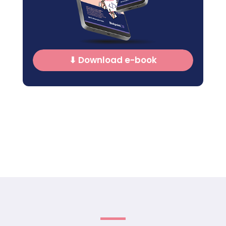
⬇ Download e-book