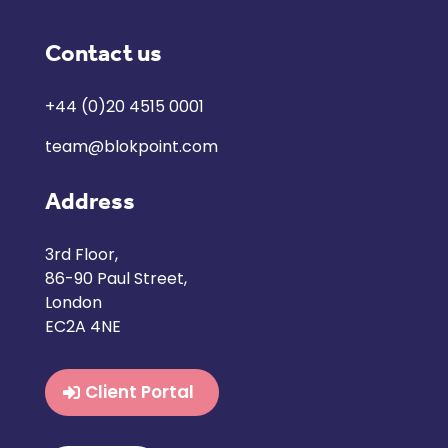
Contact us
+44 (0)20 4515 0001
team@blokpoint.com
Address
3rd Floor,
86-90 Paul Street,
London
EC2A 4NE
Client Portal