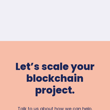
Let’s scale your
blockchain
project.
Talk to us about how we can help.