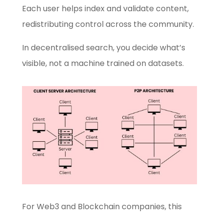
Each user helps index and validate content,
redistributing control across the community.
In decentralised search, you decide what’s
visible, not a machine trained on datasets.
For Web3 and Blockchain companies, this