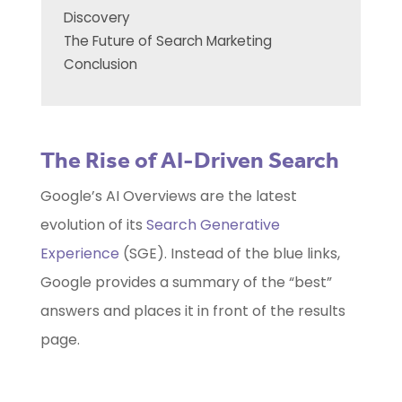
Discovery
The Future of Search Marketing
Conclusion
The Rise of AI-Driven Search
Google’s AI Overviews are the latest
evolution of its
Search Generative
Experience
(SGE). Instead of the blue links,
Google provides a summary of the “best”
answers and places it in front of the results
page.