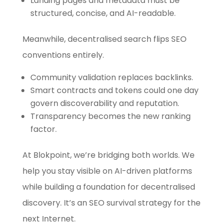
Landing pages and metadata must be
structured, concise, and AI-readable.
Meanwhile, decentralised search flips SEO
conventions entirely.
Community validation replaces backlinks.
Smart contracts and tokens could one day
govern discoverability and reputation.
Transparency becomes the new ranking
factor.
At Blokpoint, we’re bridging both worlds. We
help you stay visible on AI-driven platforms
while building a foundation for decentralised
discovery. It’s an SEO survival strategy for the
next Internet.