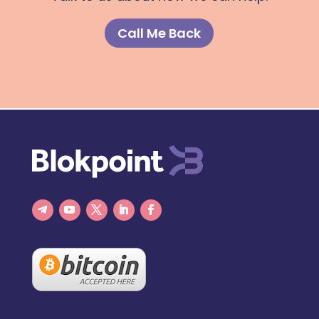
Call Me Back