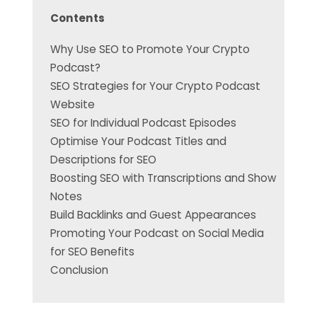
Contents
Why Use SEO to Promote Your Crypto
Podcast?
SEO Strategies for Your Crypto Podcast
Website
SEO for Individual Podcast Episodes
Optimise Your Podcast Titles and
Descriptions for SEO
Boosting SEO with Transcriptions and Show
Notes
Build Backlinks and Guest Appearances
Promoting Your Podcast on Social Media
for SEO Benefits
Conclusion