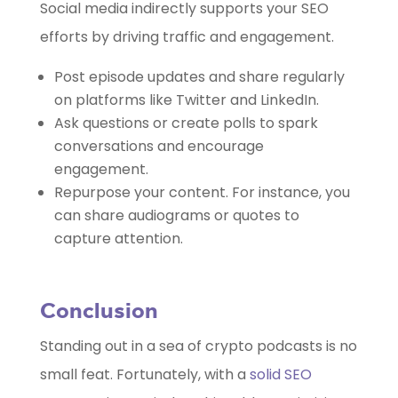
Social media indirectly supports your SEO
efforts by driving traffic and engagement.
Post episode updates and share regularly
on platforms like Twitter and LinkedIn.
Ask questions or create polls to spark
conversations and encourage
engagement.
Repurpose your content. For instance, you
can share audiograms or quotes to
capture attention.
Conclusion
Standing out in a sea of crypto podcasts is no
small feat. Fortunately, with a
solid SEO