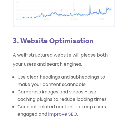
3. Website Optimisation
A well-structured website will please both
your users and search engines.
Use clear headings and subheadings to
make your content scannable.
Compress images and videos – use
caching plugins to reduce loading times.
Connect related content to keep users
engaged and
improve SEO
.