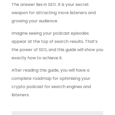
The answer lies in SEO. It is your secret
weapon for attracting more listeners and
growing your audience.
Imagine seeing your podcast episodes
appear at the top of search results. That’s
the power of SEO, and this guide will show you
exactly how to achieve it.
After reading this guide, you will have a
complete roadmap for optimising your
crypto podcast for search engines and
listeners.