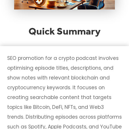
Quick Summary
SEO promotion for a crypto podcast involves
optimising episode titles, descriptions, and
show notes with relevant blockchain and
cryptocurrency keywords. It focuses on
creating searchable content that targets
topics like Bitcoin, DeFi, NFTs, and Web3
trends. Distributing episodes across platforms
such as Spotify, Apple Podcasts, and YouTube