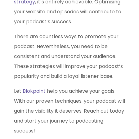
strategy
, it’s entirely achievable. Optimising
your website and episodes will contribute to
your podcast’s success.
There are countless ways to promote your
podcast. Nevertheless, you need to be
consistent and understand your audience.
These strategies will improve your podcast’s
popularity and build a loyal listener base.
Let
Blokpoint
help you achieve your goals.
With our proven techniques, your podcast will
gain the visibility it deserves. Reach out today
and start your journey to podcasting
success!