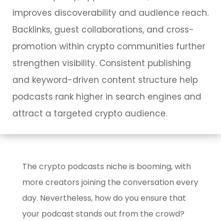
improves discoverability and audience reach.
Backlinks, guest collaborations, and cross-
promotion within crypto communities further
strengthen visibility. Consistent publishing
and keyword-driven content structure help
podcasts rank higher in search engines and
attract a targeted crypto audience.
The crypto podcasts niche is booming, with
more creators joining the conversation every
day. Nevertheless, how do you ensure that
your podcast stands out from the crowd?