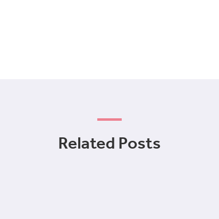
Related Posts