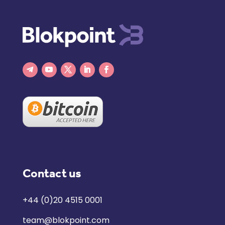
Contact us
+44 (0)20 4515 0001
team@blokpoint.com