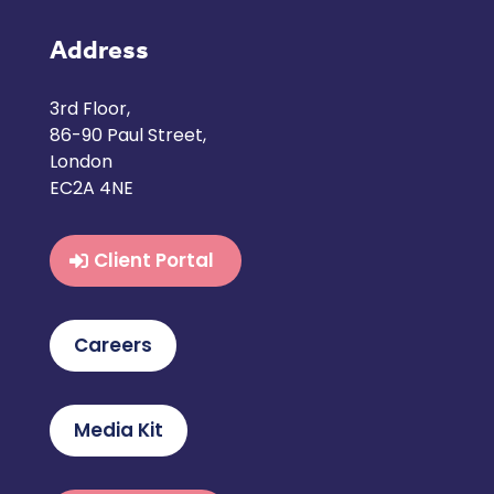
Address
3rd Floor,
86-90 Paul Street,
London
EC2A 4NE
Client Portal
Careers
Media Kit