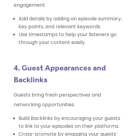
engagement.
Add details by adding an episode summary,
key points, and relevant keywords.
Use timestamps to help your listeners go
through your content easily.
4. Guest Appearances and
Backlinks
Guests bring fresh perspectives and
networking opportunities.
Build Backlinks by encouraging your guests
to link to your episodes on their platforms.
Cross-promote by engaging your guests’