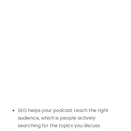
Blockchain/Web3
Marketing Selector Tool
Unsure which marketing channels will
work best for your project?
Use our free
Marketing Selector
Tool
SEO helps your podcast reach the right
audience, which is people actively
searching for the topics you discuss.