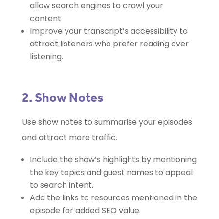
allow search engines to crawl your
content.
Improve your transcript’s accessibility to
attract listeners who prefer reading over
listening.
2. Show Notes
Use show notes to summarise your episodes
and attract more traffic.
Include the show’s highlights by mentioning
the key topics and guest names to appeal
to search intent.
Add the links to resources mentioned in the
episode for added SEO value.