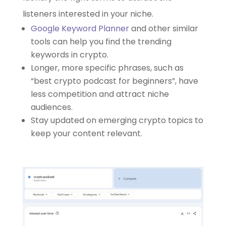
listeners interested in your niche.
Google Keyword Planner
and other similar
tools can help you find the trending
keywords in crypto.
Longer, more specific phrases, such as
“best crypto podcast for beginners”, have
less competition and attract niche
audiences.
Stay updated on emerging crypto topics to
keep your content relevant.