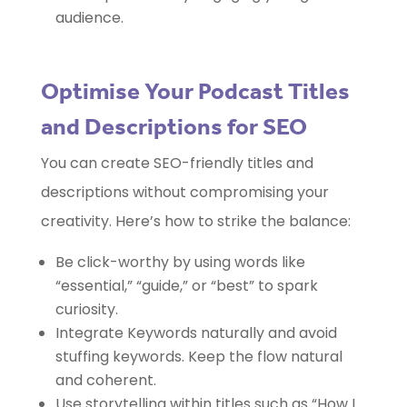
audience.
Optimise Your Podcast Titles
and Descriptions for SEO
You can create SEO-friendly titles and
descriptions without compromising your
creativity. Here’s how to strike the balance:
Be click-worthy by using words like
“essential,” “guide,” or “best” to spark
curiosity.
Integrate Keywords naturally and avoid
stuffing keywords. Keep the flow natural
and coherent.
Use storytelling within titles such as “How I