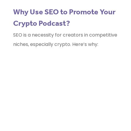
Why Use SEO to Promote Your
Crypto Podcast?
SEO is a necessity for creators in competitive
niches, especially crypto. Here’s why: