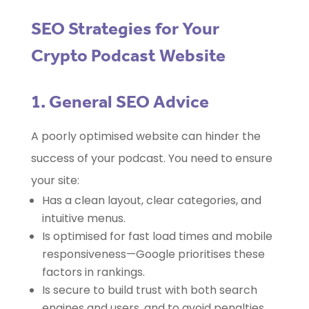
SEO Strategies for Your
Crypto Podcast Website
1. General SEO Advice
A poorly optimised website can hinder the
success of your podcast. You need to ensure
your site:
Has a clean layout, clear categories, and
intuitive menus.
Is optimised for fast load times and mobile
responsiveness—Google prioritises these
factors in rankings.
Is secure to build trust with both search
engines and users, and to avoid penalties.