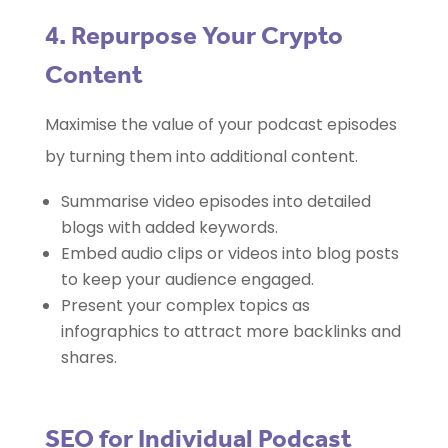
4. Repurpose Your Crypto
Content
Maximise the value of your podcast episodes
by turning them into additional content.
Summarise video episodes into detailed
blogs with added keywords.
Embed audio clips or videos into blog posts
to keep your audience engaged.
Present your complex topics as
infographics to attract more backlinks and
shares.
SEO for Individual Podcast