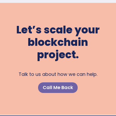
Let’s scale your
blockchain
project.
Talk to us about how we can help.
Call Me Back