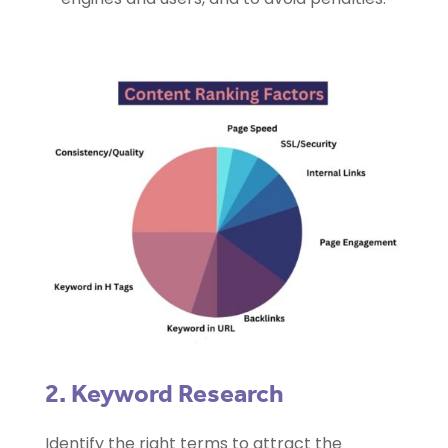
2. Keyword Research
Identify the right terms to attract the