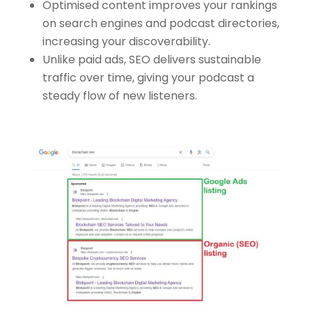
Optimised content improves your rankings
on search engines and podcast directories,
increasing your discoverability.
Unlike paid ads, SEO delivers sustainable
traffic over time, giving your podcast a
steady flow of new listeners.