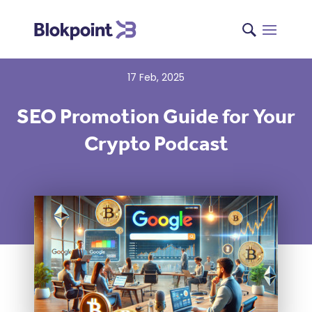
17 Feb, 2025
SEO Promotion Guide for Your
Crypto Podcast