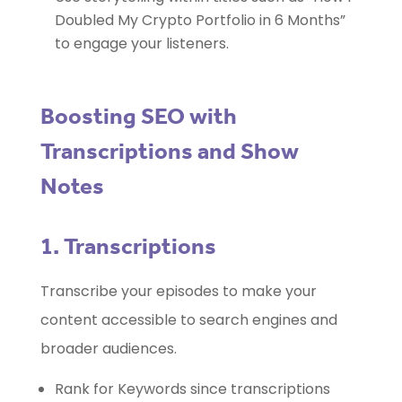
Doubled My Crypto Portfolio in 6 Months”
to engage your listeners.
Boosting SEO with
Transcriptions and Show
Notes
1. Transcriptions
Transcribe your episodes to make your
content accessible to search engines and
broader audiences.
Rank for Keywords since transcriptions