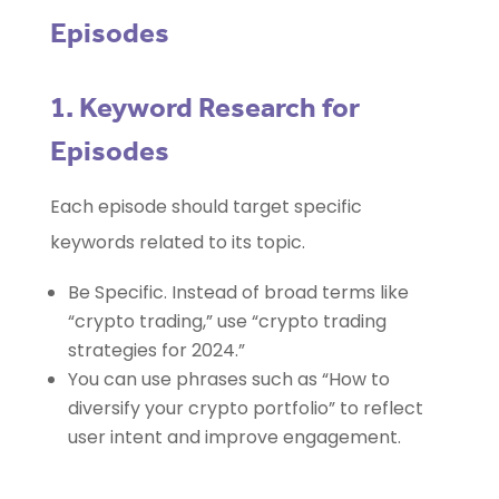
Episodes
1. Keyword Research for
Episodes
Each episode should target specific
keywords related to its topic.
Be Specific. Instead of broad terms like
“crypto trading,” use “crypto trading
strategies for 2024.”
You can use phrases such as “How to
diversify your crypto portfolio” to reflect
user intent and improve engagement.