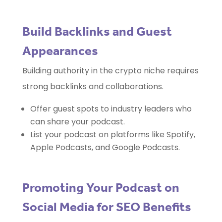
Build Backlinks and Guest
Appearances
Building authority in the crypto niche requires
strong backlinks and collaborations.
Offer guest spots to industry leaders who
can share your podcast.
List your podcast on platforms like Spotify,
Apple Podcasts, and Google Podcasts.
Promoting Your Podcast on
Social Media for SEO Benefits