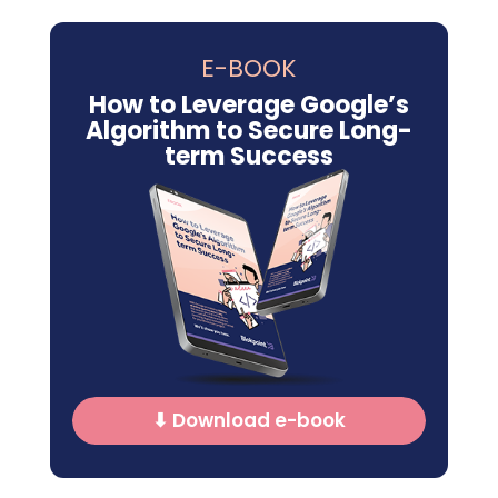
E-BOOK
How to Leverage Google’s
Algorithm to Secure Long-
term Success
⬇ Download e-book