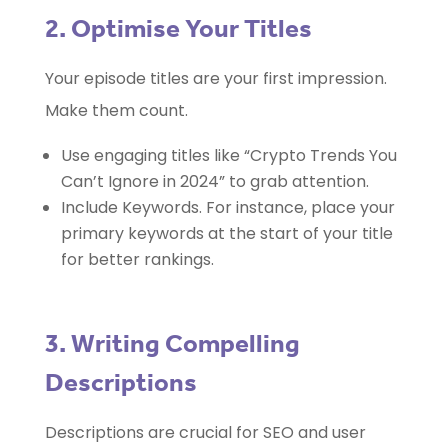
2. Optimise Your Titles
Your episode titles are your first impression.
Make them count.
Use engaging titles like “Crypto Trends You
Can’t Ignore in 2024” to grab attention.
Include Keywords. For instance, place your
primary keywords at the start of your title
for better rankings.
3. Writing Compelling
Descriptions
Descriptions are crucial for SEO and user