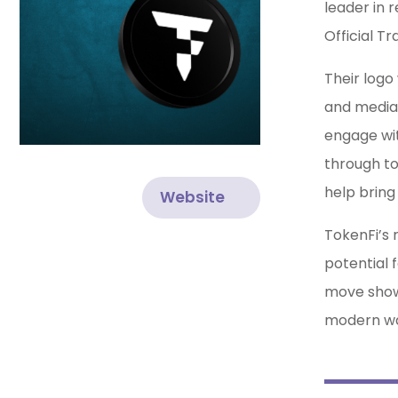
leader in 
Official Tr
Their logo
and media 
engage wit
through to
help bring 
Website
TokenFi’s 
potential 
move shows
modern wa