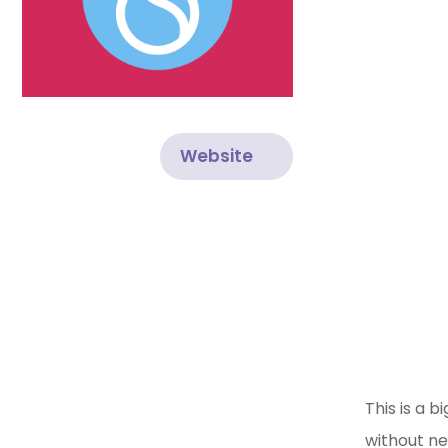
Website
This is a 
without ne