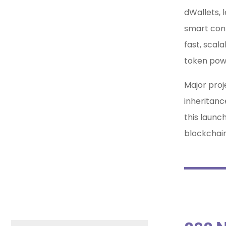
dWallets, 
smart cont
fast, scal
token powe
Major proje
inheritanc
this launc
blockchain