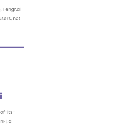
 Tengr.ai
users, not
i
of-its-
Fi, a