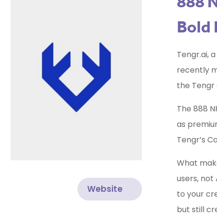
888 N
Bold 
Tengr.ai, 
recently ma
the Tengr 
The 888 NF
as premium
Tengr’s C
What makes
users, not 
Website
to your cr
but still 