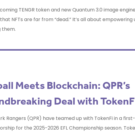
upcoming TENGR token and new Quantum 3.0 image engine,
 that NFTs are far from “dead.” It’s all about empowering 
g them.
all Meets Blockchain: QPR’s
ndbreaking Deal with TokenF
k Rangers (QPR) have teamed up with TokenFi in a first-
orship for the 2025-2026 EFL Championship season. Token