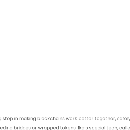
Blockchain/Web3
Marketing Selector Tool
Unsure which marketing channels will 
best for your project?
Use our free Marketin
Selector Tool
big step in making blockchains work better together, safel
eding bridges or wrapped tokens. Ika’s special tech, call