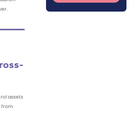
ver.
ross-
trol assets
y from