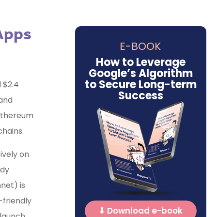
 Apps
E-BOOK
How to Leverage
Google’s Algorithm
to Secure Long-term
d $2.4
Success
 and
 Ethereum
chains.
ively on
ady
net) is
-friendly
⬇ Download e-book
 launch