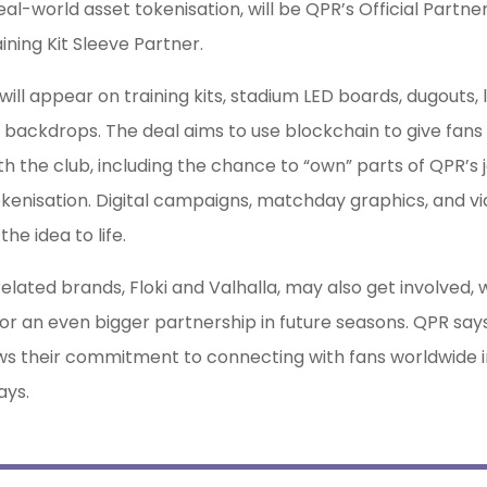
real-world asset tokenisation, will be QPR’s Official Partne
aining Kit Sleeve Partner.
 will appear on training kits, stadium LED boards, dugouts, 
backdrops. The deal aims to use blockchain to give fans
h the club, including the chance to “own” parts of QPR’s 
kenisation. Digital campaigns, matchday graphics, and vid
the idea to life.
related brands, Floki and Valhalla, may also get involved, 
for an even bigger partnership in future seasons. QPR says
 their commitment to connecting with fans worldwide in
ys.