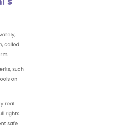
i’s
vately,
n, called
orm.
erks, such
tools on
y real
ll rights
ent safe