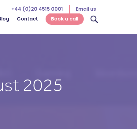
+44 (0)20 4515 0001
Email us
Blog
Contact
Book a call
st 2025