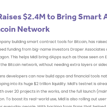
Raises $2.4M to Bring Smart
tcoin Network
mpany building smart contract tools for Bitcoin, has raise
 seed funding from big-name investors Draper Associates
gon. This helps Midl bring dApps such as those seen on
o the Bitcoin network, without needing extra layers or side
ans developers can now build apps and financial tools nat
pping into its huge $2 trillion liquidity. Midl’s testnet is alre
ith over 20 projects in the works, and the full launch (main
. To boost its real-world use, Midl is also rolling out user
or everyday people. With backing from firms that helped