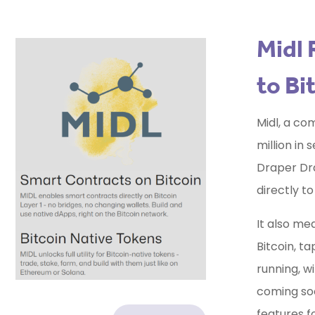
Midl 
to Bi
Midl, a co
million in
Draper Dra
directly t
It also me
Bitcoin, ta
running, w
coming soon
features f