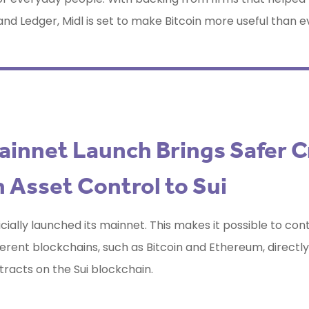
nd Ledger, Midl is set to make Bitcoin more useful than e
ainnet Launch Brings Safer C
 Asset Control to Sui
icially launched its mainnet. This makes it possible to con
ferent blockchains, such as Bitcoin and Ethereum, directl
racts on the Sui blockchain.