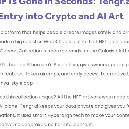
FTs Gone in Seconds: Tengr.a
Entry into Crypto and AI Art
a platform that helps people create images safely and pri
de a big splash in Web3. It sold out its first NFT collectio
Genesis Collection, in mere seconds on the Galaxis platf
Ts, built on Ethereum’s Base chain, give owners special p
 features, token airdrops, and early access to creative 
anva-style app.
 this collection unique? All the NFT artwork was made b
AI alone! Tengr.ai keeps your data private and gives you fu
eations. It uses smart Hyperalign tech to make your cont
creative, no deepfakes, no harmful content.