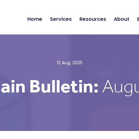
Home
Services
Resources
About
12 Aug, 2025
ain Bulletin:
Augu