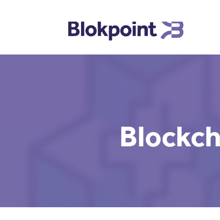
Blockch