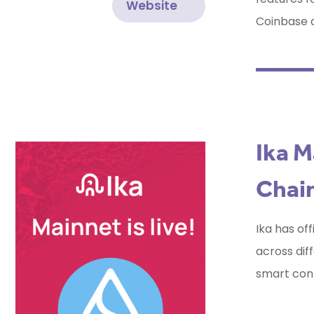
Website
Coinbase a
Ika M
Chain
Ika has off
across dif
smart cont