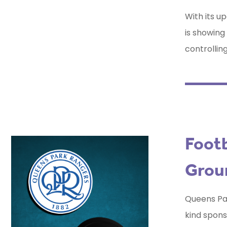
With its 
is showing
controllin
Footb
Grou
Queens Par
kind spons