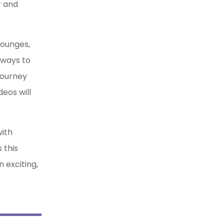
r and
lounges,
 ways to
journey
eos will
with
 this
 exciting,