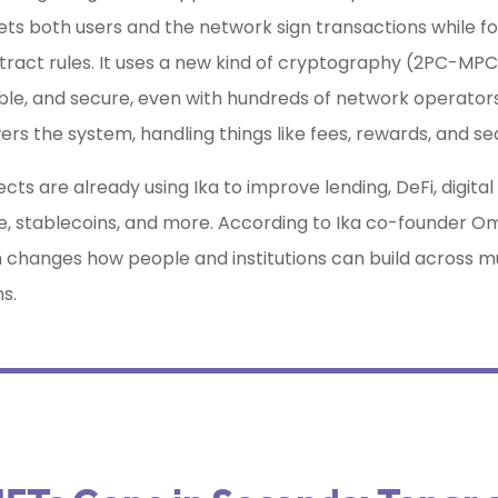
lets both users and the network sign transactions while fo
ract rules. It uses a new kind of cryptography (2PC-MPC
able, and secure, even with hundreds of network operators
rs the system, handling things like fees, rewards, and se
cts are already using Ika to improve lending, DeFi, digital
e, stablecoins, and more. According to Ika co-founder Om
h changes how people and institutions can build across mu
s.