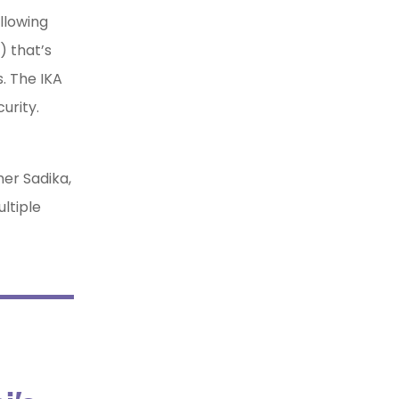
llowing
) that’s
. The IKA
curity.
er Sadika,
ltiple