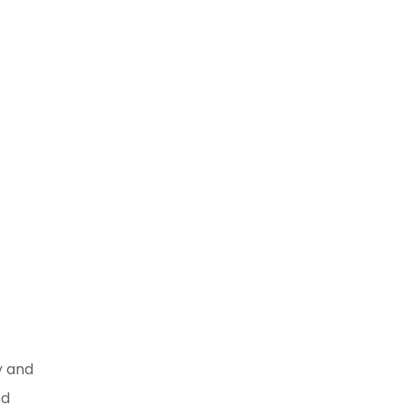
work
g
y and
ed