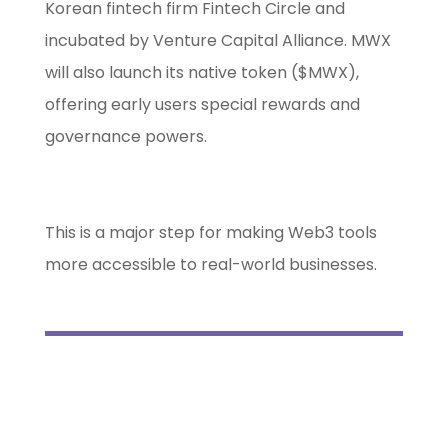
Korean fintech firm Fintech Circle and
incubated by Venture Capital Alliance. MWX
will also launch its native token ($MWX),
offering early users special rewards and
governance powers.
This is a major step for making Web3 tools
more accessible to real-world businesses.