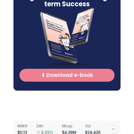
term Success
⬇ Download e-book