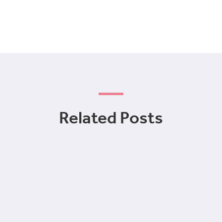
Related Posts