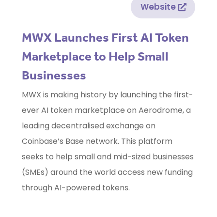
Website
MWX Launches First AI Token
Marketplace to Help Small
Businesses
MWX is making history by launching the first-
ever AI token marketplace on Aerodrome, a
leading decentralised exchange on
Coinbase’s Base network. This platform
seeks to help small and mid-sized businesses
(SMEs) around the world access new funding
through AI-powered tokens.