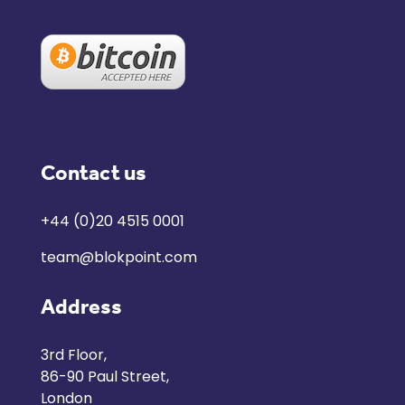
Contact us
+44 (0)20 4515 0001
team@blokpoint.com
Address
3rd Floor,
86-90 Paul Street,
London