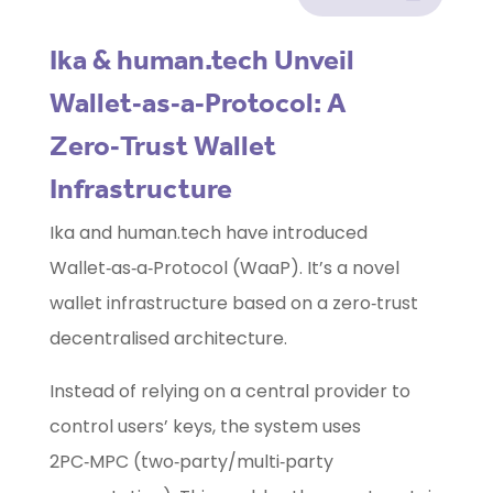
Ika & human.tech Unveil
Wallet‑as‑a‑Protocol: A
Zero‑Trust Wallet
Infrastructure
Ika and human.tech have introduced
Wallet‑as‑a‑Protocol (WaaP). It’s a novel
wallet infrastructure based on a zero‑trust
decentralised architecture.
Instead of relying on a central provider to
control users’ keys, the system uses
2PC‑MPC (two‑party/multi‑party