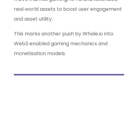
real‑world assets to boost user engagement
and asset utility.
This marks another push by Whale.io into
Web3‑enabled gaming mechanics and
monetisation models.