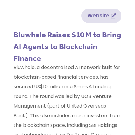
Website
Bluwhale Raises $10 M to Bring
AI Agents to Blockchain
Finance
Bluwhale, a decentralised AI network built for
blockchain‑based financial services, has
secured US$10 million in a Series A funding
round. The round was led by UOB Venture
Management (part of United Overseas
Bank). This also includes major investors from
the blockchain space, including SBI Holdings
and networks such as Sui, Tezos, Cardano,