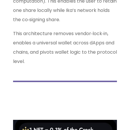
computation). This enables the user to retain
one share locally while Ika’s network holds
the co‑signing share.
This architecture removes vendor‑lock‑in,
enables a universal wallet across dApps and
chains, and pivots wallet logic to the protocol
level.