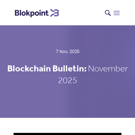
7 Nov, 2025
Blockchain Bulletin:
November
2025