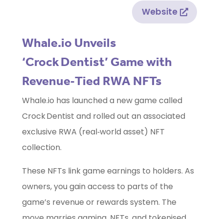
Website
Whale.io Unveils
‘Crock Dentist’ Game with
Revenue‑Tied RWA NFTs
Whale.io has launched a new game called
Crock Dentist and rolled out an associated
exclusive RWA (real‑world asset) NFT
collection.
These NFTs link game earnings to holders. As
owners, you gain access to parts of the
game’s revenue or rewards system. The
move marries gaming, NFTs, and tokenised