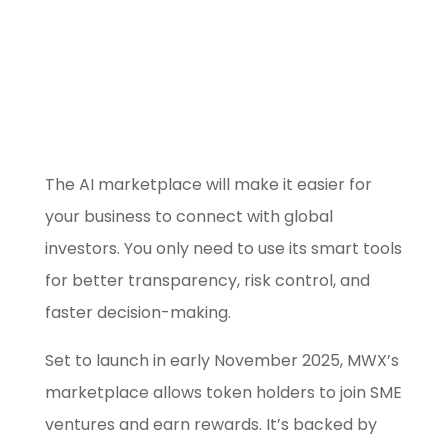
Use our free
Marketing Selector
Tool
The AI marketplace will make it easier for
your business to connect with global
investors. You only need to use its smart tools
for better transparency, risk control, and
faster decision-making.
Set to launch in early November 2025, MWX’s
marketplace allows token holders to join SME
ventures and earn rewards. It’s backed by