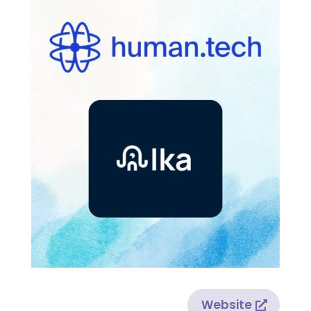
Website