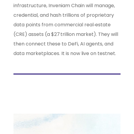
infrastructure, Inveniam Chain will manage,
credential, and hash trillions of proprietary
data points from commercial real‑estate
(CRE) assets (a $27 trillion market). They will
then connect these to DeFi, AI agents, and
data marketplaces. It is now live on testnet.