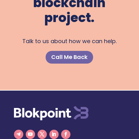
blockchain
project.
Talk to us about how we can help.
Call Me Back