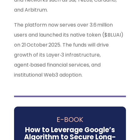
and Arbitrum.
The platform now serves over 3.6 million
users and launched its native token ($BLUAI)
on 21 October 2025. The funds will drive
growth of its Layer‑3 infrastructure,
agent‑based financial services, and
institutional Web3 adoption.
E-BOOK
How to Leverage Google’s
Algorithm to Secure Long-