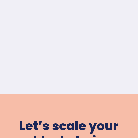
Let’s scale your