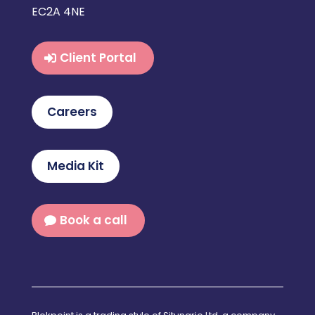
EC2A 4NE
Client Portal
Careers
Media Kit
Book a call