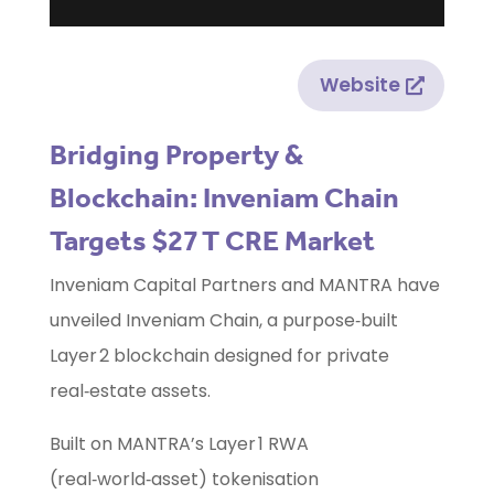
Website
Bridging Property &
Blockchain: Inveniam Chain
Targets $27 T CRE Market
Inveniam Capital Partners and MANTRA have
unveiled Inveniam Chain, a purpose‑built
Layer 2 blockchain designed for private
real‑estate assets.
Built on MANTRA’s Layer 1 RWA
(real‑world‑asset) tokenisation