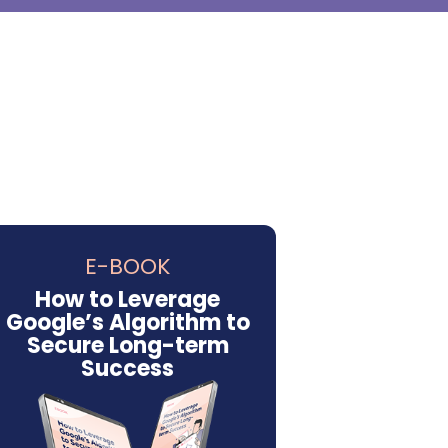
E-BOOK
How to Leverage
Google’s Algorithm to
Secure Long-term
Success