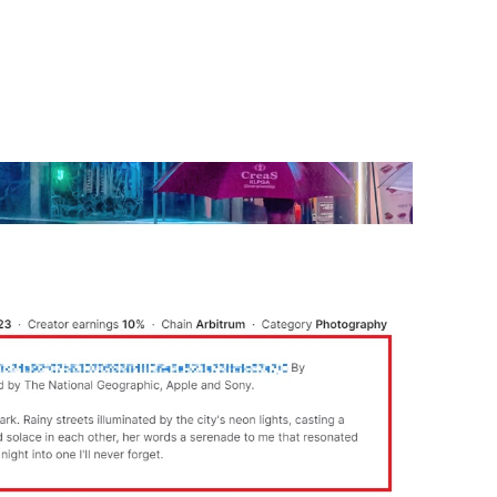
Use our free Marketing
Selector Tool