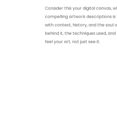
Consider this your digital canvas, 
compelling artwork descriptions is
with context, history, and the soul 
behind it, the techniques used, and
feel your art, not just see it.
Bl
Ma
Unsu
for 