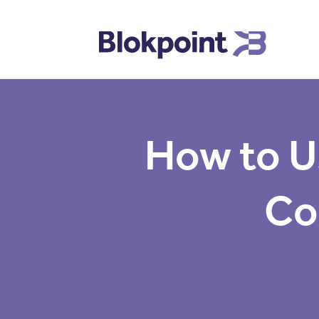
How to U
Co