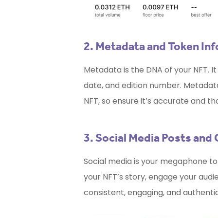
2. Metadata and Token In
Metadata is the DNA of your NFT. It 
date, and edition number. Metadata p
NFT, so ensure it’s accurate and th
3. Social Media Posts and
Social media is your megaphone to 
your NFT’s story, engage your audie
consistent, engaging, and authenti