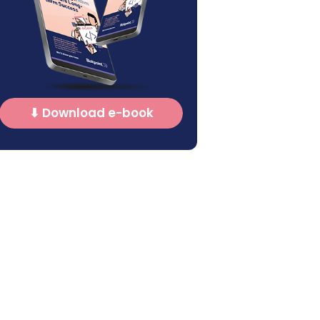
⬇ Download e-book