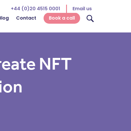
+44 (0)20 4515 0001
Email us
Blog
Contact
Book a call
reate NFT
ion