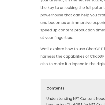
your arsenal; it’s the secret sauce
the key to unlocking the full potent
powerhouse that can help you cra
and becomes an immersive experience
speed up content production times 
at your fingertips.
We’ll explore how to use ChatGPT f
harness the capabilities of ChatGP
also to make it a legend in the digit
Contents
Understanding NFT Content Nee
Leveraging ChatGPT for NFT Con