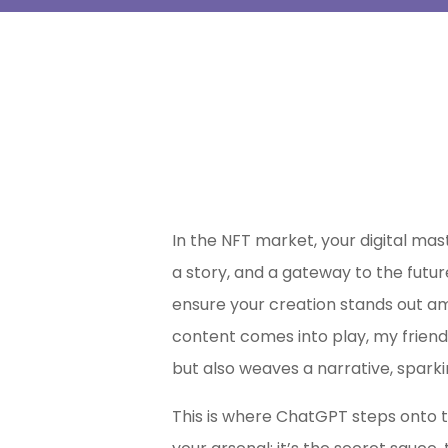
In the NFT market, your digital mast
a story, and a gateway to the futur
ensure your creation stands out a
content comes into play, my frien
but also weaves a narrative, sparki
This is where ChatGPT steps onto th