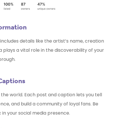
formation
includes details like the artist’s name, creation
lays a vital role in the discoverability of your
orough.
 Captions
the world. Each post and caption lets you tell
nce, and build a community of loyal fans. Be
c in your social media presence.