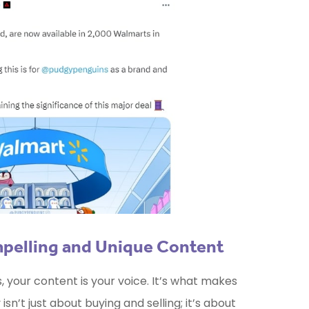
mpelling and Unique Content
your content is your voice. It’s what makes
sn’t just about buying and selling; it’s about