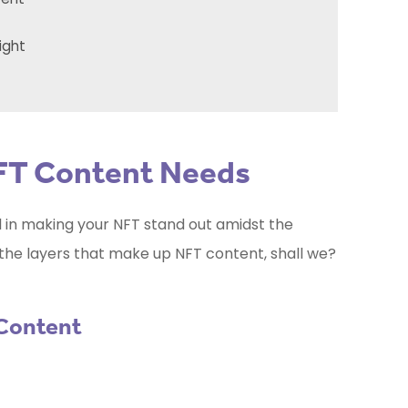
ight
FT Content Needs
al in making your NFT stand out amidst the
l the layers that make up NFT content, shall we?
 Content