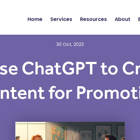
Home
Services
Resources
About
30 Oct, 2023
se ChatGPT to C
ntent for Promot