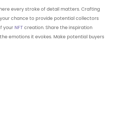
where every stroke of detail matters. Crafting
 your chance to provide potential collectors
of your
NFT
creation. Share the inspiration
 the emotions it evokes. Make potential buyers
ockchain/Web3
rketing Selector Tool
re which marketing channels will work best
your project?