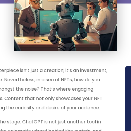
erpiece isn’t just a creation; it’s an investment,
e. Nevertheless, in a sea of NFTs, how do you
mongst the noise? That’s where engaging
ds. Content that not only showcases your NFT
ng the curiosity and desire of your audience.
e stage. ChatGPT is not just another tool in