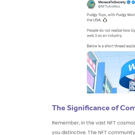
The Significance of Co
Remember, in the vast NFT cosmos, 
you distinctive. The NFT community i