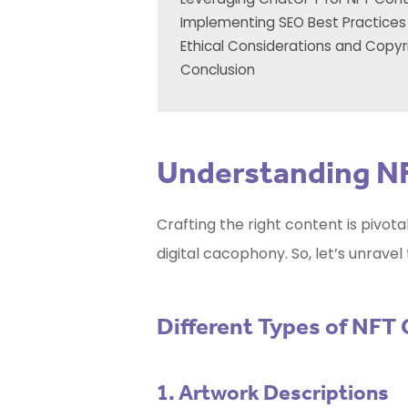
Implementing SEO Best Practices
Ethical Considerations and Copyr
Conclusion
Understanding N
Crafting the right content is pivot
digital cacophony. So, let’s unrave
Different Types of NFT
1. Artwork Descriptions