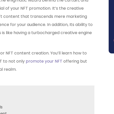
, the enigmatic wizard behind the curtain, and
ial of your NFT promotion. It’s the creative
ft content that transcends mere marketing
 for your audience. In addition, Its ability to
is like having a turbocharged creative engine
or NFT content creation. You’ll learn how to
T to not only
promote your NFT
offering but
al realm.
ds
tent