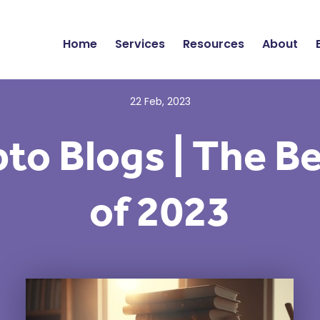
Home
Services
Resources
About
22 Feb, 2023
to Blogs | The B
of 2023