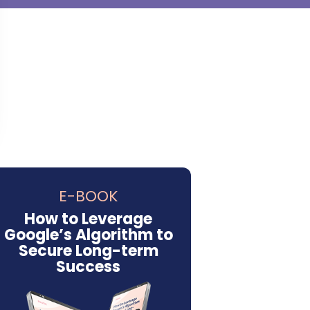
E-BOOK
How to Leverage
Google’s Algorithm to
Secure Long-term
Success