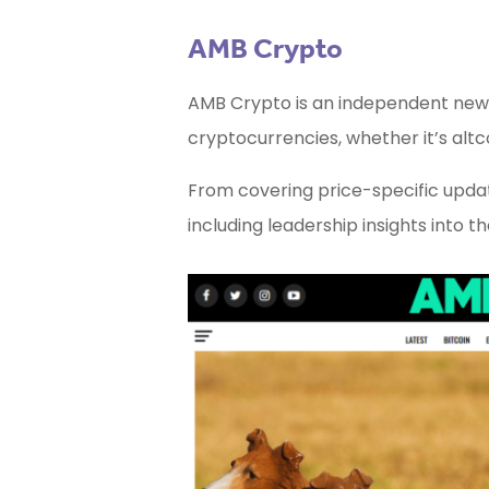
AMB Crypto
AMB Crypto is an independent news
cryptocurrencies, whether it’s altco
From covering price-specific updat
including leadership insights into t