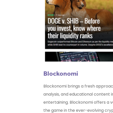
Blockonomi
Blockonomi brings a fresh approach
analysis, and educational content i
entertaining. Blockonomi offers a v
the game in the ever-evolving cry