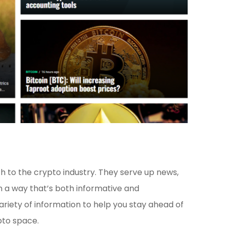
 to the crypto industry. They serve up news,
n a way that’s both informative and
ariety of information to help you stay ahead of
pto space.