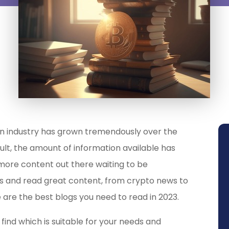
n industry has grown tremendously over the
result, the amount of information available has
more content out there waiting to be
tes and read great content, from crypto news to
 are the best blogs you need to read in 2023.
find which is suitable for your needs and