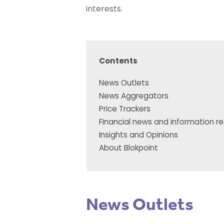
interests.
Contents
News Outlets
News Aggregators
Price Trackers
Financial news and information r
Insights and Opinions
About Blokpoint
News Outlets