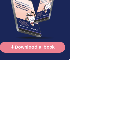
⬇ Download e-book