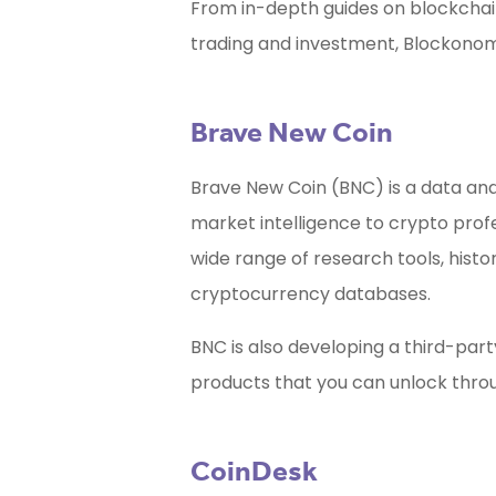
From in-depth guides on blockchain
trading and investment, Blockonom
Brave New Coin
Brave New Coin (BNC) is a data an
market intelligence to crypto prof
wide range of research tools, histo
cryptocurrency databases.
BNC is also developing a third-par
products that you can unlock throug
CoinDesk