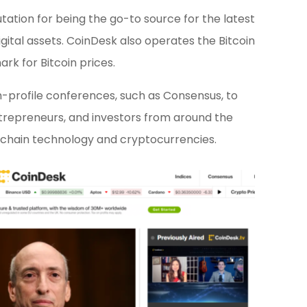
ation for being the go-to source for the latest
igital assets. CoinDesk also operates the Bitcoin
rk for Bitcoin prices.
gh-profile conferences, such as Consensus, to
trepreneurs, and investors from around the
ockchain technology and cryptocurrencies.