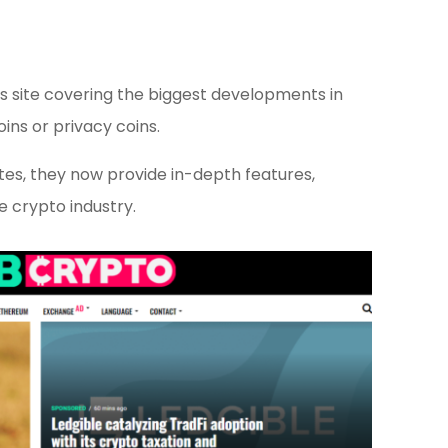
 site covering the biggest developments in
ins or privacy coins.
es, they now provide in-depth features,
he crypto industry.