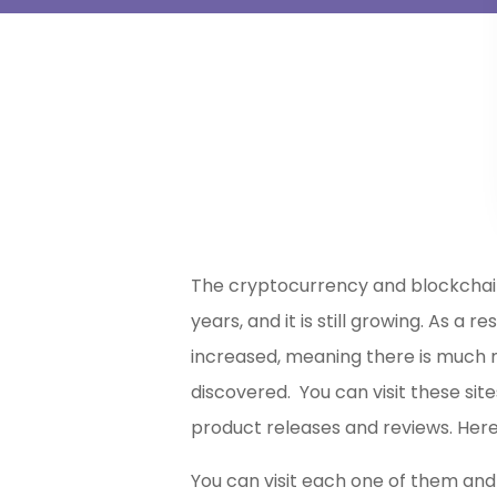
The cryptocurrency and blockchai
years, and it is still growing. As a 
increased, meaning there is much 
discovered. You can visit these si
product releases and reviews. Here
You can visit each one of them and 