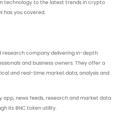
 technology to the latest trends in crypto
i has you covered.
d research company delivering in-depth
essionals and business owners. They offer a
rical and real-time market data, analysis and
ty app, news feeds, research and market data
h its BNC token utility.