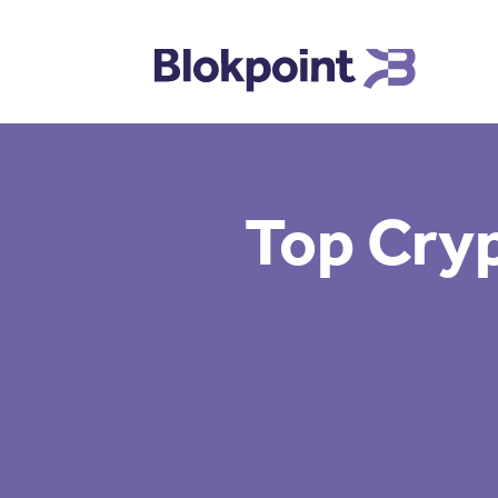
Top Cryp