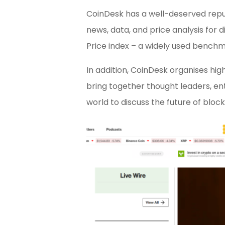
CoinDesk has a well-deserved reput
news, data, and price analysis for d
Price index – a widely used benchma
In addition, CoinDesk organises hi
bring together thought leaders, en
world to discuss the future of bl