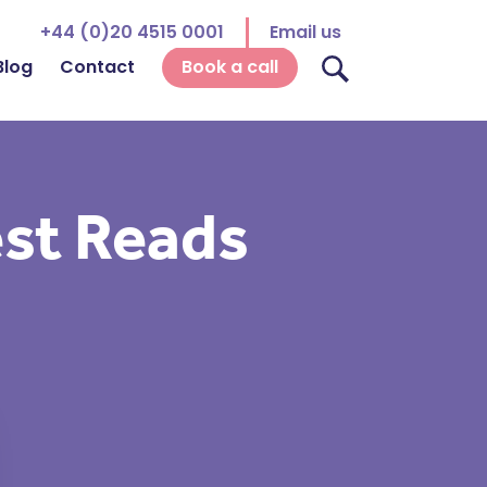
+44 (0)20 4515 0001
Email us
Blog
Contact
Book a call
est Reads