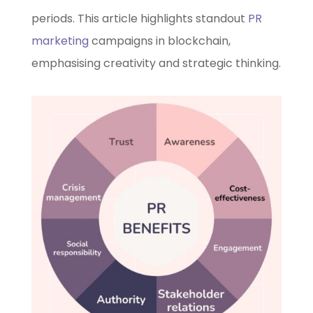
periods. This article highlights standout
PR
marketing
campaigns in blockchain,
emphasising creativity and strategic thinking.