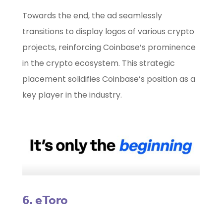
Towards the end, the ad seamlessly
transitions to display logos of various crypto
projects, reinforcing Coinbase’s prominence
in the crypto ecosystem. This strategic
placement solidifies Coinbase’s position as a
key player in the industry.
6. eToro