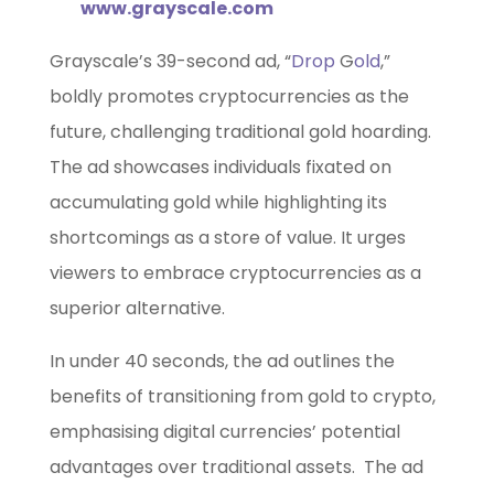
www.grayscale.com
Grayscale’s 39-second ad, “
Drop
G
old
,”
boldly promotes cryptocurrencies as the
future, challenging traditional gold hoarding.
The ad showcases individuals fixated on
accumulating gold while highlighting its
shortcomings as a store of value. It urges
viewers to embrace cryptocurrencies as a
superior alternative.
In under 40 seconds, the ad outlines the
benefits of transitioning from gold to crypto,
emphasising digital currencies’ potential
advantages over traditional assets. The ad