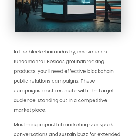
In the blockchain industry, innovation is
fundamental. Besides groundbreaking
products, you’ll need effective blockchain
public relations campaigns. These
campaigns must resonate with the target
audience, standing out in a competitive
marketplace.
Mastering impactful marketing can spark
conversations and sustain buzz for extended