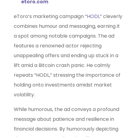
etoro.com
eToro’s marketing campaign “
HODL
” cleverly
combines humour and messaging, earning it
a spot among notable campaigns. The ad
features a renowned actor rejecting
unappealing offers and ending up stuck in a
lift amid a Bitcoin crash panic. He calmly
repeats “HODL,” stressing the importance of
holding onto investments amidst market
volatility.
While humorous, the ad conveys a profound
message about patience and resilience in
financial decisions. By humorously depicting