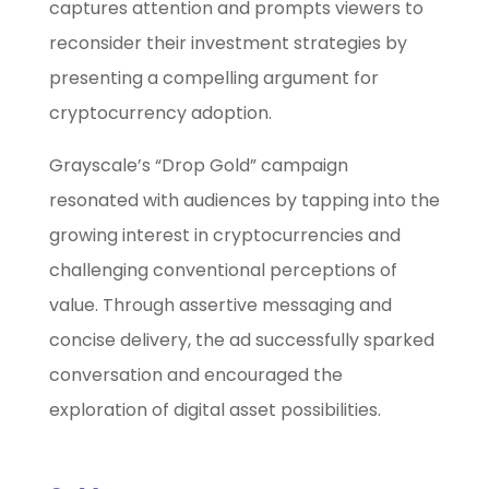
captures attention and prompts viewers to
reconsider their investment strategies by
presenting a compelling argument for
cryptocurrency adoption.
Grayscale’s “Drop Gold” campaign
resonated with audiences by tapping into the
growing interest in cryptocurrencies and
challenging conventional perceptions of
value. Through assertive messaging and
concise delivery, the ad successfully sparked
conversation and encouraged the
exploration of digital asset possibilities.