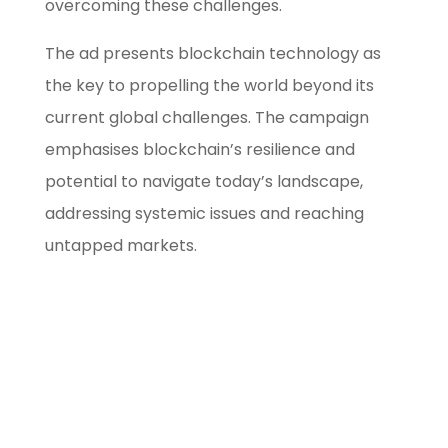
overcoming these challenges.
The ad presents blockchain technology as
the key to propelling the world beyond its
current global challenges. The campaign
emphasises blockchain’s resilience and
potential to navigate today’s landscape,
addressing systemic issues and reaching
untapped markets.