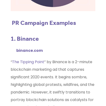
PR Campaign Examples
1. Binance
binance.com
“
The Tipping Point
” by Binance is a 2-minute
blockchain marketing ad that captures
significant 2020 events. It begins sombre,
highlighting global protests, wildfires, and the
pandemic. However, it swiftly transitions to
portray blockchain solutions as catalysts for