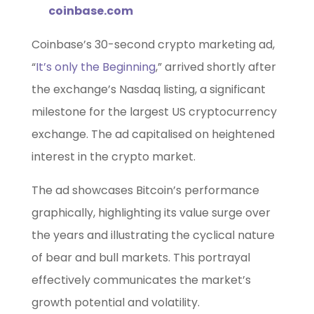
coinbase.com
Coinbase’s 30-second crypto marketing ad,
“
It’s only the Beginning
,” arrived shortly after
the exchange’s Nasdaq listing, a significant
milestone for the largest US cryptocurrency
exchange. The ad capitalised on heightened
interest in the crypto market.
The ad showcases Bitcoin’s performance
graphically, highlighting its value surge over
the years and illustrating the cyclical nature
of bear and bull markets. This portrayal
effectively communicates the market’s
growth potential and volatility.