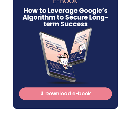
E-BOOK
How to Leverage Google’s
Algorithm to Secure Long-
term Success
⬇ Download e-book