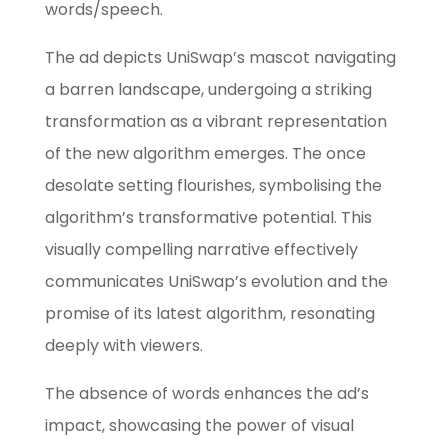
words/speech.
The ad depicts UniSwap’s mascot navigating
a barren landscape, undergoing a striking
transformation as a vibrant representation
of the new algorithm emerges. The once
desolate setting flourishes, symbolising the
algorithm’s transformative potential. This
visually compelling narrative effectively
communicates UniSwap’s evolution and the
promise of its latest algorithm, resonating
deeply with viewers.
The absence of words enhances the ad’s
impact, showcasing the power of visual