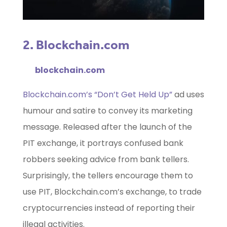
2. Blockchain.com
blockchain.com
Blockchain.com’s “Don’t Get Held Up”
ad uses
humour and satire to convey its marketing
message. Released after the launch of the
PIT exchange, it portrays confused bank
robbers seeking advice from bank tellers.
Surprisingly, the tellers encourage them to
use PIT, Blockchain.com’s exchange, to trade
cryptocurrencies instead of reporting their
illegal activities.