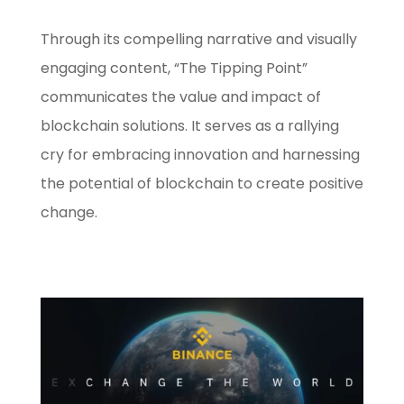
Through its compelling narrative and visually
engaging content, “The Tipping Point”
communicates the value and impact of
blockchain solutions. It serves as a rallying
cry for embracing innovation and harnessing
the potential of blockchain to create positive
change.