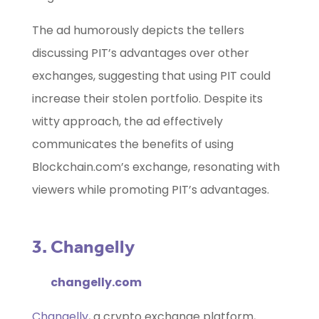
The ad humorously depicts the tellers
discussing PIT’s advantages over other
exchanges, suggesting that using PIT could
increase their stolen portfolio. Despite its
witty approach, the ad effectively
communicates the benefits of using
Blockchain.com’s exchange, resonating with
viewers while promoting PIT’s advantages.
3. Changelly
changelly.com
Changelly
, a crypto exchange platform,