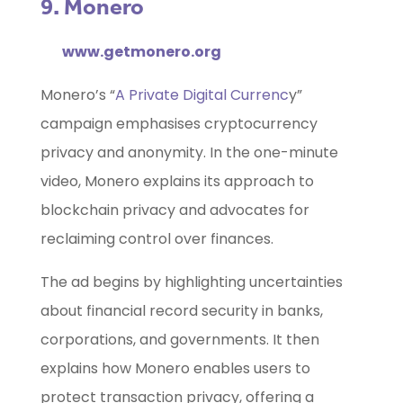
9. Monero
www.getmonero.org
Monero’s “
A Private Digital Currenc
y”
campaign emphasises cryptocurrency
privacy and anonymity. In the one-minute
video, Monero explains its approach to
blockchain privacy and advocates for
reclaiming control over finances.
The ad begins by highlighting uncertainties
about financial record security in banks,
corporations, and governments. It then
explains how Monero enables users to
protect transaction privacy, offering a