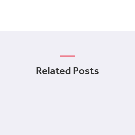
Related Posts