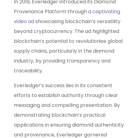
In 2019, Everledger introduced its Diamond
Provenance Platform through a
captivating
video ad
showcasing blockchain’s versatility
beyond cryptocurrency. The ad highlighted
blockchain’s potential to revolutionise global
supply chains, particularly in the diamond
industry, by providing transparency and
traceability.
Everledger’s success lies in its consistent
efforts to establish authority through clear
messaging and compelling presentation. By
demonstrating blockchain’s practical
applications in ensuring diamond authenticity
and provenance, Everledger garnered