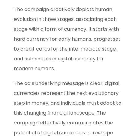
The campaign creatively depicts human
evolution in three stages, associating each
stage with a form of currency. It starts with
hard currency for early humans, progresses
to credit cards for the intermediate stage,
and culminates in digital currency for
modern humans.
The ad’s underlying message is clear: digital
currencies represent the next evolutionary
step in money, and individuals must adapt to
this changing financial landscape. The
campaign effectively communicates the
potential of digital currencies to reshape