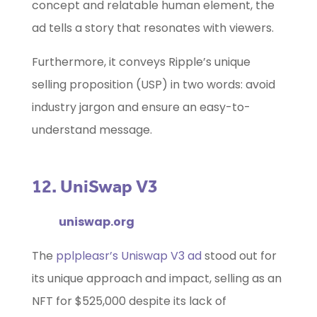
concept and relatable human element, the
ad tells a story that resonates with viewers.
Furthermore, it conveys Ripple’s unique
selling proposition (USP) in two words: avoid
industry jargon and ensure an easy-to-
understand message.
12. UniSwap V3
uniswap.org
The
pplpleasr’s Uniswap V3 ad
stood out for
its unique approach and impact, selling as an
NFT for $525,000 despite its lack of