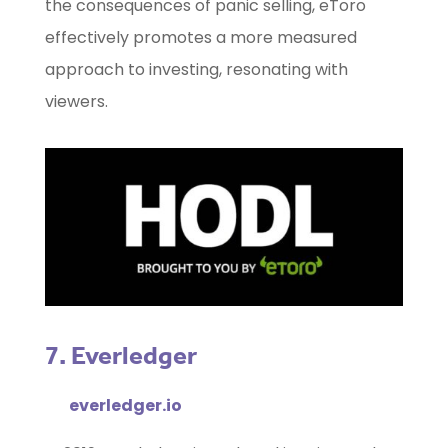
the consequences of panic selling, eToro
effectively promotes a more measured
approach to investing, resonating with
viewers.
7. Everledger
everledger.io