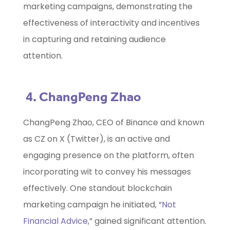
marketing campaigns, demonstrating the
effectiveness of interactivity and incentives
in capturing and retaining audience
attention.
4. ChangPeng Zhao
ChangPeng Zhao, CEO of Binance and known
as CZ on X (Twitter), is an active and
engaging presence on the platform, often
incorporating wit to convey his messages
effectively. One standout blockchain
marketing campaign he initiated, “
Not
Financial Advice
,” gained significant attention.