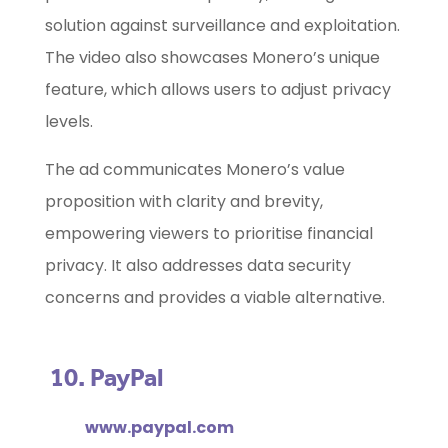
solution against surveillance and exploitation.
The video also showcases Monero’s unique
feature, which allows users to adjust privacy
levels.
The ad communicates Monero’s value
proposition with clarity and brevity,
empowering viewers to prioritise financial
privacy. It also addresses data security
concerns and provides a viable alternative.
10. PayPal
www.paypal.com