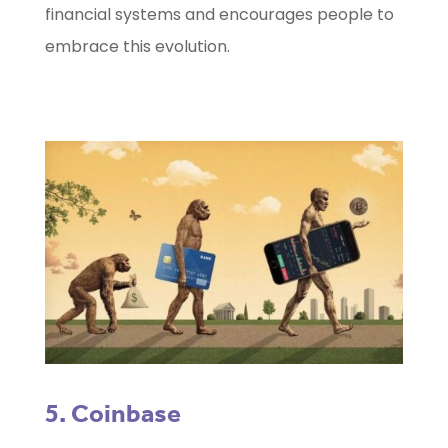
financial systems and encourages people to
embrace this evolution.
5. Coinbase