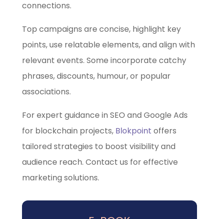
connections.
Top campaigns are concise, highlight key
points, use relatable elements, and align with
relevant events. Some incorporate catchy
phrases, discounts, humour, or popular
associations.
For expert guidance in SEO and Google Ads
for blockchain projects,
Blokpoint
offers
tailored strategies to boost visibility and
audience reach. Contact us for effective
marketing solutions.