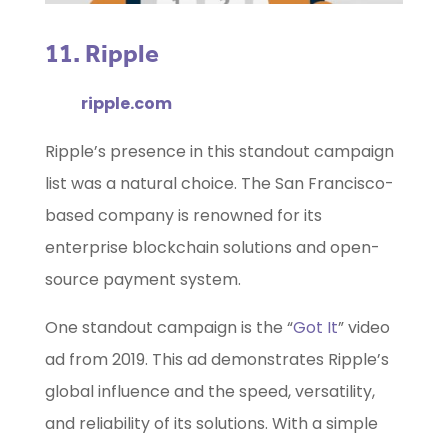
11. Ripple
ripple.com
Ripple’s presence in this standout campaign
list was a natural choice. The San Francisco-
based company is renowned for its
enterprise blockchain solutions and open-
source payment system.
One standout campaign is the “
Got It
” video
ad from 2019. This ad demonstrates Ripple’s
global influence and the speed, versatility,
and reliability of its solutions. With a simple