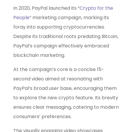
In 2020, PayPal launched its “
Crypto for the
People
” marketing campaign, marking its
foray into supporting cryptocurrencies.
Despite its traditional roots predating Bitcoin,
PayPal’s campaign effectively embraced
blockchain marketing.
At the campaign’s core is a concise 15-
second video aimed at resonating with
PayPal’s broad user base, encouraging them
to explore the new crypto feature. Its brevity
ensures clear messaging, catering to modern
consumers’ preferences.
The visually engaging video showcases