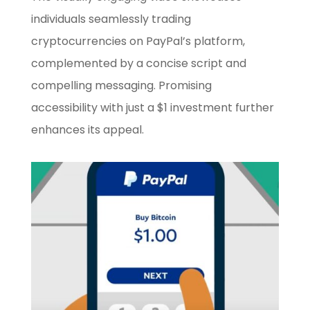
individuals seamlessly trading
cryptocurrencies on PayPal’s platform,
complemented by a concise script and
compelling messaging. Promising
accessibility with just a $1 investment further
enhances its appeal.