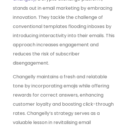
stands out in email marketing by embracing
innovation. They tackle the challenge of
conventional templates flooding inboxes by
introducing interactivity into their emails. This
approach increases engagement and
reduces the risk of subscriber
disengagement.
Changelly maintains a fresh and relatable
tone by incorporating emojis while offering
rewards for correct answers, enhancing
customer loyalty and boosting click-through
rates. Changelly’s strategy serves as a
valuable lesson in revitalising email