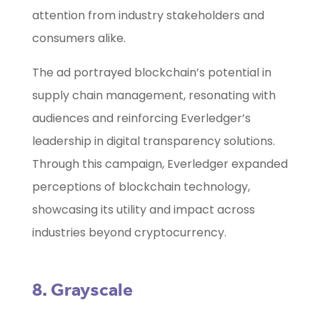
attention from industry stakeholders and
consumers alike.
The ad portrayed blockchain’s potential in
supply chain management, resonating with
audiences and reinforcing Everledger’s
leadership in digital transparency solutions.
Through this campaign, Everledger expanded
perceptions of blockchain technology,
showcasing its utility and impact across
industries beyond cryptocurrency.
8. Grayscale