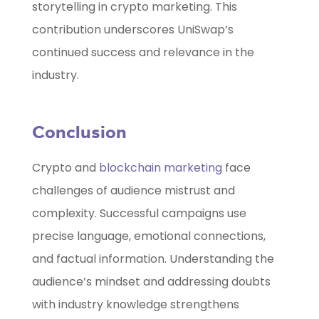
storytelling in crypto marketing. This
contribution underscores UniSwap’s
continued success and relevance in the
industry.
Conclusion
Crypto and
blockchain marketing
face
challenges of audience mistrust and
complexity. Successful campaigns use
precise language, emotional connections,
and factual information. Understanding the
audience’s mindset and addressing doubts
with industry knowledge strengthens