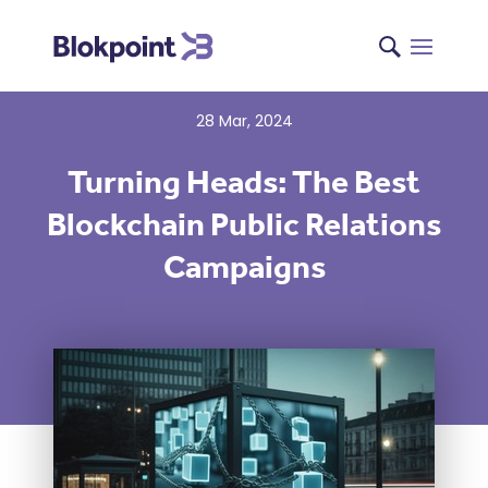
28 Mar, 2024
Turning Heads: The Best
Blockchain Public Relations
Campaigns