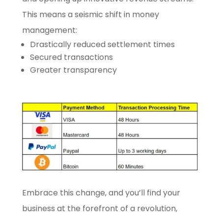
This means a seismic shift in money
management:
Drastically reduced settlement times
Secured transactions
Greater transparency
Embrace this change, and you’ll find your
business at the forefront of a revolution,