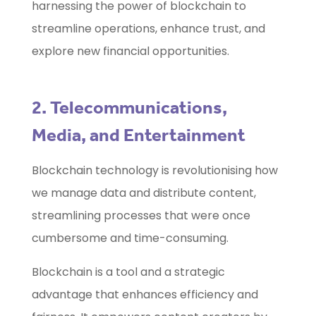
harnessing the power of blockchain to
streamline operations, enhance trust, and
explore new financial opportunities.
2. Telecommunications,
Media, and Entertainment
Blockchain technology is revolutionising how
we manage data and distribute content,
streamlining processes that were once
cumbersome and time-consuming.
Blockchain is a tool and a strategic
advantage that enhances efficiency and