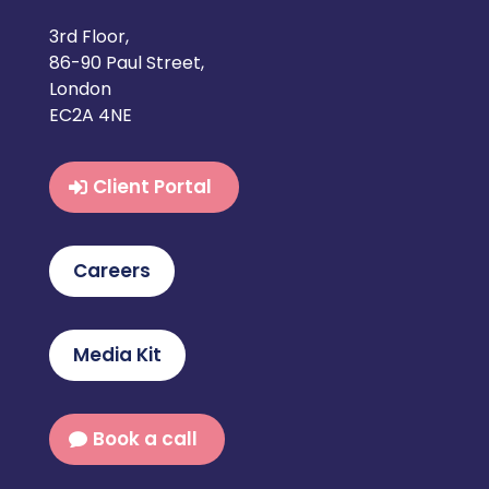
3rd Floor,
86-90 Paul Street,
London
EC2A 4NE
Client Portal
Careers
Media Kit
Book a call