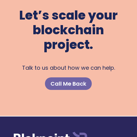
Let’s scale your
blockchain
project.
Talk to us about how we can help.
Call Me Back