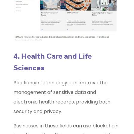
4. Health Care and Life
Sciences
Blockchain technology can improve the
management of sensitive data and
electronic health records, providing both
security and privacy.
Businesses in these fields can use blockchain