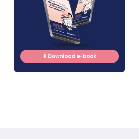
⬇ Download e-book