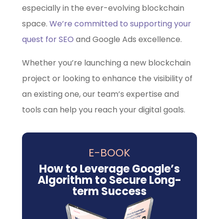
especially in the ever-evolving blockchain
space.
We’re committed to supporting your
quest for SEO
and Google Ads excellence.
Whether you’re launching a new blockchain
project or looking to enhance the visibility of
an existing one, our team’s expertise and
tools can help you reach your digital goals.
E-BOOK
How to Leverage Google’s
Algorithm to Secure Long-
term Success