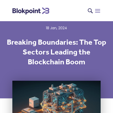
18 Jan, 2024
Breaking Boundaries: The Top
Sectors Leading the
Blockchain Boom