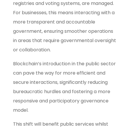
registries and voting systems, are managed.
For businesses, this means interacting with a
more transparent and accountable
government, ensuring smoother operations
in areas that require governmental oversight
or collaboration.
Blockchain’s introduction in the public sector
can pave the way for more efficient and
secure interactions, significantly reducing
bureaucratic hurdles and fostering a more
responsive and participatory governance
model.
This shift will benefit public services whilst