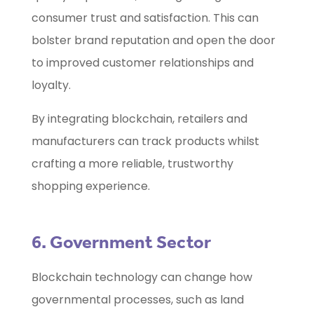
consumer trust and satisfaction. This can
bolster brand reputation and open the door
to improved customer relationships and
loyalty.
By integrating blockchain, retailers and
manufacturers can track products whilst
crafting a more reliable, trustworthy
shopping experience.
6. Government Sector
Blockchain technology can change how
governmental processes, such as land