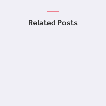
Related Posts