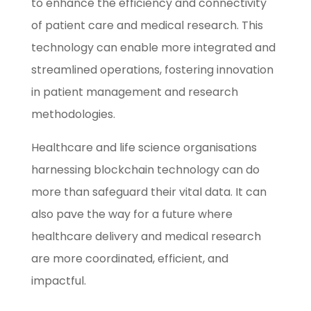
to enhance the efficiency and connectivity
of patient care and medical research. This
technology can enable more integrated and
streamlined operations, fostering innovation
in patient management and research
methodologies.
Healthcare and life science organisations
harnessing blockchain technology can do
more than safeguard their vital data. It can
also pave the way for a future where
healthcare delivery and medical research
are more coordinated, efficient, and
impactful.