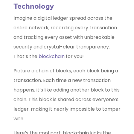
Technology
Imagine a digital ledger spread across the
entire network, recording every transaction
and tracking every asset with unbreakable
security and crystal-clear transparency.
That’s the
blockchain
for you!
Picture a chain of blocks, each block being a
transaction. Each time a new transaction
happens, it’s like adding another block to this
chain. This block is shared across everyone’s
ledger, making it nearly impossible to tamper
with.
Here’s the cool part: blockchain kicks the