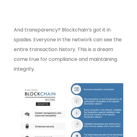
And transparency? Blockchain’s got it in
spades. Everyone in the network can see the
entire transaction history. This is a dream
come true for compliance and maintaining
integrity.