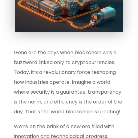
Gone are the days when blockchain was a
buzzword linked only to cryptocurrencies.
Today, it’s a revolutionary force reshaping
how industries operate. Imagine a world
where security is a guarantee, transparency
is the norm, and efficiency is the order of the
day. That’s the world blockchain is creating!
We’re on the brink of a new era filled with
innovation and technological progress,