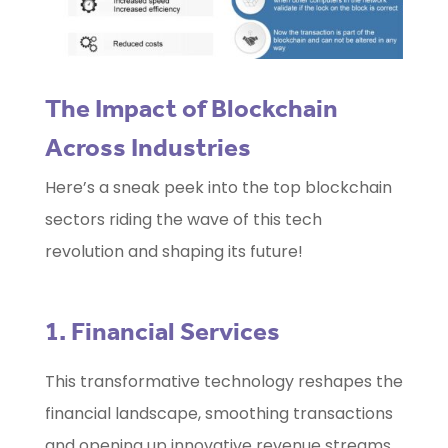
The Impact of Blockchain
Across Industries
Here’s a sneak peek into the top blockchain
sectors riding the wave of this tech
revolution and shaping its future!
1. Financial Services
This transformative technology reshapes the
financial landscape, smoothing transactions
and opening up innovative revenue streams.