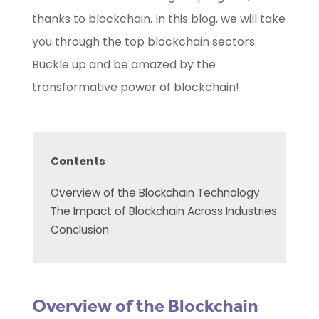
thanks to blockchain. In this blog, we will take
you through the top blockchain sectors.
Buckle up and be amazed by the
transformative power of blockchain!
Contents
Overview of the Blockchain Technology
The Impact of Blockchain Across Industries
Conclusion
Overview of the Blockchain