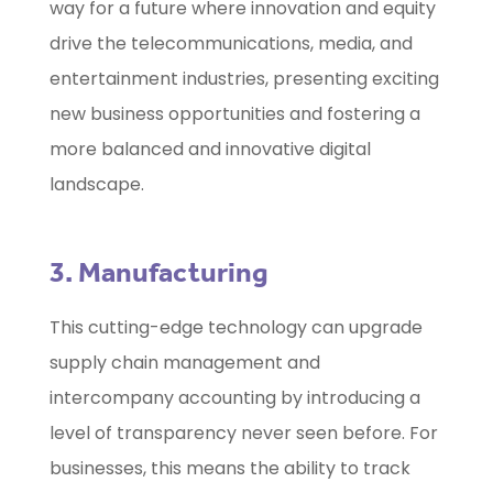
way for a future where innovation and equity
drive the telecommunications, media, and
entertainment industries, presenting exciting
new business opportunities and fostering a
more balanced and innovative digital
landscape.
3. Manufacturing
This cutting-edge technology can upgrade
supply chain management and
intercompany accounting by introducing a
level of transparency never seen before. For
businesses, this means the ability to track