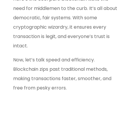
need for middlemen to the curb. It’s all about
democratic, fair systems. With some
cryptographic wizardry, it ensures every
transaction is legit, and everyone’s trust is
intact.
Now, let’s talk speed and efficiency.
Blockchain zips past traditional methods,
making transactions faster, smoother, and
free from pesky errors.