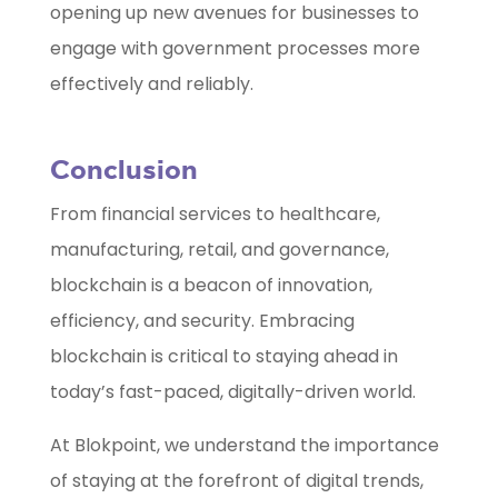
opening up new avenues for businesses to
engage with government processes more
effectively and reliably.
Conclusion
From financial services to healthcare,
manufacturing, retail, and governance,
blockchain is a beacon of innovation,
efficiency, and security. Embracing
blockchain is critical to staying ahead in
today’s fast-paced, digitally-driven world.
At Blokpoint, we understand the importance
of staying at the forefront of digital trends,