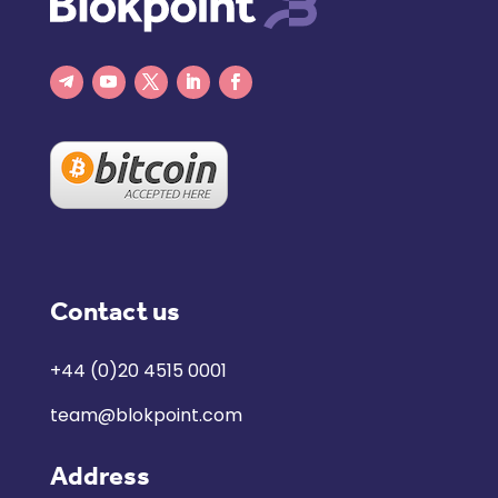
Contact us
+44 (0)20 4515 0001
team@blokpoint.com
Address