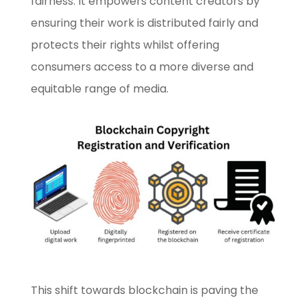
fairness. It empowers content creators by
ensuring their work is distributed fairly and
protects their rights whilst offering
consumers access to a more diverse and
equitable range of media.
This shift towards blockchain is paving the