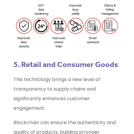
5. Retail and Consumer Goods
This technology brings a new level of
transparency to supply chains and
significantly enhances customer
engagement.
Blockchain can ensure the authenticity and
quality of products, building stronger