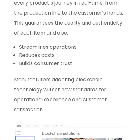
every product’s journey in real-time, from
the production line to the customer’s hands.
This guarantees the quality and authenticity
of each item and also:
Streamlines operations
Reduces costs
Builds consumer trust
Manufacturers adopting blockchain
technology will set new standards for
operational excellence and customer
satisfaction.