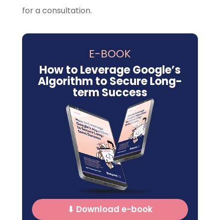
for a consultation.
E-BOOK
How to Leverage Google’s
Algorithm to Secure Long-
term Success
⬇ Download e-book