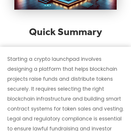
Quick Summary
Starting a crypto launchpad involves
designing a platform that helps blockchain
projects raise funds and distribute tokens
securely. It requires selecting the right
blockchain infrastructure and building smart
contract systems for token sales and vesting.
Legal and regulatory compliance is essential
to ensure lawful fundraising and investor