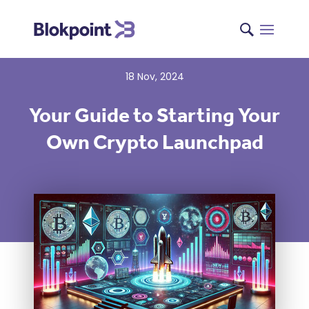
18 Nov, 2024
Your Guide to Starting Your
Own Crypto Launchpad