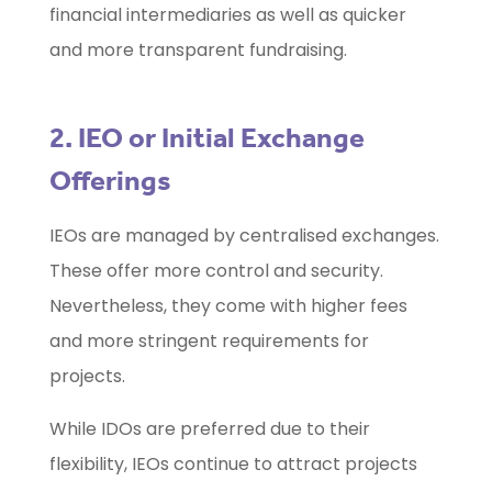
financial intermediaries as well as quicker
and more transparent fundraising.
2. IEO or Initial Exchange
Offerings
IEOs are managed by centralised exchanges.
These offer more control and security.
Nevertheless, they come with higher fees
and more stringent requirements for
projects.
While IDOs are preferred due to their
flexibility, IEOs continue to attract projects