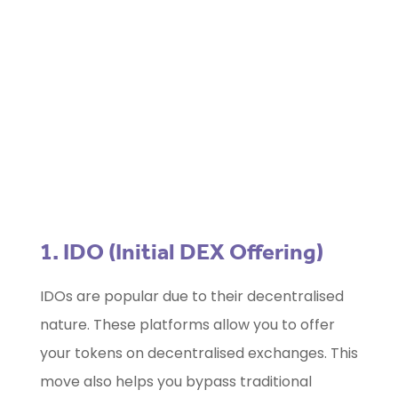
Marketing Selector Tool
Unsure which marketing channels will
work best for your project?
Use our free
Marketing Selector
Tool
1. IDO (Initial DEX Offering)
IDOs are popular due to their decentralised
nature. These platforms allow you to offer
your tokens on decentralised exchanges. This
move also helps you bypass traditional