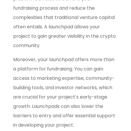
fundraising process and reduce the
complexities that traditional venture capital
often entails. A launchpad allows your
project to gain greater visibility in the crypto
community.
Moreover, your launchpad offers more than
a platform for fundraising. You can gain
access to marketing expertise, community-
building tools, and investor networks, which
are crucial for your project’s early-stage
growth. Launchpads can also lower the
barriers to entry and offer essential support
in developing your project.