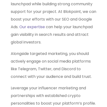
launchpad while building strong community
support for your project. At Blokpoint, we can
boost your efforts with our SEO and Google
Ads.
Our expertise
can help your launchpad
gain visibility in search results and attract
global investors.
Alongside targeted marketing, you should
actively engage on social media platforms
like Telegram, Twitter, and Discord to
connect with your audience and build trust.
Leverage your influencer marketing and
partnerships with established crypto
personalities to boost your platform’s profile.