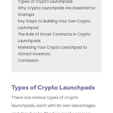
Types of Crypto Launchpads
Why Crypto Launchpads Are Essential for
Startups
Key Steps to Building Your Own Crypto
Launchpad
The Role of Smart Contracts in Crypto
Launchpads
Marketing Your Crypto Launchpad to
Attract Investors
Conclusion
Types of Crypto Launchpads
There are various types of crypto
launchpads, each with its own advantages