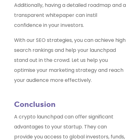
Additionally, having a detailed roadmap and a
transparent whitepaper can instil
confidence in your investors.
With our SEO strategies, you can achieve high
search rankings and help your launchpad
stand out in the crowd. Let us help you
optimise your marketing strategy and reach
your audience more effectively.
Conclusion
A crypto launchpad can offer significant
advantages to your startup. They can
provide you access to global investors, funds,