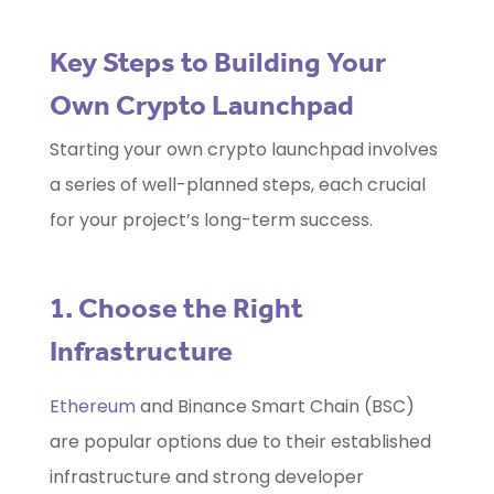
Key Steps to Building Your
Own Crypto Launchpad
Starting your own crypto launchpad involves
a series of well-planned steps, each crucial
for your project’s long-term success.
1. Choose the Right
Infrastructure
Ethereum
and Binance Smart Chain (BSC)
are popular options due to their established
infrastructure and strong developer