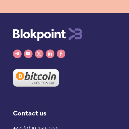
Contact us
+44 (0)20 4515 0001