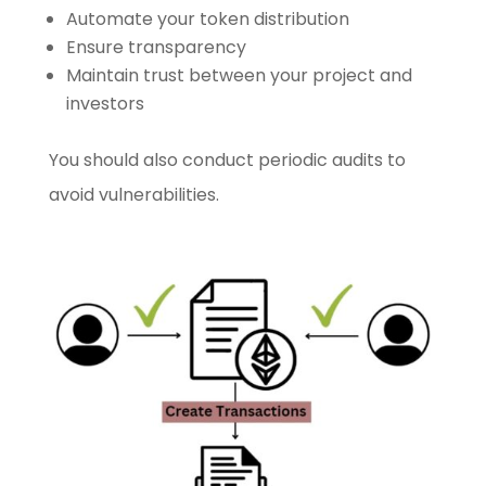
Automate your token distribution
Ensure transparency
Maintain trust between your project and
investors
You should also conduct periodic audits to
avoid vulnerabilities.