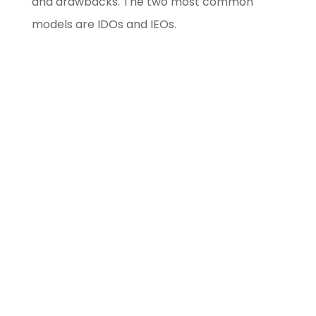
and drawbacks. The two most common
models are IDOs and IEOs.
Blockchain/Web3