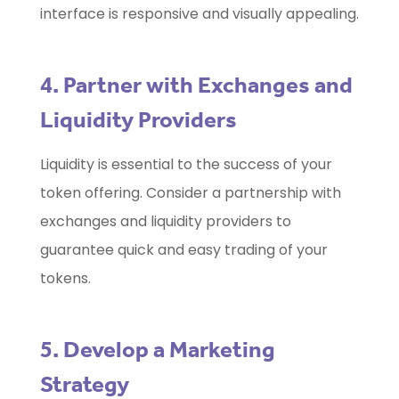
interface is responsive and visually appealing.
4. Partner with Exchanges and
Liquidity Providers
Liquidity is essential to the success of your
token offering. Consider a partnership with
exchanges and liquidity providers to
guarantee quick and easy trading of your
tokens.
5. Develop a Marketing
Strategy