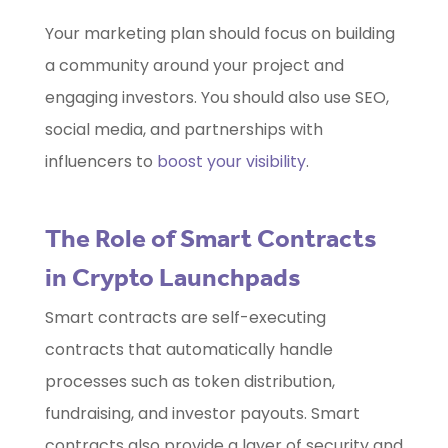
Your marketing plan should focus on building
a community around your project and
engaging investors. You should also use SEO,
social media, and partnerships with
influencers to
boost your visibility
.
The Role of Smart Contracts
in Crypto Launchpads
Smart contracts are self-executing
contracts that automatically handle
processes such as token distribution,
fundraising, and investor payouts. Smart
contracts also provide a layer of security and