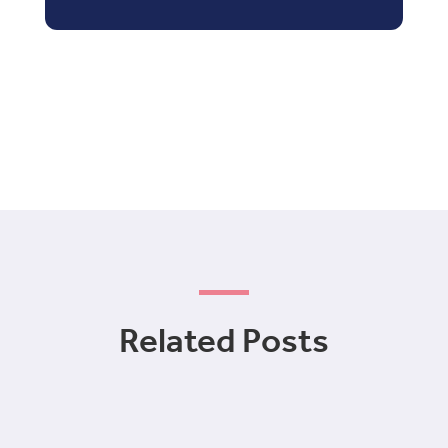
Related Posts