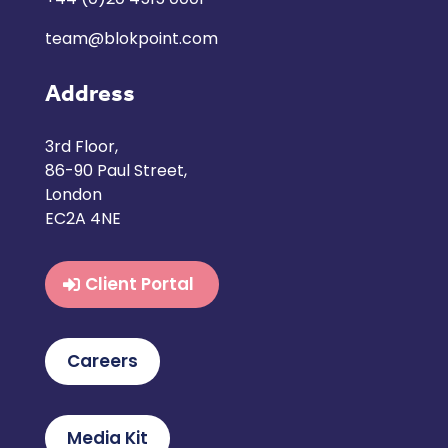
team@blokpoint.com
Address
3rd Floor,
86-90 Paul Street,
London
EC2A 4NE
Client Portal
Careers
Media Kit