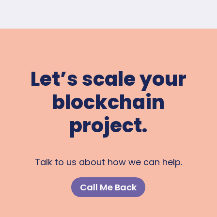
Let’s scale your
blockchain
project.
Talk to us about how we can help.
Call Me Back