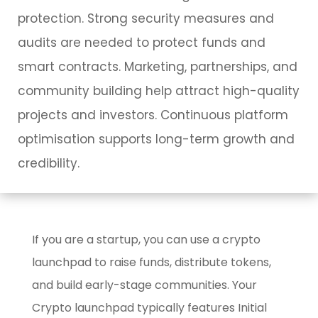
protection. Strong security measures and
audits are needed to protect funds and
smart contracts. Marketing, partnerships, and
community building help attract high-quality
projects and investors. Continuous platform
optimisation supports long-term growth and
credibility.
If you are a startup, you can use a crypto
launchpad to raise funds, distribute tokens,
and build early-stage communities. Your
Crypto launchpad typically features Initial