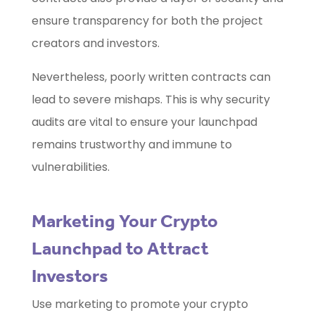
ensure transparency for both the project
creators and investors.
Nevertheless, poorly written contracts can
lead to severe mishaps. This is why security
audits are vital to ensure your launchpad
remains trustworthy and immune to
vulnerabilities.
Marketing Your Crypto
Launchpad to Attract
Investors
Use marketing to promote your crypto