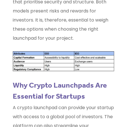
that prioritise security and structure. Both
models present risks and rewards for
investors. It is, therefore, essential to weigh
these options when choosing the right
launchpad for your project.
Why Crypto Launchpads Are
Essential for Startups
A crypto launchpad can provide your startup
with access to a global pool of investors. The
platform can also streamline your