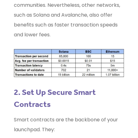
communities. Nevertheless, other networks,
such as Solana and Avalanche, also offer
benefits such as faster transaction speeds
and lower fees.
2. Set Up Secure Smart
Contracts
Smart contracts are the backbone of your
launchpad. They: