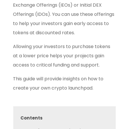
Exchange Offerings (IEOs) or Initial DEX
Offerings (IDOs). You can use these offerings
to help your investors gain early access to
tokens at discounted rates.
Allowing your investors to purchase tokens
at a lower price helps your projects gain
access to critical funding and support.
This guide will provide insights on how to
create your own crypto launchpad.
Contents