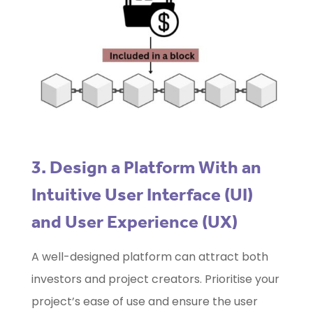
3. Design a Platform With an
Intuitive User Interface (UI)
and User Experience (UX)
A well-designed platform can attract both
investors and project creators. Prioritise your
project’s ease of use and ensure the user