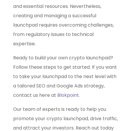
and essential resources. Nevertheless,
creating and managing a successful
launchpad requires overcoming challenges,
from regulatory issues to technical
expertise.
Ready to build your own crypto launchpad?
Follow these steps to get started. If you want
to take your launchpad to the next level with
a tailored SEO and Google Ads strategy,
contact us here at
Blokpoint
.
Our team of experts is ready to help you
promote your crypto launchpad, drive traffic,
and attract your investors. Reach out today