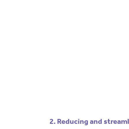
Bl
Ma
Unsu
for 
2. Reducing and stream