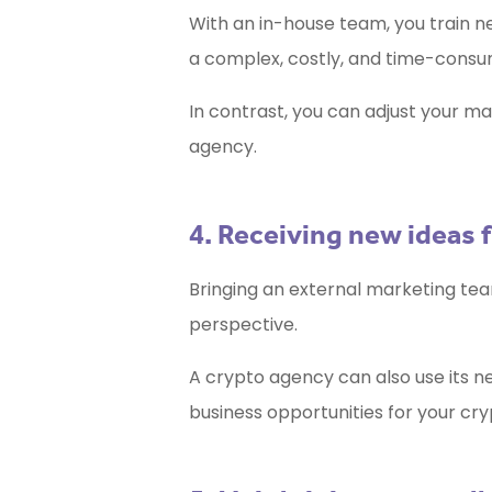
With an in-house team, you train ne
a complex, costly, and time-consu
In contrast, you can adjust your ma
agency.
4. Receiving new ideas 
Bringing an external marketing tea
perspective.
A crypto agency can also use its n
business opportunities for your cr