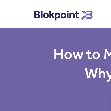
How to M
Why