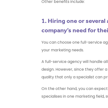
Other benefits include:
1. Hiring one or severa
company’s need for thei
You can choose one full-service ag
your marketing needs.
A full-service agency will handle 
design. However, since they offer a 
quality that only a specialist can pr
On the other hand, you can expect
specialises in one marketing field, 