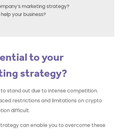
company’s marketing strategy?
 help your business?
ential to your
ing strategy?
ss to stand out due to intense competition.
ed restrictions and limitations on crypto
ion difficult.
trategy can enable you to overcome these