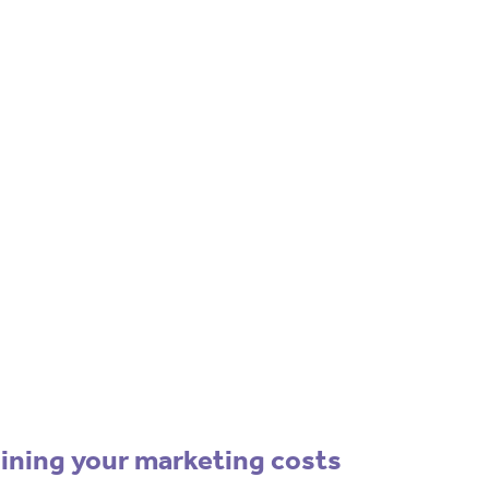
ockchain/Web3
rketing Selector Tool
re which marketing channels will work best
your project?
Use our free Marketing
Selector Tool
lining your marketing costs