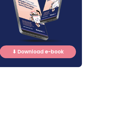
⬇ Download e-book