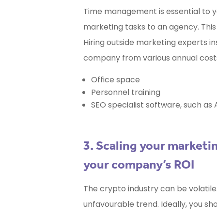
Time management is essential to yo
marketing tasks to an agency. This 
Hiring outside marketing experts i
company from various annual costs,
Office space
Personnel training
SEO specialist software, such as 
3. Scaling your market
your company’s ROI
The crypto industry can be volatile
unfavourable trend. Ideally, you sh