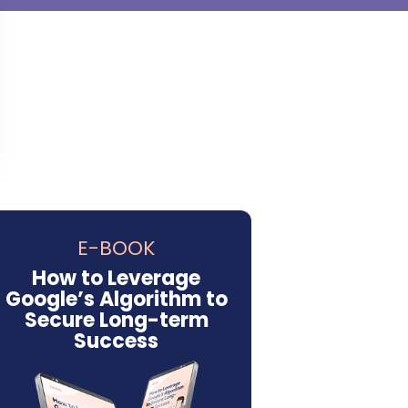
E-BOOK
How to Leverage
Google’s Algorithm to
Secure Long-term
Success