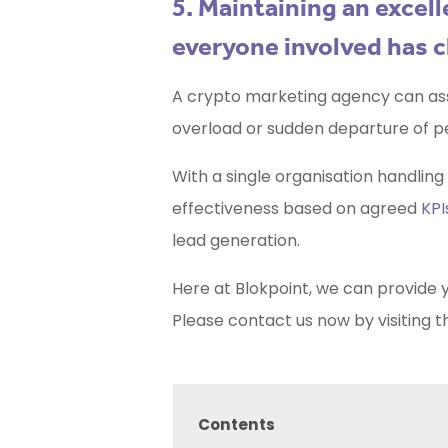
5. Maintaining an exce
everyone involved has c
A crypto marketing agency can ass
overload or sudden departure of p
With a single organisation handlin
effectiveness based on agreed
KPI
lead generation.
Here at Blokpoint, we can provide 
Please contact us now by visiting t
Contents