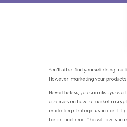
You’ll often find yourself doing mu
However, marketing your products 
Nevertheless, you can always avail 
agencies on
how to market a crypt
marketing strategies, you can let p
target audience. This will give you