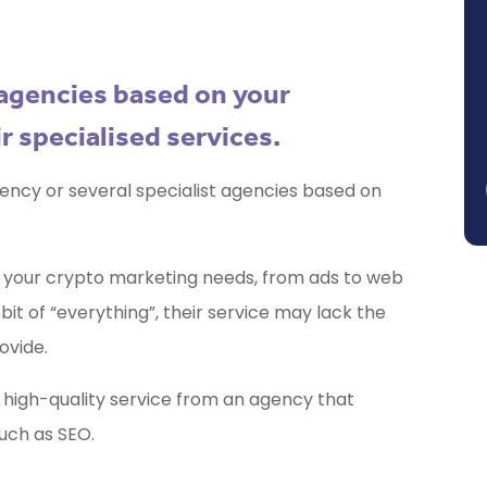
l agencies based on your
r specialised services.
ency or several specialist agencies based on
all your crypto marketing needs, from ads to web
bit of “everything”, their service may lack the
ovide.
 high-quality service from an agency that
such as SEO.