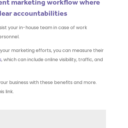
llent marketing workflow where
lear accountabilities
ist your in-house team in case of work
ersonnel.
g your marketing efforts, you can measure their
s
, which can include online visibility, traffic, and
your business with these benefits and more.
his
link.