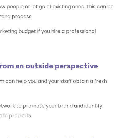
w people or let go of existing ones. This can be
ming process.
rketing budget if you hire a professional
from an outside perspective
m can help you and your staff obtain a fresh
etwork to promote your brand and identify
ypto products.