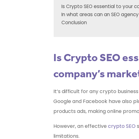
Is Crypto SEO essential to your 
In what areas can an SEO agency
Conclusion
Is Crypto SEO ess
company’s market
It’s difficult for any crypto busine
Google and Facebook have also plac
products ads, making online promot
However, an effective
crypto SEO
s
limitations.