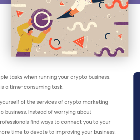
ltiple tasks when running your crypto business.
is a time-consuming task.
yourself of the services of crypto marketing
o business
. Instead of worrying about
rofessionals find ways to connect you to your
 more time to devote to improving your business.