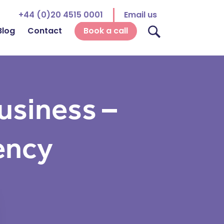
+44 (0)20 4515 0001
Email us
Blog
Contact
Book a call
usiness –
ency