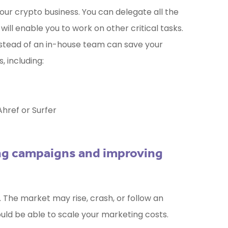
ur crypto business. You can delegate all the
will enable you to work on other critical tasks.
nstead of an in-house team can save your
 including:
Ahref or Surfer
ing campaigns and improving
. The market may rise, crash, or follow an
ould be able to scale your marketing costs.