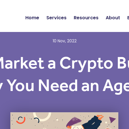
Home
Services
Resources
About
10 Nov, 2022
arket a Crypto B
 You Need an Ag